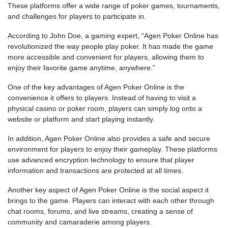
These platforms offer a wide range of poker games, tournaments,
and challenges for players to participate in.
According to John Doe, a gaming expert, “Agen Poker Online has
revolutionized the way people play poker. It has made the game
more accessible and convenient for players, allowing them to
enjoy their favorite game anytime, anywhere.”
One of the key advantages of Agen Poker Online is the
convenience it offers to players. Instead of having to visit a
physical casino or poker room, players can simply log onto a
website or platform and start playing instantly.
In addition, Agen Poker Online also provides a safe and secure
environment for players to enjoy their gameplay. These platforms
use advanced encryption technology to ensure that player
information and transactions are protected at all times.
Another key aspect of Agen Poker Online is the social aspect it
brings to the game. Players can interact with each other through
chat rooms, forums, and live streams, creating a sense of
community and camaraderie among players.