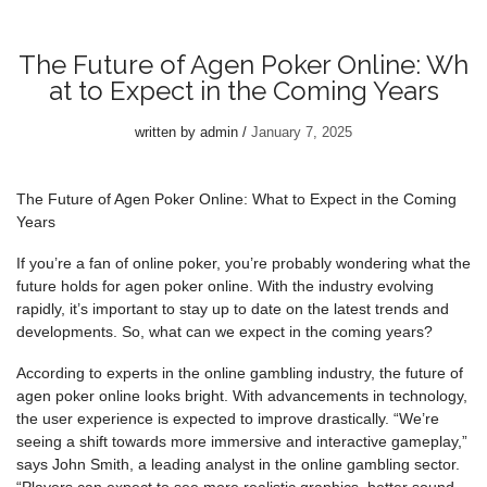
The Future of Agen Poker Online: Wh
at to Expect in the Coming Years
written by
admin
January 7, 2025
The Future of Agen Poker Online: What to Expect in the Coming
Years
If you’re a fan of online poker, you’re probably wondering what the
future holds for agen poker online. With the industry evolving
rapidly, it’s important to stay up to date on the latest trends and
developments. So, what can we expect in the coming years?
According to experts in the online gambling industry, the future of
agen poker online looks bright. With advancements in technology,
the user experience is expected to improve drastically. “We’re
seeing a shift towards more immersive and interactive gameplay,”
says John Smith, a leading analyst in the online gambling sector.
“Players can expect to see more realistic graphics, better sound