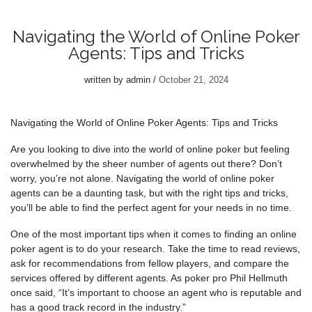
Navigating the World of Online Poker
Agents: Tips and Tricks
written by
admin
October 21, 2024
Navigating the World of Online Poker Agents: Tips and Tricks
Are you looking to dive into the world of online poker but feeling
overwhelmed by the sheer number of agents out there? Don’t
worry, you’re not alone. Navigating the world of online poker
agents can be a daunting task, but with the right tips and tricks,
you’ll be able to find the perfect agent for your needs in no time.
One of the most important tips when it comes to finding an online
poker agent is to do your research. Take the time to read reviews,
ask for recommendations from fellow players, and compare the
services offered by different agents. As poker pro Phil Hellmuth
once said, “It’s important to choose an agent who is reputable and
has a good track record in the industry.”