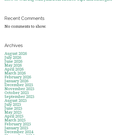
Recent Comments
No comments to show.
Archives
August 2026
July 2026
June 2026
May 2026
April 2026
March 2026
February 2026
January 2026
December 2025
November 2025
October 2025
September 2025
August 2025
July 2025
June 2025
May 2025
April 2025
March 2025
February 2025
January 2025
December 2024