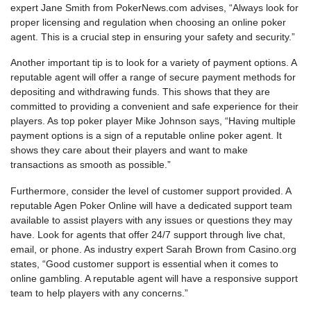
expert Jane Smith from PokerNews.com advises, “Always look for
proper licensing and regulation when choosing an online poker
agent. This is a crucial step in ensuring your safety and security.”
Another important tip is to look for a variety of payment options. A
reputable agent will offer a range of secure payment methods for
depositing and withdrawing funds. This shows that they are
committed to providing a convenient and safe experience for their
players. As top poker player Mike Johnson says, “Having multiple
payment options is a sign of a reputable online poker agent. It
shows they care about their players and want to make
transactions as smooth as possible.”
Furthermore, consider the level of customer support provided. A
reputable Agen Poker Online will have a dedicated support team
available to assist players with any issues or questions they may
have. Look for agents that offer 24/7 support through live chat,
email, or phone. As industry expert Sarah Brown from Casino.org
states, “Good customer support is essential when it comes to
online gambling. A reputable agent will have a responsive support
team to help players with any concerns.”