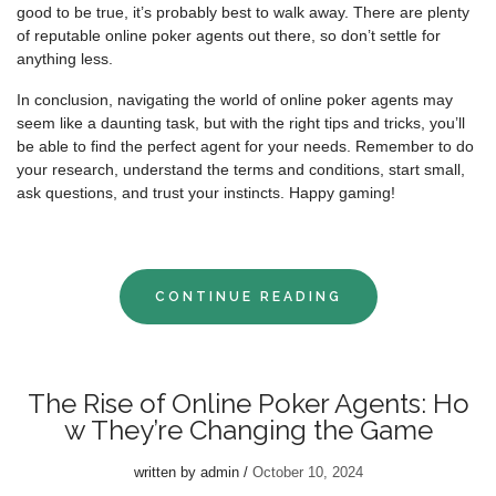
good to be true, it’s probably best to walk away. There are plenty
of reputable online poker agents out there, so don’t settle for
anything less.
In conclusion, navigating the world of online poker agents may
seem like a daunting task, but with the right tips and tricks, you’ll
be able to find the perfect agent for your needs. Remember to do
your research, understand the terms and conditions, start small,
ask questions, and trust your instincts. Happy gaming!
CONTINUE READING
The Rise of Online Poker Agents: Ho
w They’re Changing the Game
written by
admin
October 10, 2024