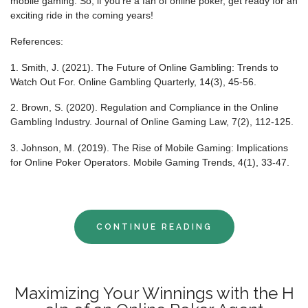
mobile gaming. So, if you’re a fan of online poker, get ready for an
exciting ride in the coming years!
References:
1. Smith, J. (2021). The Future of Online Gambling: Trends to
Watch Out For. Online Gambling Quarterly, 14(3), 45-56.
2. Brown, S. (2020). Regulation and Compliance in the Online
Gambling Industry. Journal of Online Gaming Law, 7(2), 112-125.
3. Johnson, M. (2019). The Rise of Mobile Gaming: Implications
for Online Poker Operators. Mobile Gaming Trends, 4(1), 33-47.
CONTINUE READING
Maximizing Your Winnings with the H