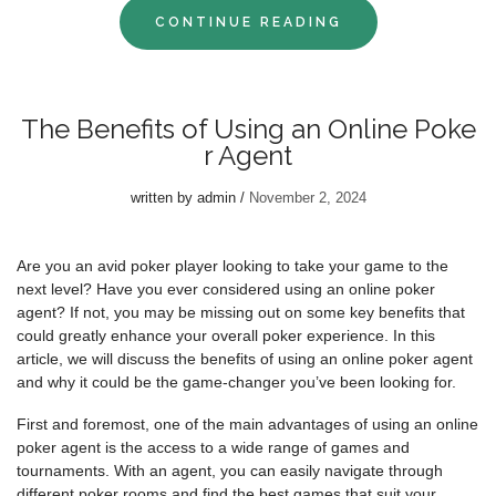
CONTINUE READING
The Benefits of Using an Online Poke
r Agent
written by
admin
November 2, 2024
Are you an avid poker player looking to take your game to the
next level? Have you ever considered using an online poker
agent? If not, you may be missing out on some key benefits that
could greatly enhance your overall poker experience. In this
article, we will discuss the benefits of using an online poker agent
and why it could be the game-changer you’ve been looking for.
First and foremost, one of the main advantages of using an online
poker agent is the access to a wide range of games and
tournaments. With an agent, you can easily navigate through
different poker rooms and find the best games that suit your