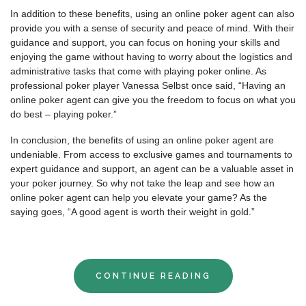
In addition to these benefits, using an online poker agent can also
provide you with a sense of security and peace of mind. With their
guidance and support, you can focus on honing your skills and
enjoying the game without having to worry about the logistics and
administrative tasks that come with playing poker online. As
professional poker player Vanessa Selbst once said, “Having an
online poker agent can give you the freedom to focus on what you
do best – playing poker.”
In conclusion, the benefits of using an online poker agent are
undeniable. From access to exclusive games and tournaments to
expert guidance and support, an agent can be a valuable asset in
your poker journey. So why not take the leap and see how an
online poker agent can help you elevate your game? As the
saying goes, “A good agent is worth their weight in gold.”
CONTINUE READING