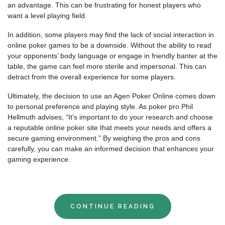
an advantage. This can be frustrating for honest players who
want a level playing field.
In addition, some players may find the lack of social interaction in
online poker games to be a downside. Without the ability to read
your opponents’ body language or engage in friendly banter at the
table, the game can feel more sterile and impersonal. This can
detract from the overall experience for some players.
Ultimately, the decision to use an Agen Poker Online comes down
to personal preference and playing style. As poker pro Phil
Hellmuth advises, “It’s important to do your research and choose
a reputable online poker site that meets your needs and offers a
secure gaming environment.” By weighing the pros and cons
carefully, you can make an informed decision that enhances your
gaming experience.
CONTINUE READING