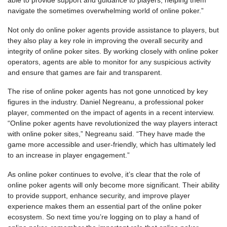
navigate the sometimes overwhelming world of online poker.”
Not only do online poker agents provide assistance to players, but
they also play a key role in improving the overall security and
integrity of online poker sites. By working closely with online poker
operators, agents are able to monitor for any suspicious activity
and ensure that games are fair and transparent.
The rise of online poker agents has not gone unnoticed by key
figures in the industry. Daniel Negreanu, a professional poker
player, commented on the impact of agents in a recent interview.
“Online poker agents have revolutionized the way players interact
with online poker sites,” Negreanu said. “They have made the
game more accessible and user-friendly, which has ultimately led
to an increase in player engagement.”
As online poker continues to evolve, it’s clear that the role of
online poker agents will only become more significant. Their ability
to provide support, enhance security, and improve player
experience makes them an essential part of the online poker
ecosystem. So next time you’re logging on to play a hand of