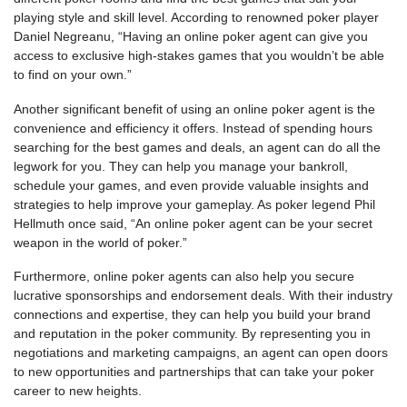
playing style and skill level. According to renowned poker player
Daniel Negreanu, “Having an online poker agent can give you
access to exclusive high-stakes games that you wouldn’t be able
to find on your own.”
Another significant benefit of using an online poker agent is the
convenience and efficiency it offers. Instead of spending hours
searching for the best games and deals, an agent can do all the
legwork for you. They can help you manage your bankroll,
schedule your games, and even provide valuable insights and
strategies to help improve your gameplay. As poker legend Phil
Hellmuth once said, “An online poker agent can be your secret
weapon in the world of poker.”
Furthermore, online poker agents can also help you secure
lucrative sponsorships and endorsement deals. With their industry
connections and expertise, they can help you build your brand
and reputation in the poker community. By representing you in
negotiations and marketing campaigns, an agent can open doors
to new opportunities and partnerships that can take your poker
career to new heights.