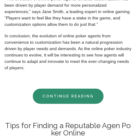
been driven by player demand for more personalized
experiences,” says Jane Smith, a leading expert in online gaming.
“Players want to feel like they have a stake in the game, and
customization options allow them to do just that.”
In conclusion, the evolution of online poker agents from
convenience to customization has been a natural progression
driven by player needs and demands. As the online poker industry
continues to evolve, it will be interesting to see how agents will
continue to adapt and innovate to meet the ever-changing needs
of players.
CONTINUE READING
Tips for Finding a Reputable Agen Po
ker Online