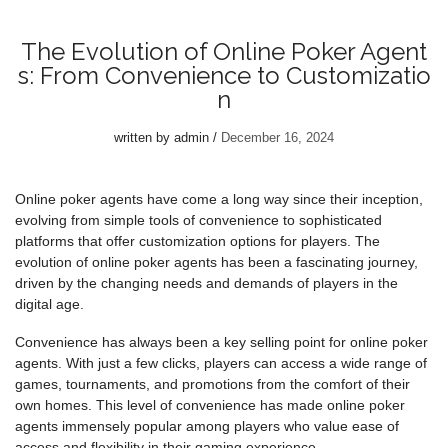
The Evolution of Online Poker Agent
s: From Convenience to Customizatio
n
written by
admin
December 16, 2024
Online poker agents have come a long way since their inception,
evolving from simple tools of convenience to sophisticated
platforms that offer customization options for players. The
evolution of online poker agents has been a fascinating journey,
driven by the changing needs and demands of players in the
digital age.
Convenience has always been a key selling point for online poker
agents. With just a few clicks, players can access a wide range of
games, tournaments, and promotions from the comfort of their
own homes. This level of convenience has made online poker
agents immensely popular among players who value ease of
access and flexibility in their gaming experience.