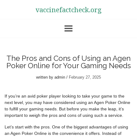
vaccinefactcheck.org
The Pros and Cons of Using an Agen
Poker Online for Your Gaming Needs
written by
admin
February 27, 2025
If you’re an avid poker player looking to take your game to the
next level, you may have considered using an Agen Poker Online
to fulfill your gaming needs. But before you make the leap, it’s
important to weigh the pros and cons of using such a service.
Let’s start with the pros. One of the biggest advantages of using
an Agen Poker Online is the convenience it offers. Instead of