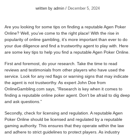
written by
admin
December 5, 2024
Are you looking for some tips on finding a reputable Agen Poker
Online? Well, you’ve come to the right place! With the rise in
popularity of online gambling, it’s more important than ever to do
your due diligence and find a trustworthy agent to play with. Here
are some key tips to help you find a reputable Agen Poker Online.
First and foremost, do your research. Take the time to read
reviews and testimonials from other players who have used the
service. Look for any red flags or warning signs that may indicate
the agent is not trustworthy. As expert John Doe from
OnlineGambling.com says, “Research is key when it comes to
finding a reputable online poker agent. Don’t be afraid to dig deep
and ask questions.”
Secondly, check for licensing and regulation. A reputable Agen
Poker Online should be licensed and regulated by a reputable
gaming authority. This ensures that they operate within the law
and adhere to strict guidelines to protect players. As industry