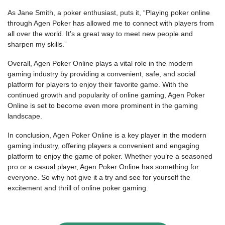
As Jane Smith, a poker enthusiast, puts it, “Playing poker online
through Agen Poker has allowed me to connect with players from
all over the world. It’s a great way to meet new people and
sharpen my skills.”
Overall, Agen Poker Online plays a vital role in the modern
gaming industry by providing a convenient, safe, and social
platform for players to enjoy their favorite game. With the
continued growth and popularity of online gaming, Agen Poker
Online is set to become even more prominent in the gaming
landscape.
In conclusion, Agen Poker Online is a key player in the modern
gaming industry, offering players a convenient and engaging
platform to enjoy the game of poker. Whether you’re a seasoned
pro or a casual player, Agen Poker Online has something for
everyone. So why not give it a try and see for yourself the
excitement and thrill of online poker gaming.