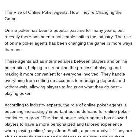
The Rise of Online Poker Agents: How They’re Changing the
Game
Online poker has been a popular pastime for many years, but
recently there has been a noticeable shift in the industry. The rise
of online poker agents has been changing the game in more ways
than one.
These agents act as intermediaries between players and online
poker sites, helping to streamline the process of playing and
making it more convenient for everyone involved. They handle
everything from setting up accounts to managing deposits and
withdrawals, allowing players to focus on what they do best –
playing poker.
According to industry experts, the role of online poker agents is
becoming increasingly important as the demand for online poker
continues to grow. “The rise of online poker agents has allowed
players to have a more personalized and tailored experience
when playing online,” says John Smith, a poker analyst. “They are
able to provide support and guidance to players, helping them