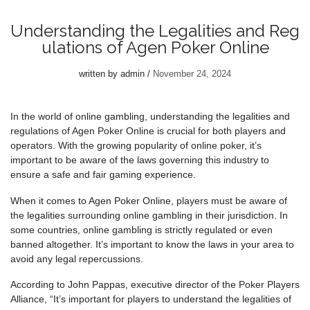
Understanding the Legalities and Reg
ulations of Agen Poker Online
written by
admin
November 24, 2024
In the world of online gambling, understanding the legalities and
regulations of Agen Poker Online is crucial for both players and
operators. With the growing popularity of online poker, it’s
important to be aware of the laws governing this industry to
ensure a safe and fair gaming experience.
When it comes to Agen Poker Online, players must be aware of
the legalities surrounding online gambling in their jurisdiction. In
some countries, online gambling is strictly regulated or even
banned altogether. It’s important to know the laws in your area to
avoid any legal repercussions.
According to John Pappas, executive director of the Poker Players
Alliance, “It’s important for players to understand the legalities of