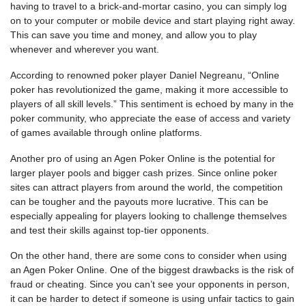
having to travel to a brick-and-mortar casino, you can simply log
on to your computer or mobile device and start playing right away.
This can save you time and money, and allow you to play
whenever and wherever you want.
According to renowned poker player Daniel Negreanu, “Online
poker has revolutionized the game, making it more accessible to
players of all skill levels.” This sentiment is echoed by many in the
poker community, who appreciate the ease of access and variety
of games available through online platforms.
Another pro of using an Agen Poker Online is the potential for
larger player pools and bigger cash prizes. Since online poker
sites can attract players from around the world, the competition
can be tougher and the payouts more lucrative. This can be
especially appealing for players looking to challenge themselves
and test their skills against top-tier opponents.
On the other hand, there are some cons to consider when using
an Agen Poker Online. One of the biggest drawbacks is the risk of
fraud or cheating. Since you can’t see your opponents in person,
it can be harder to detect if someone is using unfair tactics to gain