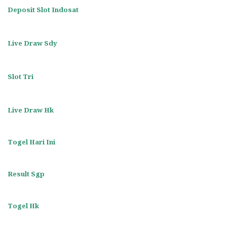
Deposit Slot Indosat
Live Draw Sdy
Slot Tri
Live Draw Hk
Togel Hari Ini
Result Sgp
Togel Hk