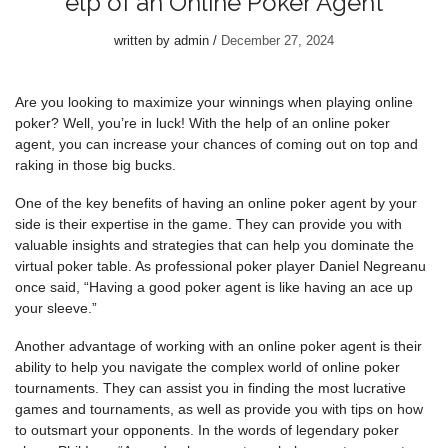
elp of an Online Poker Agent
written by
admin
December 27, 2024
Are you looking to maximize your winnings when playing online
poker? Well, you’re in luck! With the help of an online poker
agent, you can increase your chances of coming out on top and
raking in those big bucks.
One of the key benefits of having an online poker agent by your
side is their expertise in the game. They can provide you with
valuable insights and strategies that can help you dominate the
virtual poker table. As professional poker player Daniel Negreanu
once said, “Having a good poker agent is like having an ace up
your sleeve.”
Another advantage of working with an online poker agent is their
ability to help you navigate the complex world of online poker
tournaments. They can assist you in finding the most lucrative
games and tournaments, as well as provide you with tips on how
to outsmart your opponents. In the words of legendary poker