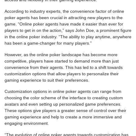
According to industry experts, the convenience factor of online
poker agents has been crucial in attracting new players to the
game. “Online poker agents have made it easier than ever for
players to get in on the action,” says John Doe, a prominent figure
in the online poker industry. “The ability to play anytime, anywhere
has been a game-changer for many players.”
However, as the online poker landscape has become more
competitive, players have started to demand more than just
convenience from their agents. This has led to a shift towards
customization options that allow players to personalize their
gaming experience to suit their preferences.
Customization options in online poker agents can range from
choosing the color scheme of the interface to creating custom
avatars and even setting up personalized game preferences.
These options give players a greater sense of control over their
gaming experience and help to create a more immersive and
engaging environment.
“The evolution of online poker agents towards customization has