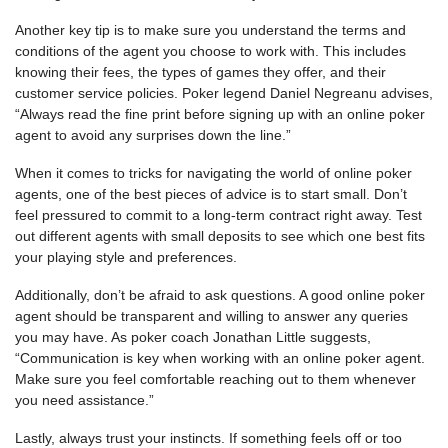
Another key tip is to make sure you understand the terms and
conditions of the agent you choose to work with. This includes
knowing their fees, the types of games they offer, and their
customer service policies. Poker legend Daniel Negreanu advises,
“Always read the fine print before signing up with an online poker
agent to avoid any surprises down the line.”
When it comes to tricks for navigating the world of online poker
agents, one of the best pieces of advice is to start small. Don’t
feel pressured to commit to a long-term contract right away. Test
out different agents with small deposits to see which one best fits
your playing style and preferences.
Additionally, don’t be afraid to ask questions. A good online poker
agent should be transparent and willing to answer any queries
you may have. As poker coach Jonathan Little suggests,
“Communication is key when working with an online poker agent.
Make sure you feel comfortable reaching out to them whenever
you need assistance.”
Lastly, always trust your instincts. If something feels off or too