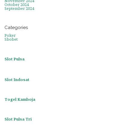
November 2024
October 2024
September 2024
Categories
Poker
Sbobet
Slot Pulsa
Slot Indosat
Togel Kamboja
Slot Pulsa Tri