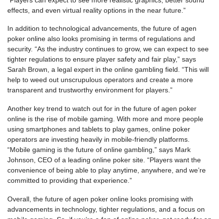
effects, and even virtual reality options in the near future.”
In addition to technological advancements, the future of agen
poker online also looks promising in terms of regulations and
security. “As the industry continues to grow, we can expect to see
tighter regulations to ensure player safety and fair play,” says
Sarah Brown, a legal expert in the online gambling field. “This will
help to weed out unscrupulous operators and create a more
transparent and trustworthy environment for players.”
Another key trend to watch out for in the future of agen poker
online is the rise of mobile gaming. With more and more people
using smartphones and tablets to play games, online poker
operators are investing heavily in mobile-friendly platforms.
“Mobile gaming is the future of online gambling,” says Mark
Johnson, CEO of a leading online poker site. “Players want the
convenience of being able to play anytime, anywhere, and we’re
committed to providing that experience.”
Overall, the future of agen poker online looks promising with
advancements in technology, tighter regulations, and a focus on