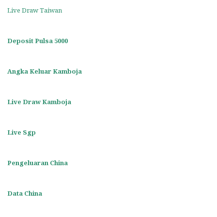
Live Draw Taiwan
Deposit Pulsa 5000
Angka Keluar Kamboja
Live Draw Kamboja
Live Sgp
Pengeluaran China
Data China