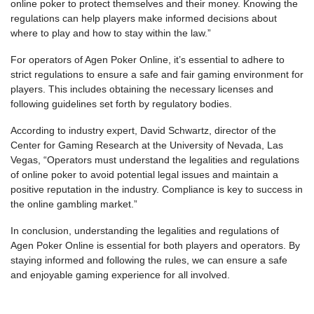
online poker to protect themselves and their money. Knowing the
regulations can help players make informed decisions about
where to play and how to stay within the law.”
For operators of Agen Poker Online, it’s essential to adhere to
strict regulations to ensure a safe and fair gaming environment for
players. This includes obtaining the necessary licenses and
following guidelines set forth by regulatory bodies.
According to industry expert, David Schwartz, director of the
Center for Gaming Research at the University of Nevada, Las
Vegas, “Operators must understand the legalities and regulations
of online poker to avoid potential legal issues and maintain a
positive reputation in the industry. Compliance is key to success in
the online gambling market.”
In conclusion, understanding the legalities and regulations of
Agen Poker Online is essential for both players and operators. By
staying informed and following the rules, we can ensure a safe
and enjoyable gaming experience for all involved.