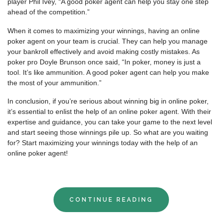
player Phil Ivey, “A good poker agent can help you stay one step
ahead of the competition.”
When it comes to maximizing your winnings, having an online
poker agent on your team is crucial. They can help you manage
your bankroll effectively and avoid making costly mistakes. As
poker pro Doyle Brunson once said, “In poker, money is just a
tool. It’s like ammunition. A good poker agent can help you make
the most of your ammunition.”
In conclusion, if you’re serious about winning big in online poker,
it’s essential to enlist the help of an online poker agent. With their
expertise and guidance, you can take your game to the next level
and start seeing those winnings pile up. So what are you waiting
for? Start maximizing your winnings today with the help of an
online poker agent!
CONTINUE READING