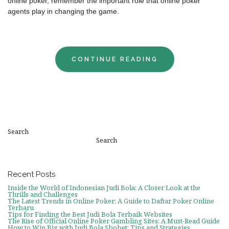
online poker, remember the important role that online poker
agents play in changing the game.
CONTINUE READING
Search
Search
Recent Posts
Inside the World of Indonesian Judi Bola: A Closer Look at the
Thrills and Challenges
The Latest Trends in Online Poker: A Guide to Daftar Poker Online
Terbaru
Tips for Finding the Best Judi Bola Terbaik Websites
The Rise of Official Online Poker Gambling Sites: A Must-Read Guide
How to Win Big with Judi Bola Sbobet: Tips and Strategies