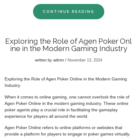
CONTINUE READING
Exploring the Role of Agen Poker Onl
ine in the Modern Gaming Industry
written by
admin
November 13, 2024
Exploring the Role of Agen Poker Online in the Modern Gaming
Industry
When it comes to online gaming, one cannot overlook the role of
Agen Poker Online in the modern gaming industry. These online
poker agents play a crucial role in facilitating the gameplay
experience for players all around the world.
Agen Poker Online refers to online platforms or websites that
provide a platform for players to engage in poker games virtually.