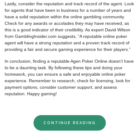
Lastly, consider the reputation and track record of the agent. Look
for agents that have been in business for a number of years and
have a solid reputation within the online gambling community.
Check for any awards or accolades they may have received, as
this is a good indicator of their credibility. As expert David Wilson
from GamblingInsider.com suggests, “A reputable online poker
agent will have a strong reputation and a proven track record of
providing a fair and secure gaming experience for their players.”
In conclusion, finding a reputable Agen Poker Online doesn’t have
to be a daunting task. By following these tips and doing your
homework, you can ensure a safe and enjoyable online poker
experience. Remember to research, check for licensing, look for
payment options, consider customer support, and assess
reputation. Happy gaming!
CONTINUE READING