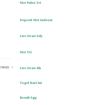
Slot Pulsa Tri
Deposit Slot Indosat
Live Draw Sdy
Slot Tri
 Story
Live Draw Hk
Togel Hari Ini
Result Sgp