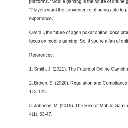
platforms. “Mobile gaming is the future of online
“Players want the convenience of being able to p
experience.”
Overall, the future of agen poker online looks pr
focus on mobile gaming. So, if you’re a fan of onl
References:
1. Smith, J. (2021). The Future of Online Gambli
2. Brown, S. (2020). Regulation and Compliance 
112-125.
3. Johnson, M. (2019). The Rise of Mobile Gamin
4(1), 33-47.