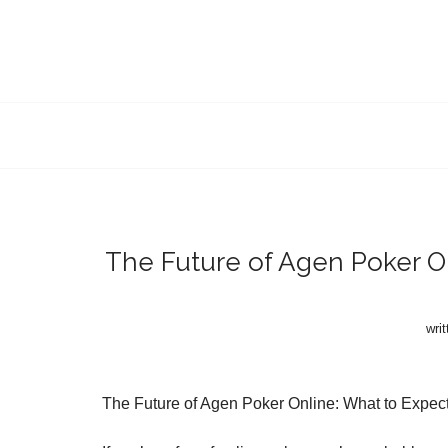
The Future of Agen Poker O
wri
The Future of Agen Poker Online: What to Expec