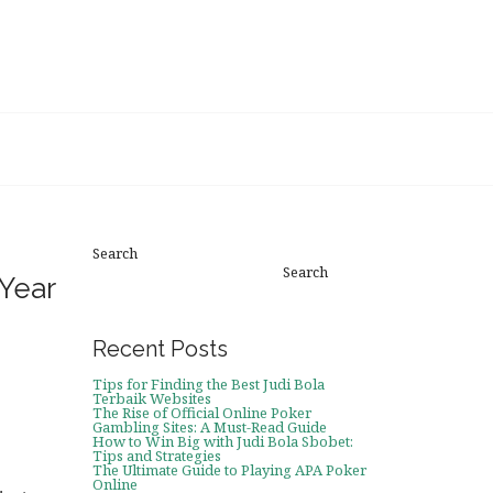
Search
Search
Year
Recent Posts
Tips for Finding the Best Judi Bola
Terbaik Websites
The Rise of Official Online Poker
Gambling Sites: A Must-Read Guide
How to Win Big with Judi Bola Sbobet:
Tips and Strategies
The Ultimate Guide to Playing APA Poker
Online