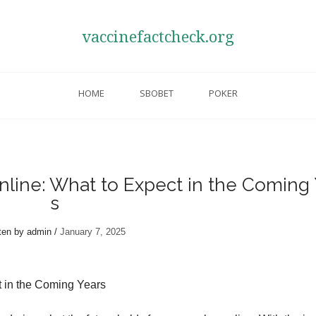
vaccinefactcheck.org
HOME
SBOBET
POKER
nline: What to Expect in the Coming 
s
tten by
admin
January 7, 2025
t in the Coming Years