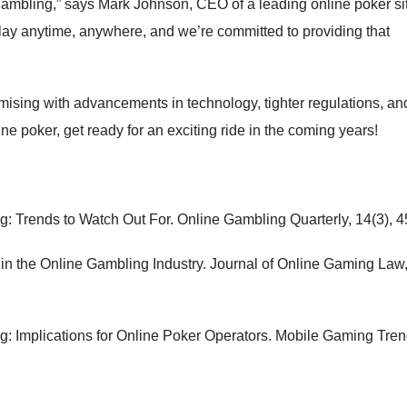
 gambling,” says Mark Johnson, CEO of a leading online poker si
lay anytime, anywhere, and we’re committed to providing that
omising with advancements in technology, tighter regulations, an
ine poker, get ready for an exciting ride in the coming years!
ng: Trends to Watch Out For. Online Gambling Quarterly, 14(3), 4
in the Online Gambling Industry. Journal of Online Gaming Law,
g: Implications for Online Poker Operators. Mobile Gaming Tren