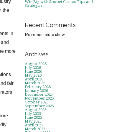
dustry
Win Big with Sbobet Casino: Tips and
Strategies
n the
Recent Comments
ents in
No comments to show.
e and
see more
Archives
August 2026
July 2026
June 2026
ations
May 2026
April 2026
March 2026
nd fair
February 2026
January 2026
rators
December 2025
November 2025
October 2025
September 2025
August 2025
July 2025
more
June 2025
May 2025
ndly
April 2025
March 2025