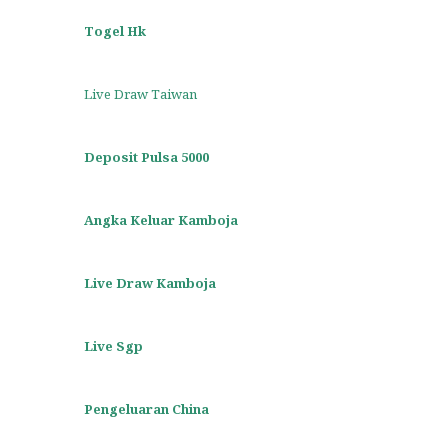
Togel Hk
Live Draw Taiwan
Deposit Pulsa 5000
Angka Keluar Kamboja
Live Draw Kamboja
Live Sgp
Pengeluaran China