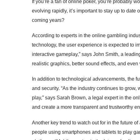
If you’re a fan of online poker, you’re probably w
evolving rapidly, it’s important to stay up to dat
coming years?
According to experts in the online gambling indus
technology, the user experience is expected to i
interactive gameplay,” says John Smith, a leading
realistic graphics, better sound effects, and even v
In addition to technological advancements, the fu
and security. “As the industry continues to grow, 
play,” says Sarah Brown, a legal expert in the on
and create a more transparent and trustworthy en
Another key trend to watch out for in the future 
people using smartphones and tablets to play gam