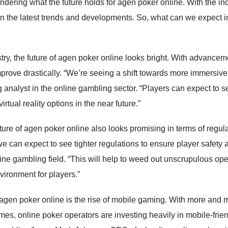
ondering what the future holds for agen poker online. With the in
e on the latest trends and developments. So, what can we expect i
try, the future of agen poker online looks bright. With advancem
mprove drastically. “We’re seeing a shift towards more immersiv
 analyst in the online gambling sector. “Players can expect to 
irtual reality options in the near future.”
ture of agen poker online also looks promising in terms of regul
we can expect to see tighter regulations to ensure player safety a
line gambling field. “This will help to weed out unscrupulous ope
vironment for players.”
of agen poker online is the rise of mobile gaming. With more and 
es, online poker operators are investing heavily in mobile-frie