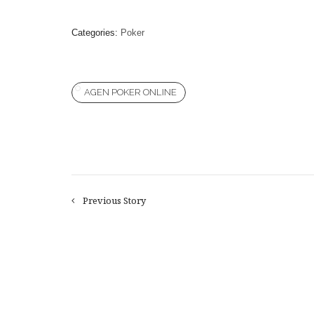
Categories:
Poker
AGEN POKER ONLINE
Previous Story