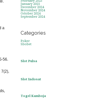
February 2025
te.
January 2025
December 2024
November 2024
October 2024
September 2024
d a
Categories
Poker
Sbobet
5-56.
Slot Pulsa
 7(2),
Slot Indosat
ds,
Togel Kamboja