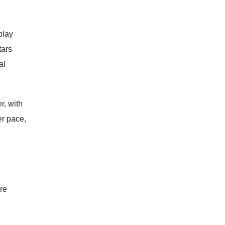
play
tars
al
r, with
er pace,
re