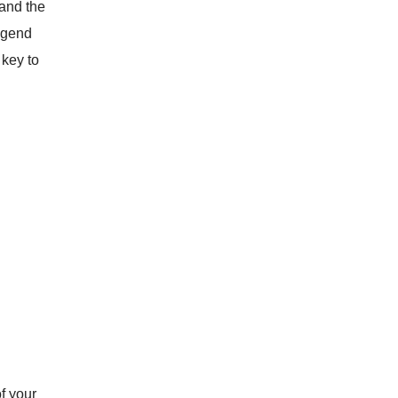
tand the
legend
 key to
f your