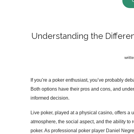
Understanding the Differe
writt
If you’re a poker enthusiast, you’ve probably deb
Both options have their pros and cons, and unde
informed decision.
Live poker, played at a physical casino, offers a
atmosphere, the social aspect, and the ability to 
poker. As professional poker player Daniel Negrea