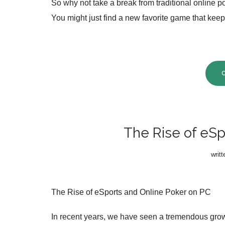
So why not take a break from traditional online 
You might just find a new favorite game that ke
The Rise of eSp
writ
The Rise of eSports and Online Poker on PC
In recent years, we have seen a tremendous growt