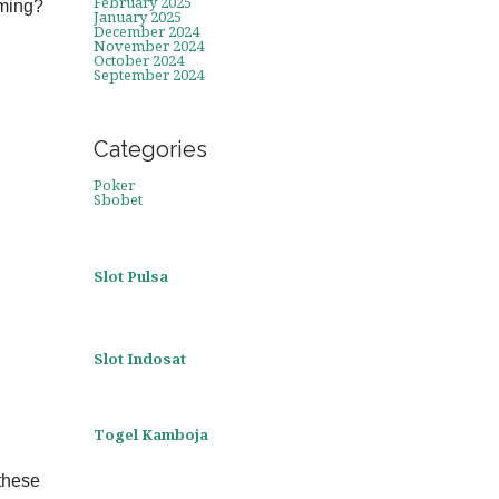
February 2025
aming?
January 2025
December 2024
November 2024
October 2024
September 2024
Categories
Poker
Sbobet
Slot Pulsa
Slot Indosat
Togel Kamboja
 these