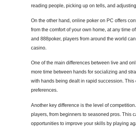
reading people, picking up on tells, and adjusting
On the other hand, online poker on PC offers con
from the comfort of your own home, at any time of 
and 888poker, players from around the world can 
casino.
One of the main differences between live and onli
more time between hands for socializing and stra
with hands being dealt in rapid succession. This
preferences.
Another key difference is the level of competition
players, from beginners to seasoned pros. This c
opportunities to improve your skills by playing ag