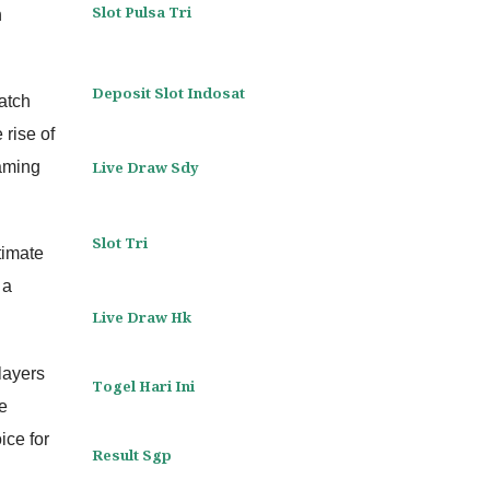
Slot Pulsa Tri
n
Deposit Slot Indosat
atch
 rise of
Live Draw Sdy
eaming
Slot Tri
timate
 a
Live Draw Hk
layers
Togel Hari Ini
e
ice for
Result Sgp