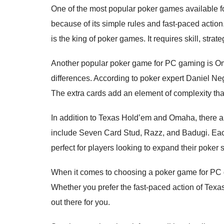
One of the most popular poker games available f
because of its simple rules and fast-paced actio
is the king of poker games. It requires skill, strateg
Another popular poker game for PC gaming is Oma
differences. According to poker expert Daniel Ne
The extra cards add an element of complexity th
In addition to Texas Hold’em and Omaha, there 
include Seven Card Stud, Razz, and Badugi. Eac
perfect for players looking to expand their poker sk
When it comes to choosing a poker game for PC gam
Whether you prefer the fast-paced action of Tex
out there for you.