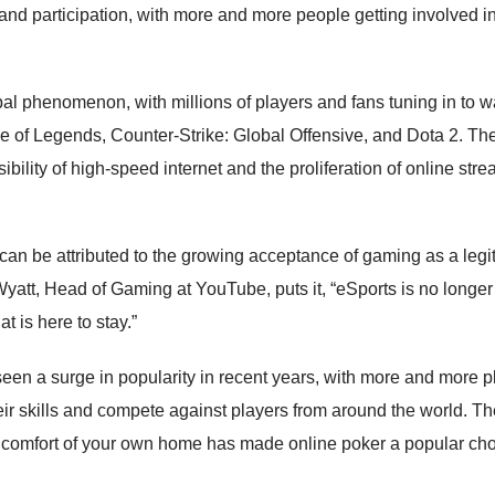
and participation, with more and more people getting involved i
bal phenomenon, with millions of players and fans tuning in to w
e of Legends, Counter-Strike: Global Offensive, and Dota 2. The
bility of high-speed internet and the proliferation of online str
s can be attributed to the growing acceptance of gaming as a legi
yatt, Head of Gaming at YouTube, puts it, “eSports is no longer
 is here to stay.”
een a surge in popularity in recent years, with more and more p
eir skills and compete against players from around the world. Th
e comfort of your own home has made online poker a popular cho