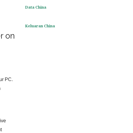
Data China
Keluaran China
r on
our PC.
n
ive
t