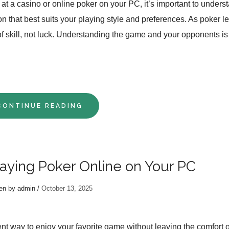
 at a casino or online poker on your PC, it’s important to unders
n that best suits your playing style and preferences. As poker 
 skill, not luck. Understanding the game and your opponents is
CONTINUE READING
laying Poker Online on Your PC
ten by
admin
October 13, 2025
nt way to enjoy your favorite game without leaving the comfort o