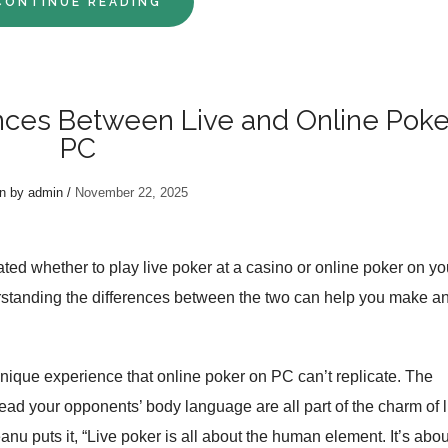
CONTINUE READING
nces Between Live and Online Poke
PC
en by
admin
November 22, 2025
ated whether to play live poker at a casino or online poker on y
rstanding the differences between the two can help you make a
 unique experience that online poker on PC can’t replicate. The
read your opponents’ body language are all part of the charm of l
nu puts it, “Live poker is all about the human element. It’s abou