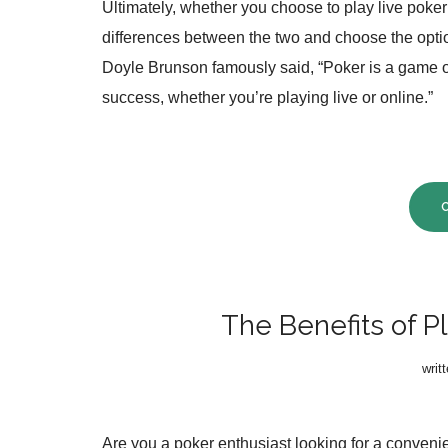
Ultimately, whether you choose to play live poker
differences between the two and choose the optio
Doyle Brunson famously said, “Poker is a game of
success, whether you’re playing live or online.”
The Benefits of P
writ
Are you a poker enthusiast looking for a convenie