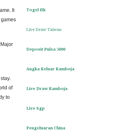
Togel Hk
ame. It
sh games
Live Draw Taiwan
 Major
Deposit Pulsa 5000
Angka Keluar Kamboja
 stay.
rld of
Live Draw Kamboja
dy to
Live Sgp
Pengeluaran China