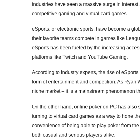
industries have seen a massive surge in interest 
competitive gaming and virtual card games.
eSports, or electronic sports, have become a glo
their favorite teams compete in games like Leagu
eSports has been fueled by the increasing accessi
platforms like Twitch and YouTube Gaming.
According to industry experts, the rise of eSport
form of entertainment and competition. As Ryan W
niche market – it is a mainstream phenomenon that
On the other hand, online poker on PC has also s
turning to virtual card games as a way to hone th
convenience of being able to play poker from th
both casual and serious players alike.