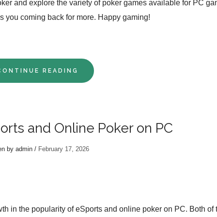
poker and explore the variety of poker games available for PC g
eps you coming back for more. Happy gaming!
CONTINUE READING
orts and Online Poker on PC
ten by
admin
February 17, 2026
h in the popularity of eSports and online poker on PC. Both of