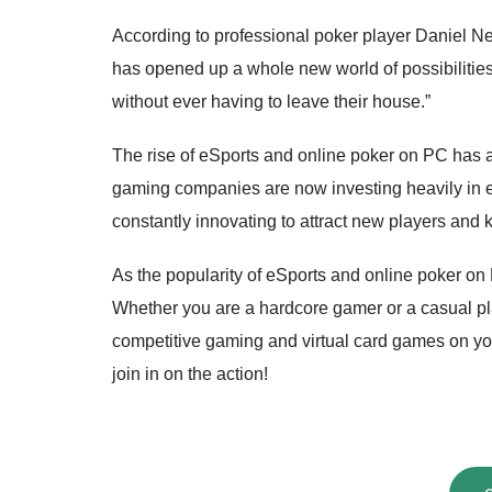
According to professional poker player Daniel Ne
has opened up a whole new world of possibilitie
without ever having to leave their house.”
The rise of eSports and online poker on PC has a
gaming companies are now investing heavily in e
constantly innovating to attract new players and 
As the popularity of eSports and online poker on P
Whether you are a hardcore gamer or a casual play
competitive gaming and virtual card games on you
join in on the action!