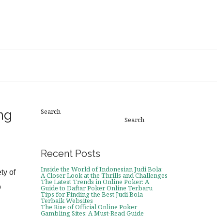
ng
Search
Search
Recent Posts
Inside the World of Indonesian Judi Bola:
ty of
A Closer Look at the Thrills and Challenges
The Latest Trends in Online Poker: A
o
Guide to Daftar Poker Online Terbaru
Tips for Finding the Best Judi Bola
Terbaik Websites
The Rise of Official Online Poker
Gambling Sites: A Must-Read Guide