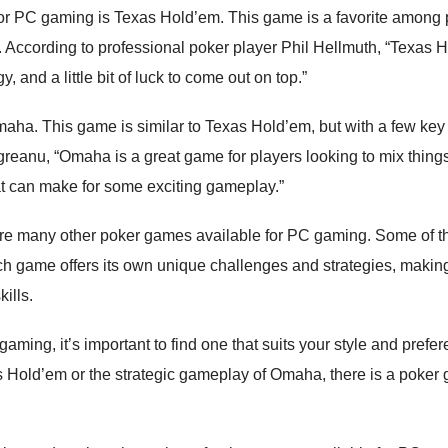
or PC gaming is Texas Hold’em. This game is a favorite among 
n. According to professional poker player Phil Hellmuth, “Texas 
y, and a little bit of luck to come out on top.”
ha. This game is similar to Texas Hold’em, but with a few key
greanu, “Omaha is a great game for players looking to mix thing
at can make for some exciting gameplay.”
are many other poker games available for PC gaming. Some of t
h game offers its own unique challenges and strategies, makin
ills.
ing, it’s important to find one that suits your style and prefer
as Hold’em or the strategic gameplay of Omaha, there is a poker