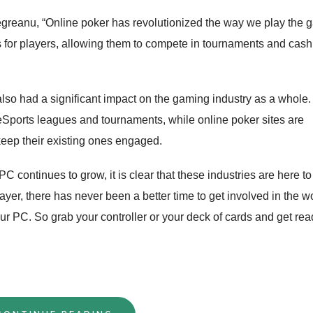
greanu, “Online poker has revolutionized the way we play the g
s for players, allowing them to compete in tournaments and ca
lso had a significant impact on the gaming industry as a whole.
Sports leagues and tournaments, while online poker sites are
keep their existing ones engaged.
C continues to grow, it is clear that these industries are here to
er, there has never been a better time to get involved in the wo
r PC. So grab your controller or your deck of cards and get rea