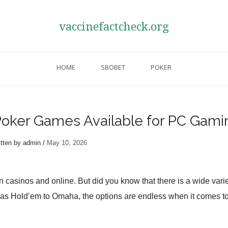
vaccinefactcheck.org
HOME
SBOBET
POKER
 Poker Games Available for PC Gami
itten by
admin
May 10, 2026
casinos and online. But did you know that there is a wide varie
s Hold’em to Omaha, the options are endless when it comes t