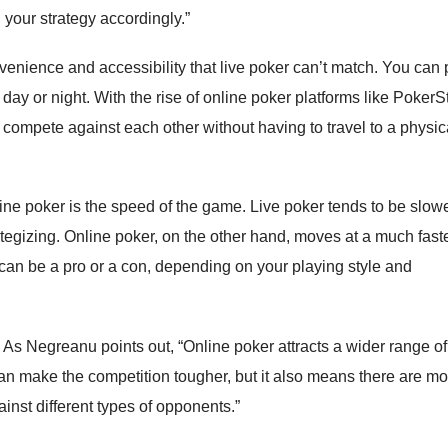
 your strategy accordingly.”
venience and accessibility that live poker can’t match. You can 
day or night. With the rise of online poker platforms like PokerS
compete against each other without having to travel to a physic
ne poker is the speed of the game. Live poker tends to be slowe
tegizing. Online poker, on the other hand, moves at a much fast
 can be a pro or a con, depending on your playing style and
. As Negreanu points out, “Online poker attracts a wider range of
an make the competition tougher, but it also means there are mo
ainst different types of opponents.”