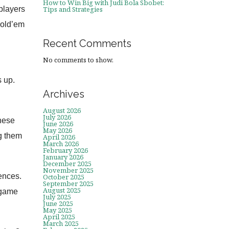
How to Win Big with Judi Bola Sbobet:
players
Tips and Strategies
Hold’em
Recent Comments
No comments to show.
s up.
Archives
August 2026
July 2026
hese
June 2026
May 2026
g them
April 2026
March 2026
February 2026
January 2026
December 2025
November 2025
ences.
October 2025
September 2025
August 2025
 game
July 2025
June 2025
May 2025
April 2025
March 2025