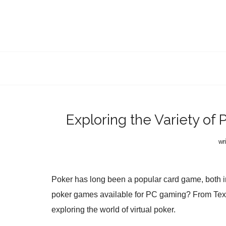
Exploring the Variety of
wr
Poker has long been a popular card game, both in 
poker games available for PC gaming? From Texa
exploring the world of virtual poker.