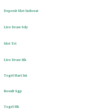
Deposit Slot Indosat
Live Draw Sdy
Slot Tri
Live Draw Hk
Togel Hari Ini
Result Sgp
Togel Hk