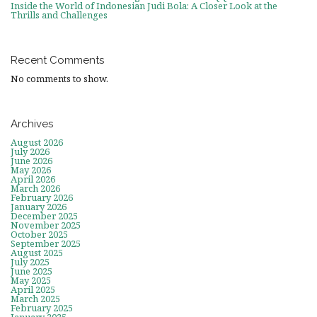
Inside the World of Indonesian Judi Bola: A Closer Look at the
Thrills and Challenges
Recent Comments
No comments to show.
Archives
August 2026
July 2026
June 2026
May 2026
April 2026
March 2026
February 2026
January 2026
December 2025
November 2025
October 2025
September 2025
August 2025
July 2025
June 2025
May 2025
April 2025
March 2025
February 2025