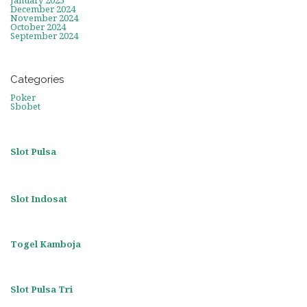
January 2025
December 2024
November 2024
October 2024
September 2024
Categories
Poker
Sbobet
Slot Pulsa
Slot Indosat
Togel Kamboja
Slot Pulsa Tri