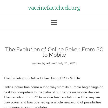
vaccinefactcheck.org
The Evolution of Online Poker: From PC
to Mobile
written by
admin
July 21, 2025
The Evolution of Online Poker: From PC to Mobile
Online poker has come a long way from its humble beginnings on
desktop computers to the palm of our hands on mobile devices.
The transition from PC to mobile has revolutionized the way we
play poker and has opened up a whole new world of possibilities
for players around the globe.