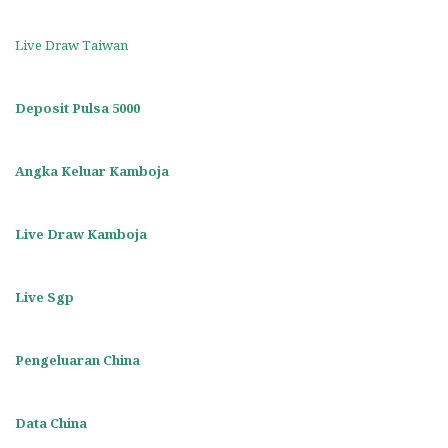
Live Draw Taiwan
Deposit Pulsa 5000
Angka Keluar Kamboja
Live Draw Kamboja
Live Sgp
Pengeluaran China
Data China