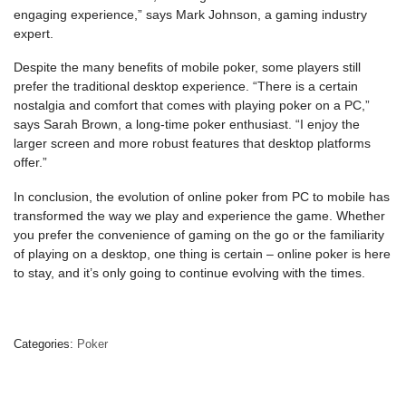
engaging experience,” says Mark Johnson, a gaming industry
expert.
Despite the many benefits of mobile poker, some players still
prefer the traditional desktop experience. “There is a certain
nostalgia and comfort that comes with playing poker on a PC,”
says Sarah Brown, a long-time poker enthusiast. “I enjoy the
larger screen and more robust features that desktop platforms
offer.”
In conclusion, the evolution of online poker from PC to mobile has
transformed the way we play and experience the game. Whether
you prefer the convenience of gaming on the go or the familiarity
of playing on a desktop, one thing is certain – online poker is here
to stay, and it’s only going to continue evolving with the times.
Categories:
Poker