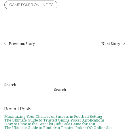
GAME POKER ONLINE PC
Previous Story
Next Story
Search
Search
Recent Posts
Maximizing Your Chances of Success in Football Betting
The Ultimate Guide to Trusted Online Poker Applications
How to Choose the Best Slot Judi Bola Game for You
The Ultimate Guide to Finding a Trusted Poker QQ Online Site