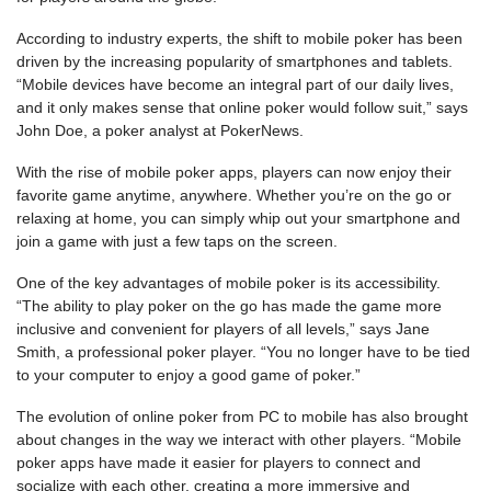
According to industry experts, the shift to mobile poker has been
driven by the increasing popularity of smartphones and tablets.
“Mobile devices have become an integral part of our daily lives,
and it only makes sense that online poker would follow suit,” says
John Doe, a poker analyst at PokerNews.
With the rise of mobile poker apps, players can now enjoy their
favorite game anytime, anywhere. Whether you’re on the go or
relaxing at home, you can simply whip out your smartphone and
join a game with just a few taps on the screen.
One of the key advantages of mobile poker is its accessibility.
“The ability to play poker on the go has made the game more
inclusive and convenient for players of all levels,” says Jane
Smith, a professional poker player. “You no longer have to be tied
to your computer to enjoy a good game of poker.”
The evolution of online poker from PC to mobile has also brought
about changes in the way we interact with other players. “Mobile
poker apps have made it easier for players to connect and
socialize with each other, creating a more immersive and