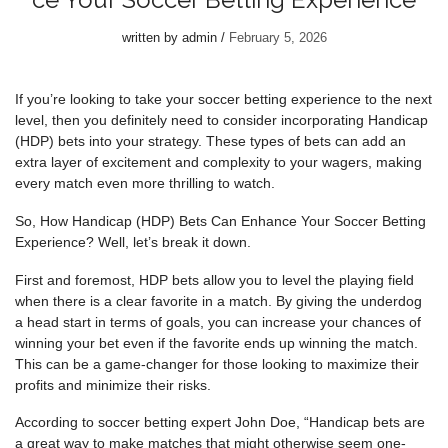
written by
admin
February 5, 2026
If you’re looking to take your soccer betting experience to the next
level, then you definitely need to consider incorporating Handicap
(HDP) bets into your strategy. These types of bets can add an
extra layer of excitement and complexity to your wagers, making
every match even more thrilling to watch.
So, How Handicap (HDP) Bets Can Enhance Your Soccer Betting
Experience? Well, let’s break it down.
First and foremost, HDP bets allow you to level the playing field
when there is a clear favorite in a match. By giving the underdog
a head start in terms of goals, you can increase your chances of
winning your bet even if the favorite ends up winning the match.
This can be a game-changer for those looking to maximize their
profits and minimize their risks.
According to soccer betting expert John Doe, “Handicap bets are
a great way to make matches that might otherwise seem one-