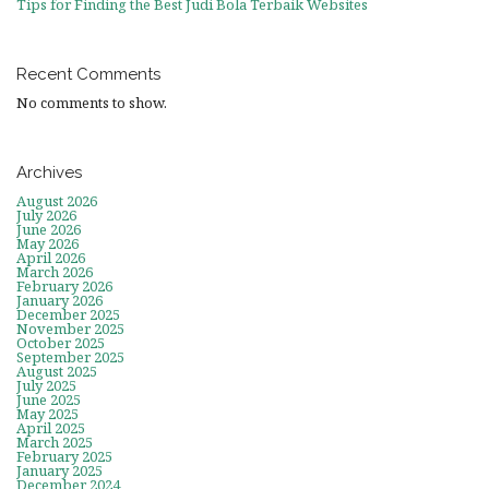
Tips for Finding the Best Judi Bola Terbaik Websites
Recent Comments
No comments to show.
Archives
August 2026
July 2026
June 2026
May 2026
April 2026
March 2026
February 2026
January 2026
December 2025
November 2025
October 2025
September 2025
August 2025
July 2025
June 2025
May 2025
April 2025
March 2025
February 2025
January 2025
December 2024