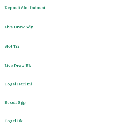
Deposit Slot Indosat
Live Draw Sdy
Slot Tri
Live Draw Hk
Togel Hari Ini
Result Sgp
Togel Hk