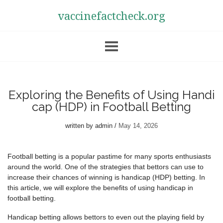
vaccinefactcheck.org
Exploring the Benefits of Using Handi
cap (HDP) in Football Betting
written by
admin
May 14, 2026
Football betting is a popular pastime for many sports enthusiasts
around the world. One of the strategies that bettors can use to
increase their chances of winning is handicap (HDP) betting. In
this article, we will explore the benefits of using handicap in
football betting.
Handicap betting allows bettors to even out the playing field by