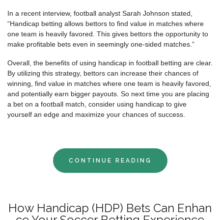
In a recent interview, football analyst Sarah Johnson stated,
“Handicap betting allows bettors to find value in matches where
one team is heavily favored. This gives bettors the opportunity to
make profitable bets even in seemingly one-sided matches.”
Overall, the benefits of using handicap in football betting are clear.
By utilizing this strategy, bettors can increase their chances of
winning, find value in matches where one team is heavily favored,
and potentially earn bigger payouts. So next time you are placing
a bet on a football match, consider using handicap to give
yourself an edge and maximize your chances of success.
CONTINUE READING
How Handicap (HDP) Bets Can Enhan
ce Your Soccer Betting Experience