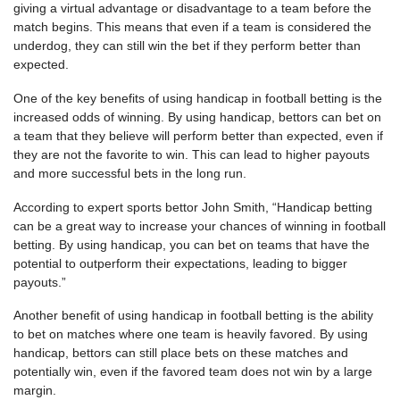
giving a virtual advantage or disadvantage to a team before the
match begins. This means that even if a team is considered the
underdog, they can still win the bet if they perform better than
expected.
One of the key benefits of using handicap in football betting is the
increased odds of winning. By using handicap, bettors can bet on
a team that they believe will perform better than expected, even if
they are not the favorite to win. This can lead to higher payouts
and more successful bets in the long run.
According to expert sports bettor John Smith, “Handicap betting
can be a great way to increase your chances of winning in football
betting. By using handicap, you can bet on teams that have the
potential to outperform their expectations, leading to bigger
payouts.”
Another benefit of using handicap in football betting is the ability
to bet on matches where one team is heavily favored. By using
handicap, bettors can still place bets on these matches and
potentially win, even if the favored team does not win by a large
margin.