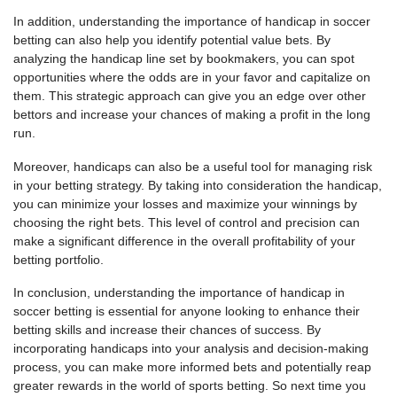
In addition, understanding the importance of handicap in soccer
betting can also help you identify potential value bets. By
analyzing the handicap line set by bookmakers, you can spot
opportunities where the odds are in your favor and capitalize on
them. This strategic approach can give you an edge over other
bettors and increase your chances of making a profit in the long
run.
Moreover, handicaps can also be a useful tool for managing risk
in your betting strategy. By taking into consideration the handicap,
you can minimize your losses and maximize your winnings by
choosing the right bets. This level of control and precision can
make a significant difference in the overall profitability of your
betting portfolio.
In conclusion, understanding the importance of handicap in
soccer betting is essential for anyone looking to enhance their
betting skills and increase their chances of success. By
incorporating handicaps into your analysis and decision-making
process, you can make more informed bets and potentially reap
greater rewards in the world of sports betting. So next time you