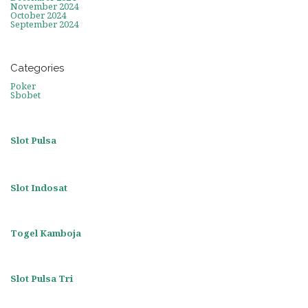
November 2024
October 2024
September 2024
Categories
Poker
Sbobet
Slot Pulsa
Slot Indosat
Togel Kamboja
Slot Pulsa Tri