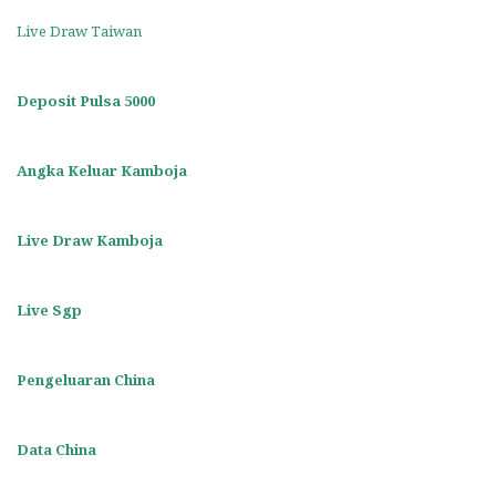
Live Draw Taiwan
Deposit Pulsa 5000
Angka Keluar Kamboja
Live Draw Kamboja
Live Sgp
Pengeluaran China
Data China