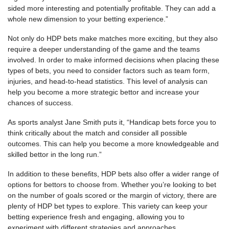
sided more interesting and potentially profitable. They can add a
whole new dimension to your betting experience.”
Not only do HDP bets make matches more exciting, but they also
require a deeper understanding of the game and the teams
involved. In order to make informed decisions when placing these
types of bets, you need to consider factors such as team form,
injuries, and head-to-head statistics. This level of analysis can
help you become a more strategic bettor and increase your
chances of success.
As sports analyst Jane Smith puts it, “Handicap bets force you to
think critically about the match and consider all possible
outcomes. This can help you become a more knowledgeable and
skilled bettor in the long run.”
In addition to these benefits, HDP bets also offer a wider range of
options for bettors to choose from. Whether you’re looking to bet
on the number of goals scored or the margin of victory, there are
plenty of HDP bet types to explore. This variety can keep your
betting experience fresh and engaging, allowing you to
experiment with different strategies and approaches.