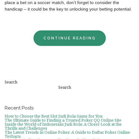
place a bet on a soccer match, don’t forget to consider the
handicap – it could be the key to unlocking your betting potential.
CONTINUE READING
Search
Search
Recent Posts
How to Choose the Best Slot Judi Bola Game for You
The Ultimate Guide to Finding a Trusted Poker QQ Online Site
Inside the World of Indonesian Judi Bola: A Closer Look at the
Thrills and Challenges
The Latest Trends in Online Poker: A Guide to Daftar Poker Online
Terbaru