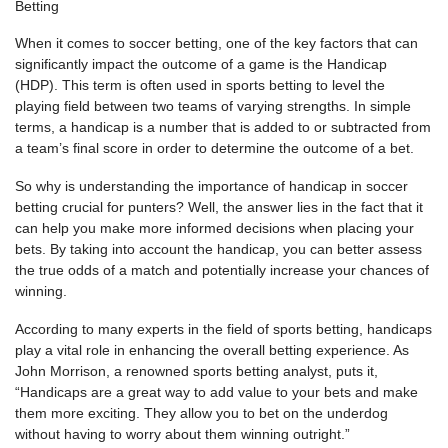
Betting
When it comes to soccer betting, one of the key factors that can
significantly impact the outcome of a game is the Handicap
(HDP). This term is often used in sports betting to level the
playing field between two teams of varying strengths. In simple
terms, a handicap is a number that is added to or subtracted from
a team’s final score in order to determine the outcome of a bet.
So why is understanding the importance of handicap in soccer
betting crucial for punters? Well, the answer lies in the fact that it
can help you make more informed decisions when placing your
bets. By taking into account the handicap, you can better assess
the true odds of a match and potentially increase your chances of
winning.
According to many experts in the field of sports betting, handicaps
play a vital role in enhancing the overall betting experience. As
John Morrison, a renowned sports betting analyst, puts it,
“Handicaps are a great way to add value to your bets and make
them more exciting. They allow you to bet on the underdog
without having to worry about them winning outright.”