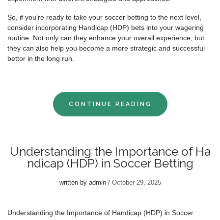
So, if you’re ready to take your soccer betting to the next level,
consider incorporating Handicap (HDP) bets into your wagering
routine. Not only can they enhance your overall experience, but
they can also help you become a more strategic and successful
bettor in the long run.
CONTINUE READING
Understanding the Importance of Ha
ndicap (HDP) in Soccer Betting
written by
admin
October 29, 2025
Understanding the Importance of Handicap (HDP) in Soccer