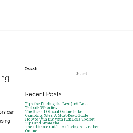
Search
Search
ing
Recent Posts
Tips for Finding the Best Judi Bola
Terbaik Websites
The Rise of Official Online Poker
tors can
Gambling Sites: A Must-Read Guide
How to Win Big with Judi Bola Sbobet:
 using
Tips and Strategies
The Ultimate Guide to Playing APA Poker
Online