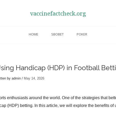
vaccinefactcheck.org
HOME
SBOBET
POKER
Using Handicap (HDP) in Football Bett
itten by
admin
May 14, 2026
rts enthusiasts around the world. One of the strategies that bet
ap (HDP) betting. In this article, we will explore the benefits of