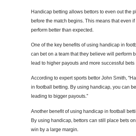
Handicap betting allows bettors to even out the p
before the match begins. This means that even if a
perform better than expected.
One of the key benefits of using handicap in foot
can bet on a team that they believe will perform be
lead to higher payouts and more successful bets i
According to expert sports bettor John Smith, “H
in football betting. By using handicap, you can be
leading to bigger payouts.”
Another benefit of using handicap in football bett
By using handicap, bettors can still place bets o
win by a large margin.