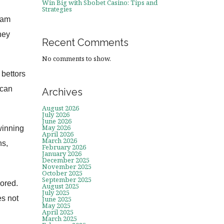
Win Big with Sbobet Casino: Tips and
Strategies
team
hey
Recent Comments
No comments to show.
 bettors
 can
Archives
August 2026
July 2026
June 2026
May 2026
winning
April 2026
March 2026
ns,
February 2026
January 2026
December 2025
November 2025
October 2025
September 2025
vored.
August 2025
July 2025
es not
June 2025
May 2025
April 2025
March 2025