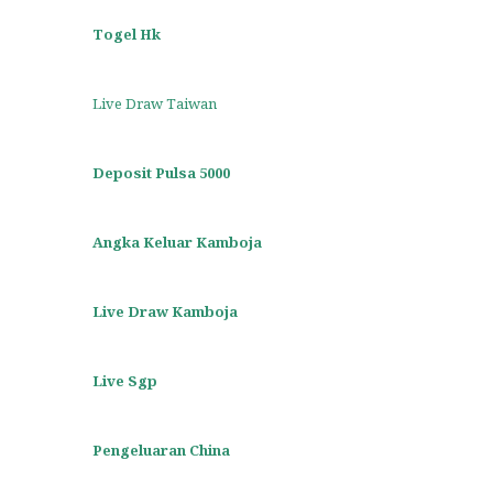
Togel Hk
Live Draw Taiwan
Deposit Pulsa 5000
Angka Keluar Kamboja
Live Draw Kamboja
Live Sgp
Pengeluaran China