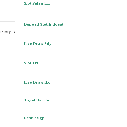
Slot Pulsa Tri
Deposit Slot Indosat
 Story
Live Draw Sdy
Slot Tri
Live Draw Hk
Togel Hari Ini
Result Sgp