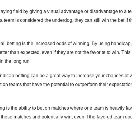
laying field by giving a virtual advantage or disadvantage to a 
 team is considered the underdog, they can still win the bet if t
ball betting is the increased odds of winning. By using handicap,
tter than expected, even if they are not the favorite to win. This
n the long run.
andicap betting can be a great way to increase your chances of 
t on teams that have the potential to outperform their expectatio
ing is the ability to bet on matches where one team is heavily fa
n these matches and potentially win, even if the favored team do