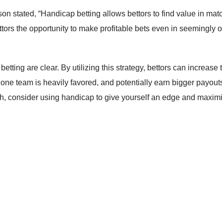
son stated, “Handicap betting allows bettors to find value in ma
tors the opportunity to make profitable bets even in seemingly 
betting are clear. By utilizing this strategy, bettors can increase 
one team is heavily favored, and potentially earn bigger payout
tch, consider using handicap to give yourself an edge and maxim