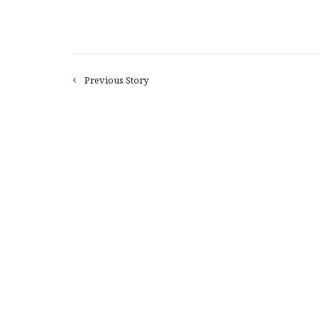
Previous Story