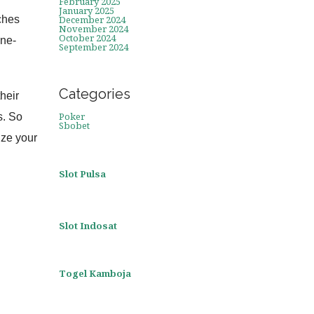
February 2025
January 2025
tches
December 2024
November 2024
October 2024
one-
September 2024
Categories
their
Poker
s. So
Sbobet
ize your
Slot Pulsa
Slot Indosat
Togel Kamboja