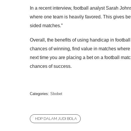
In a recent interview, football analyst Sarah John
where one team is heavily favored. This gives bet
sided matches.”
Overall, the benefits of using handicap in football 
chances of winning, find value in matches where 
next time you are placing a bet on a football ma
chances of success.
Categories:
Sbobet
HDP DALAM JUDI BOLA