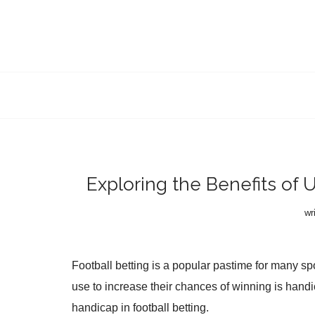
Exploring the Benefits of 
wr
Football betting is a popular pastime for many spo
use to increase their chances of winning is handic
handicap in football betting.