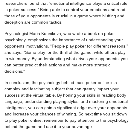
researchers found that “emotional intelligence plays a critical role
in poker success.” Being able to control your emotions and read
those of your opponents is crucial in a game where bluffing and
deception are common tactics.
Psychologist Maria Konnikova, who wrote a book on poker
psychology, emphasizes the importance of understanding your
opponents’ motivations. “People play poker for different reasons,”
she says. “Some play for the thrill of the game, while others play
to win money. By understanding what drives your opponents, you
can better predict their actions and make more strategic
decisions.”
In conclusion, the psychology behind main poker online is a
complex and fascinating subject that can greatly impact your
success at the virtual table. By honing your skills in reading body
language, understanding playing styles, and mastering emotional
intelligence, you can gain a significant edge over your opponents
and increase your chances of winning. So next time you sit down
to play poker online, remember to pay attention to the psychology
behind the game and use it to your advantage.