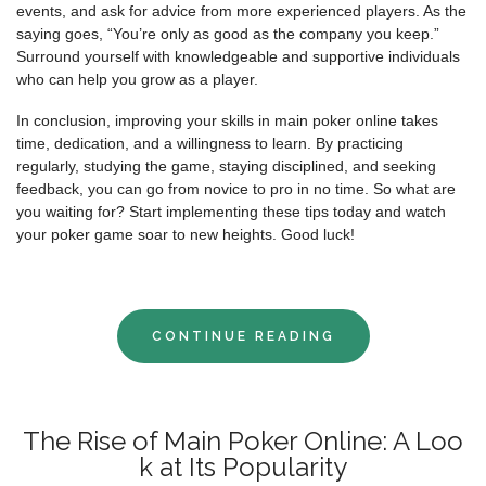
events, and ask for advice from more experienced players. As the
saying goes, “You’re only as good as the company you keep.”
Surround yourself with knowledgeable and supportive individuals
who can help you grow as a player.
In conclusion, improving your skills in main poker online takes
time, dedication, and a willingness to learn. By practicing
regularly, studying the game, staying disciplined, and seeking
feedback, you can go from novice to pro in no time. So what are
you waiting for? Start implementing these tips today and watch
your poker game soar to new heights. Good luck!
CONTINUE READING
The Rise of Main Poker Online: A Loo
k at Its Popularity