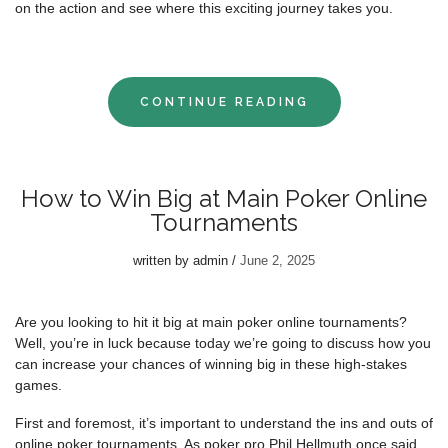
on the action and see where this exciting journey takes you.
CONTINUE READING
How to Win Big at Main Poker Online
Tournaments
written by
admin
June 2, 2025
Are you looking to hit it big at main poker online tournaments?
Well, you’re in luck because today we’re going to discuss how you
can increase your chances of winning big in these high-stakes
games.
First and foremost, it’s important to understand the ins and outs of
online poker tournaments. As poker pro Phil Hellmuth once said,