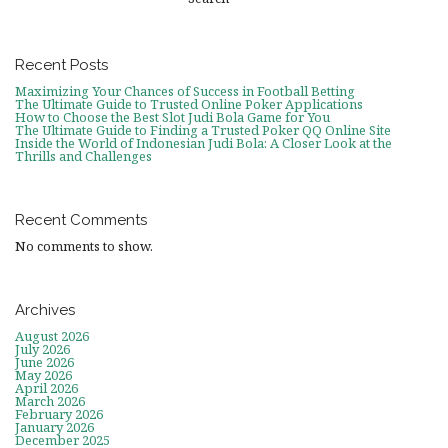
Recent Posts
Maximizing Your Chances of Success in Football Betting
The Ultimate Guide to Trusted Online Poker Applications
How to Choose the Best Slot Judi Bola Game for You
The Ultimate Guide to Finding a Trusted Poker QQ Online Site
Inside the World of Indonesian Judi Bola: A Closer Look at the
Thrills and Challenges
Recent Comments
No comments to show.
Archives
August 2026
July 2026
June 2026
May 2026
April 2026
March 2026
February 2026
January 2026
December 2025