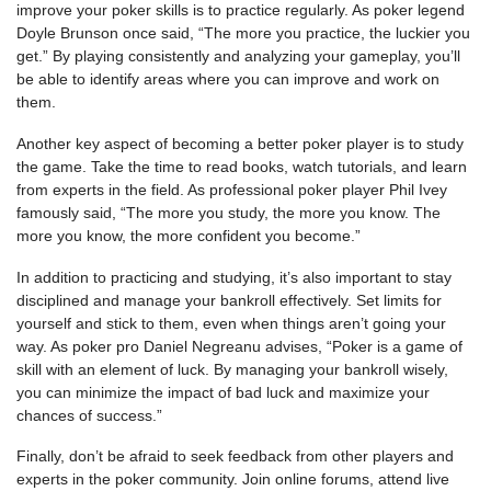
improve your poker skills is to practice regularly. As poker legend
Doyle Brunson once said, “The more you practice, the luckier you
get.” By playing consistently and analyzing your gameplay, you’ll
be able to identify areas where you can improve and work on
them.
Another key aspect of becoming a better poker player is to study
the game. Take the time to read books, watch tutorials, and learn
from experts in the field. As professional poker player Phil Ivey
famously said, “The more you study, the more you know. The
more you know, the more confident you become.”
In addition to practicing and studying, it’s also important to stay
disciplined and manage your bankroll effectively. Set limits for
yourself and stick to them, even when things aren’t going your
way. As poker pro Daniel Negreanu advises, “Poker is a game of
skill with an element of luck. By managing your bankroll wisely,
you can minimize the impact of bad luck and maximize your
chances of success.”
Finally, don’t be afraid to seek feedback from other players and
experts in the poker community. Join online forums, attend live