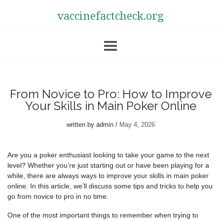
vaccinefactcheck.org
From Novice to Pro: How to Improve
Your Skills in Main Poker Online
written by
admin
May 4, 2026
Are you a poker enthusiast looking to take your game to the next
level? Whether you’re just starting out or have been playing for a
while, there are always ways to improve your skills in main poker
online. In this article, we’ll discuss some tips and tricks to help you
go from novice to pro in no time.
One of the most important things to remember when trying to