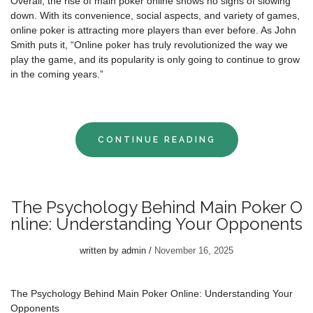
Overall, the rise of main poker online shows no signs of slowing
down. With its convenience, social aspects, and variety of games,
online poker is attracting more players than ever before. As John
Smith puts it, “Online poker has truly revolutionized the way we
play the game, and its popularity is only going to continue to grow
in the coming years.”
CONTINUE READING
The Psychology Behind Main Poker O
nline: Understanding Your Opponents
written by
admin
November 16, 2025
The Psychology Behind Main Poker Online: Understanding Your
Opponents