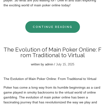
player. So what are you waiting for? Dive in and start exploring
the exciting world of main poker online today!
CONTINUE READING
The Evolution of Main Poker Online: F
rom Traditional to Virtual
written by
admin
July 15, 2025
The Evolution of Main Poker Online: From Traditional to Virtual
Poker has come a long way from its humble beginnings as a card
game played in smoky backrooms to the virtual world of online
gambling. The evolution of main poker online has been a
fascinating journey that has revolutionized the way we play and