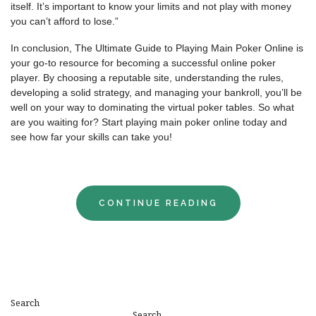
itself. It’s important to know your limits and not play with money
you can’t afford to lose.”
In conclusion, The Ultimate Guide to Playing Main Poker Online is
your go-to resource for becoming a successful online poker
player. By choosing a reputable site, understanding the rules,
developing a solid strategy, and managing your bankroll, you’ll be
well on your way to dominating the virtual poker tables. So what
are you waiting for? Start playing main poker online today and
see how far your skills can take you!
CONTINUE READING
Search
Search