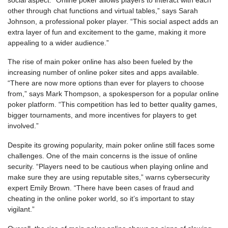
other through chat functions and virtual tables,” says Sarah
Johnson, a professional poker player. “This social aspect adds an
extra layer of fun and excitement to the game, making it more
appealing to a wider audience.”
The rise of main poker online has also been fueled by the
increasing number of online poker sites and apps available.
“There are now more options than ever for players to choose
from,” says Mark Thompson, a spokesperson for a popular online
poker platform. “This competition has led to better quality games,
bigger tournaments, and more incentives for players to get
involved.”
Despite its growing popularity, main poker online still faces some
challenges. One of the main concerns is the issue of online
security. “Players need to be cautious when playing online and
make sure they are using reputable sites,” warns cybersecurity
expert Emily Brown. “There have been cases of fraud and
cheating in the online poker world, so it’s important to stay
vigilant.”