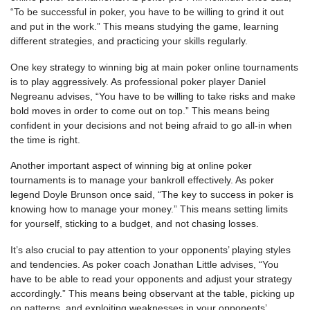
“To be successful in poker, you have to be willing to grind it out
and put in the work.” This means studying the game, learning
different strategies, and practicing your skills regularly.
One key strategy to winning big at main poker online tournaments
is to play aggressively. As professional poker player Daniel
Negreanu advises, “You have to be willing to take risks and make
bold moves in order to come out on top.” This means being
confident in your decisions and not being afraid to go all-in when
the time is right.
Another important aspect of winning big at online poker
tournaments is to manage your bankroll effectively. As poker
legend Doyle Brunson once said, “The key to success in poker is
knowing how to manage your money.” This means setting limits
for yourself, sticking to a budget, and not chasing losses.
It’s also crucial to pay attention to your opponents’ playing styles
and tendencies. As poker coach Jonathan Little advises, “You
have to be able to read your opponents and adjust your strategy
accordingly.” This means being observant at the table, picking up
on patterns, and exploiting weaknesses in your opponents’