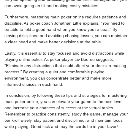
can avoid going on tilt and making costly mistakes.
Furthermore, mastering main poker online requires patience and
discipline. As poker coach Jonathan Little explains, “You need to
be able to fold a good hand when you know you’re beat.” By
staying disciplined and avoiding chasing losses, you can maintain
a clear head and make better decisions at the table.
Lastly, it is essential to stay focused and avoid distractions while
playing online poker. As poker player Liv Boeree suggests,
“Eliminate any distractions that could affect your decision-making
process.” By creating a quiet and comfortable playing
environment, you can concentrate better and make more
informed choices in each hand.
In conclusion, by following these tips and strategies for mastering
main poker online, you can elevate your game to the next level
and increase your chances of success at the virtual tables.
Remember to practice consistently, study the game, manage your
bankroll wisely, stay patient and disciplined, and maintain focus
while playing. Good luck and may the cards be in your favor!