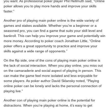
you want. As professional poker player Phil Hellmuth said, “Online
poker allows you to play more hands and improve your skills
faster.”
Another pro of playing main poker online is the wide variety of
games and stakes available. Whether you’re a beginner or a
seasoned pro, you can find a game that suits your skill level and
bankroll. This can help you improve your game and potentially win
more money. According to poker coach Jonathan Little, “Online
poker offers a great opportunity to practice and improve your
skills against a wide range of opponents.”
On the flip side, one of the cons of playing main poker online is
the lack of social interaction. When you play online, you miss out
on the camaraderie and social aspect of playing in person. This
can make the game feel more isolated and less enjoyable for
some players. As poker author David Sklansky noted, “Playing
online poker can be lonely and lacks the personal connection of
playing live.”
Another con of playing main poker online is the potential for
distractions. When you’re playing at home, it’s easy to get