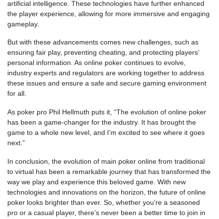
artificial intelligence. These technologies have further enhanced
the player experience, allowing for more immersive and engaging
gameplay.
But with these advancements comes new challenges, such as
ensuring fair play, preventing cheating, and protecting players’
personal information. As online poker continues to evolve,
industry experts and regulators are working together to address
these issues and ensure a safe and secure gaming environment
for all.
As poker pro Phil Hellmuth puts it, “The evolution of online poker
has been a game-changer for the industry. It has brought the
game to a whole new level, and I’m excited to see where it goes
next.”
In conclusion, the evolution of main poker online from traditional
to virtual has been a remarkable journey that has transformed the
way we play and experience this beloved game. With new
technologies and innovations on the horizon, the future of online
poker looks brighter than ever. So, whether you’re a seasoned
pro or a casual player, there’s never been a better time to join in