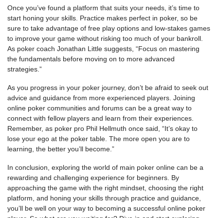
Once you’ve found a platform that suits your needs, it’s time to
start honing your skills. Practice makes perfect in poker, so be
sure to take advantage of free play options and low-stakes games
to improve your game without risking too much of your bankroll.
As poker coach Jonathan Little suggests, “Focus on mastering
the fundamentals before moving on to more advanced
strategies.”
As you progress in your poker journey, don’t be afraid to seek out
advice and guidance from more experienced players. Joining
online poker communities and forums can be a great way to
connect with fellow players and learn from their experiences.
Remember, as poker pro Phil Hellmuth once said, “It’s okay to
lose your ego at the poker table. The more open you are to
learning, the better you’ll become.”
In conclusion, exploring the world of main poker online can be a
rewarding and challenging experience for beginners. By
approaching the game with the right mindset, choosing the right
platform, and honing your skills through practice and guidance,
you’ll be well on your way to becoming a successful online poker