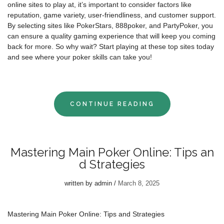
online sites to play at, it’s important to consider factors like
reputation, game variety, user-friendliness, and customer support.
By selecting sites like PokerStars, 888poker, and PartyPoker, you
can ensure a quality gaming experience that will keep you coming
back for more. So why wait? Start playing at these top sites today
and see where your poker skills can take you!
CONTINUE READING
Mastering Main Poker Online: Tips an
d Strategies
written by
admin
March 8, 2025
Mastering Main Poker Online: Tips and Strategies