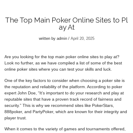
The Top Main Poker Online Sites to Pl
ay At
written by
admin
April 20, 2025
Are you looking for the top main poker online sites to play at?
Look no further, as we have compiled a list of some of the best
online poker sites where you can test your skills and luck.
One of the key factors to consider when choosing a poker site is
the reputation and reliability of the platform. According to poker
expert John Doe, “It’s important to do your research and play at
reputable sites that have a proven track record of fairness and
security.” This is why we recommend sites like PokerStars,
888poker, and PartyPoker, which are known for their integrity and
player trust.
When it comes to the variety of games and tournaments offered,