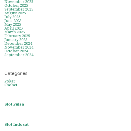
November 2025
October 2025
September 2025
August 2025
July 2025
June 2025
May 2025
April 2025
March 2025
February 2025
January 2025
December 2024
November 2024
October 2024
September 2024
Categories
Poker
Sbobet
Slot Pulsa
Slot Indosat