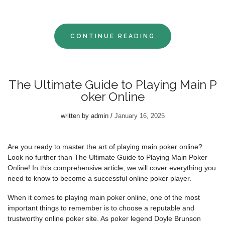
CONTINUE READING
The Ultimate Guide to Playing Main P
oker Online
written by
admin
January 16, 2025
Are you ready to master the art of playing main poker online?
Look no further than The Ultimate Guide to Playing Main Poker
Online! In this comprehensive article, we will cover everything you
need to know to become a successful online poker player.
When it comes to playing main poker online, one of the most
important things to remember is to choose a reputable and
trustworthy online poker site. As poker legend Doyle Brunson