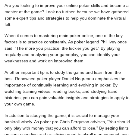
Are you looking to improve your online poker skills and become a
master at the game? Look no further, because we have gathered
some expert tips and strategies to help you dominate the virtual
felt.
When it comes to mastering main poker online, one of the key
factors is to practice consistently. As poker legend Phil Ivey once
said, “The more you practice, the luckier you get.” By playing
regularly and analyzing your gameplay, you can identify your
weaknesses and work on improving them.
Another important tip is to study the game and learn from the
best. Renowned poker player Daniel Negreanu emphasizes the
importance of continually learning and evolving in poker. By
watching training videos, reading books, and studying hand
histories, you can gain valuable insights and strategies to apply to
your own game.
In addition to studying the game, it is crucial to manage your
bankroll wisely. As poker pro Chris Ferguson advises, “You should
only play with money that you can afford to lose.” By setting limits
on your spending and practicing good bankroll management, you