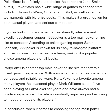
PokerStars is definitely a top choice. As poker pro Jane Smith
puts it, “PokerStars has a wide range of games to choose from,
including Texas Hold’em, Omaha, and Stud, as well as regular
tournaments with big prize pools.” This makes it a great option for
both casual players and serious competitors.
If you’re looking for a site with a user-friendly interface and
excellent customer support, 888poker is a top main poker online
site to consider. According to online gaming expert Sarah
Johnson, “888poker is known for its easy-to-navigate platform
and responsive customer service team, making it a popular
choice among players of all levels.”
PartyPoker is another top main poker online site that offers a
great gaming experience. With a wide range of games, generous
bonuses, and reliable software, PartyPoker is a favorite among
many players. As seasoned player Mark Williams states, “I’ve
been playing at PartyPoker for years and have always had a
positive experience. The site is constantly improving and evolving
to meet the needs of its players.”
In conclusion, when it comes to choosing the top main poker