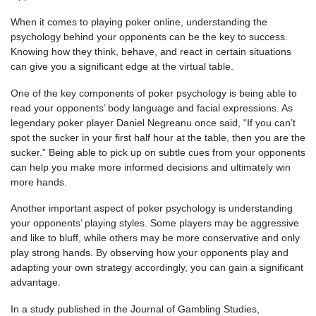
When it comes to playing poker online, understanding the
psychology behind your opponents can be the key to success.
Knowing how they think, behave, and react in certain situations
can give you a significant edge at the virtual table.
One of the key components of poker psychology is being able to
read your opponents’ body language and facial expressions. As
legendary poker player Daniel Negreanu once said, “If you can’t
spot the sucker in your first half hour at the table, then you are the
sucker.” Being able to pick up on subtle cues from your opponents
can help you make more informed decisions and ultimately win
more hands.
Another important aspect of poker psychology is understanding
your opponents’ playing styles. Some players may be aggressive
and like to bluff, while others may be more conservative and only
play strong hands. By observing how your opponents play and
adapting your own strategy accordingly, you can gain a significant
advantage.
In a study published in the Journal of Gambling Studies,