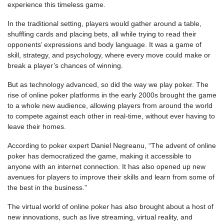
experience this timeless game.
In the traditional setting, players would gather around a table,
shuffling cards and placing bets, all while trying to read their
opponents’ expressions and body language. It was a game of
skill, strategy, and psychology, where every move could make or
break a player’s chances of winning.
But as technology advanced, so did the way we play poker. The
rise of online poker platforms in the early 2000s brought the game
to a whole new audience, allowing players from around the world
to compete against each other in real-time, without ever having to
leave their homes.
According to poker expert Daniel Negreanu, “The advent of online
poker has democratized the game, making it accessible to
anyone with an internet connection. It has also opened up new
avenues for players to improve their skills and learn from some of
the best in the business.”
The virtual world of online poker has also brought about a host of
new innovations, such as live streaming, virtual reality, and