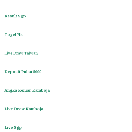
Result Sgp
Togel Hk
Live Draw Taiwan
Deposit Pulsa 5000
Angka Keluar Kamboja
Live Draw Kamboja
Live Sgp