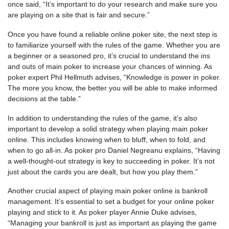
once said, “It’s important to do your research and make sure you
are playing on a site that is fair and secure.”
Once you have found a reliable online poker site, the next step is
to familiarize yourself with the rules of the game. Whether you are
a beginner or a seasoned pro, it’s crucial to understand the ins
and outs of main poker to increase your chances of winning. As
poker expert Phil Hellmuth advises, “Knowledge is power in poker.
The more you know, the better you will be able to make informed
decisions at the table.”
In addition to understanding the rules of the game, it’s also
important to develop a solid strategy when playing main poker
online. This includes knowing when to bluff, when to fold, and
when to go all-in. As poker pro Daniel Negreanu explains, “Having
a well-thought-out strategy is key to succeeding in poker. It’s not
just about the cards you are dealt, but how you play them.”
Another crucial aspect of playing main poker online is bankroll
management. It’s essential to set a budget for your online poker
playing and stick to it. As poker player Annie Duke advises,
“Managing your bankroll is just as important as playing the game