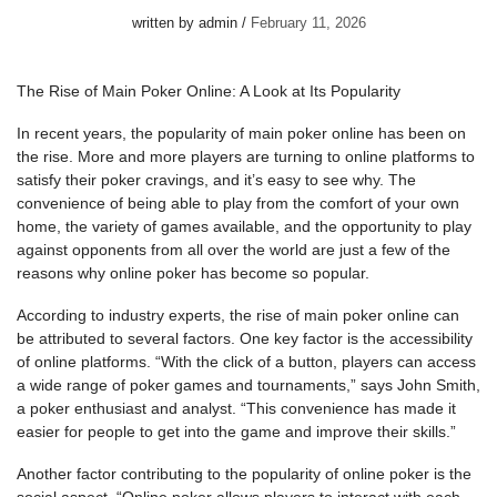
written by
admin
February 11, 2026
The Rise of Main Poker Online: A Look at Its Popularity
In recent years, the popularity of main poker online has been on
the rise. More and more players are turning to online platforms to
satisfy their poker cravings, and it’s easy to see why. The
convenience of being able to play from the comfort of your own
home, the variety of games available, and the opportunity to play
against opponents from all over the world are just a few of the
reasons why online poker has become so popular.
According to industry experts, the rise of main poker online can
be attributed to several factors. One key factor is the accessibility
of online platforms. “With the click of a button, players can access
a wide range of poker games and tournaments,” says John Smith,
a poker enthusiast and analyst. “This convenience has made it
easier for people to get into the game and improve their skills.”
Another factor contributing to the popularity of online poker is the
social aspect. “Online poker allows players to interact with each