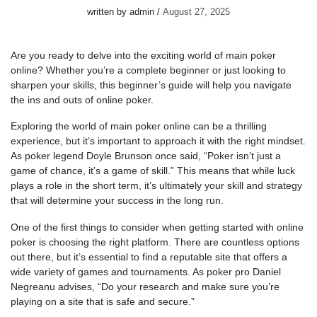
written by
admin
August 27, 2025
Are you ready to delve into the exciting world of main poker
online? Whether you’re a complete beginner or just looking to
sharpen your skills, this beginner’s guide will help you navigate
the ins and outs of online poker.
Exploring the world of main poker online can be a thrilling
experience, but it’s important to approach it with the right mindset.
As poker legend Doyle Brunson once said, “Poker isn’t just a
game of chance, it’s a game of skill.” This means that while luck
plays a role in the short term, it’s ultimately your skill and strategy
that will determine your success in the long run.
One of the first things to consider when getting started with online
poker is choosing the right platform. There are countless options
out there, but it’s essential to find a reputable site that offers a
wide variety of games and tournaments. As poker pro Daniel
Negreanu advises, “Do your research and make sure you’re
playing on a site that is safe and secure.”