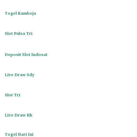
Togel Kamboja
Slot Pulsa Tri
Deposit Slot Indosat
Live Draw Sdy
Slot Tri
Live Draw Hk
Togel Hari Ini