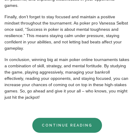
games.
Finally, don’t forget to stay focused and maintain a positive
mindset throughout the tournament. As poker pro Vanessa Selbst
once said, “Success in poker is about mental toughness and
resilience.” This means staying calm under pressure, staying
confident in your abilities, and not letting bad beats affect your
gameplay.
In conclusion, winning big at main poker online tournaments takes
a combination of skill, strategy, and mental fortitude. By studying
the game, playing aggressively, managing your bankroll
effectively, reading your opponents, and staying focused, you can
increase your chances of coming out on top in these high-stakes
games. So, go ahead and give it your all – who knows, you might
just hit the jackpot!
CONTINUE READING