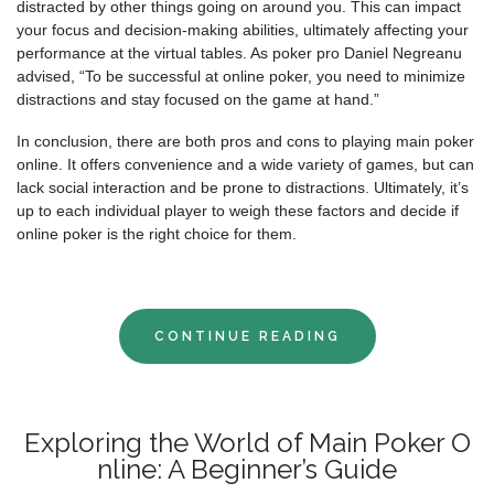
distracted by other things going on around you. This can impact
your focus and decision-making abilities, ultimately affecting your
performance at the virtual tables. As poker pro Daniel Negreanu
advised, “To be successful at online poker, you need to minimize
distractions and stay focused on the game at hand.”
In conclusion, there are both pros and cons to playing main poker
online. It offers convenience and a wide variety of games, but can
lack social interaction and be prone to distractions. Ultimately, it’s
up to each individual player to weigh these factors and decide if
online poker is the right choice for them.
CONTINUE READING
Exploring the World of Main Poker O
nline: A Beginner’s Guide