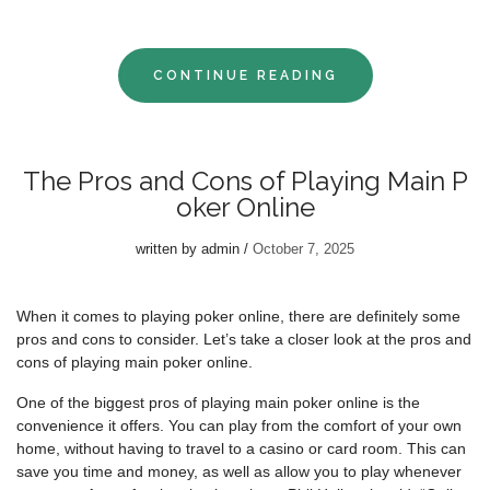
CONTINUE READING
The Pros and Cons of Playing Main P
oker Online
written by
admin
October 7, 2025
When it comes to playing poker online, there are definitely some
pros and cons to consider. Let’s take a closer look at the pros and
cons of playing main poker online.
One of the biggest pros of playing main poker online is the
convenience it offers. You can play from the comfort of your own
home, without having to travel to a casino or card room. This can
save you time and money, as well as allow you to play whenever