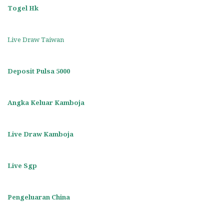
Togel Hk
Live Draw Taiwan
Deposit Pulsa 5000
Angka Keluar Kamboja
Live Draw Kamboja
Live Sgp
Pengeluaran China