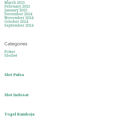
March 2025
February 2025
January 2025
December 2024
November 2024
October 2024
September 2024
Categories
Poker
Sbobet
Slot Pulsa
Slot Indosat
Togel Kamboja