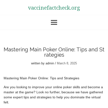
vaccinefactcheck.org
Mastering Main Poker Online: Tips and St
rategies
written by
admin
March 8, 2025
Mastering Main Poker Online: Tips and Strategies
Are you looking to improve your online poker skills and become a
master at the game? Look no further, because we have gathered
some expert tips and strategies to help you dominate the virtual
felt.