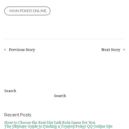
MAIN POKER ONLINE
Previous Story
Next Story
Search
Search
Recent Posts
How to Choose the Best Slot Judi Bola Game for You
The Ultimate Guide to Finding a Trusted Poker QQ Online Site