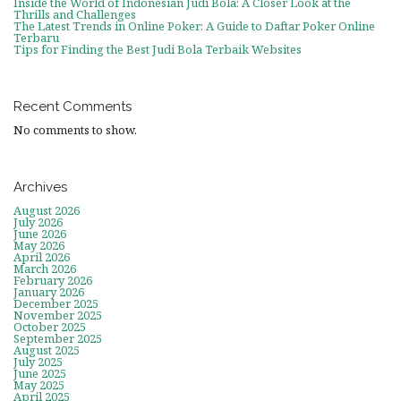
Inside the World of Indonesian Judi Bola: A Closer Look at the
Thrills and Challenges
The Latest Trends in Online Poker: A Guide to Daftar Poker Online
Terbaru
Tips for Finding the Best Judi Bola Terbaik Websites
Recent Comments
No comments to show.
Archives
August 2026
July 2026
June 2026
May 2026
April 2026
March 2026
February 2026
January 2026
December 2025
November 2025
October 2025
September 2025
August 2025
July 2025
June 2025
May 2025
April 2025