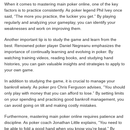
When it comes to mastering main poker online, one of the key
factors is to practice consistently. As poker legend Phil Ivey once
said, “The more you practice, the luckier you get.” By playing
regularly and analyzing your gameplay, you can identify your
weaknesses and work on improving them.
Another important tip is to study the game and learn from the
best. Renowned poker player Daniel Negreanu emphasizes the
importance of continually learning and evolving in poker. By
watching training videos, reading books, and studying hand
histories, you can gain valuable insights and strategies to apply to
your own game.
In addition to studying the game, it is crucial to manage your
bankroll wisely. As poker pro Chris Ferguson advises, “You should
only play with money that you can afford to lose.” By setting limits
on your spending and practicing good bankroll management, you
can avoid going on tilt and making costly mistakes.
Furthermore, mastering main poker online requires patience and
discipline. As poker coach Jonathan Little explains, “You need to
be able to fold a good hand when you know you’re beat.” By