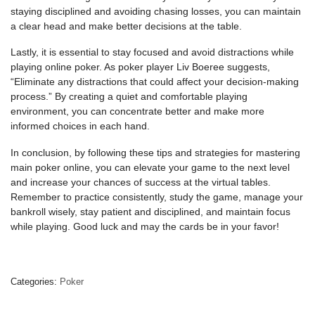
staying disciplined and avoiding chasing losses, you can maintain
a clear head and make better decisions at the table.
Lastly, it is essential to stay focused and avoid distractions while
playing online poker. As poker player Liv Boeree suggests,
“Eliminate any distractions that could affect your decision-making
process.” By creating a quiet and comfortable playing
environment, you can concentrate better and make more
informed choices in each hand.
In conclusion, by following these tips and strategies for mastering
main poker online, you can elevate your game to the next level
and increase your chances of success at the virtual tables.
Remember to practice consistently, study the game, manage your
bankroll wisely, stay patient and disciplined, and maintain focus
while playing. Good luck and may the cards be in your favor!
Categories:
Poker