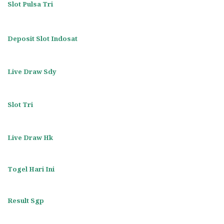
Slot Pulsa Tri
Deposit Slot Indosat
Live Draw Sdy
Slot Tri
Live Draw Hk
Togel Hari Ini
Result Sgp