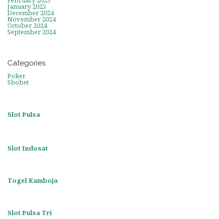
January 2025
December 2024
November 2024
October 2024
September 2024
Categories
Poker
Sbobet
Slot Pulsa
Slot Indosat
Togel Kamboja
Slot Pulsa Tri