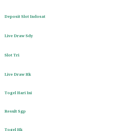
Deposit Slot Indosat
Live Draw Sdy
Slot Tri
Live Draw Hk
Togel Hari Ini
Result Sgp
Togel Hk