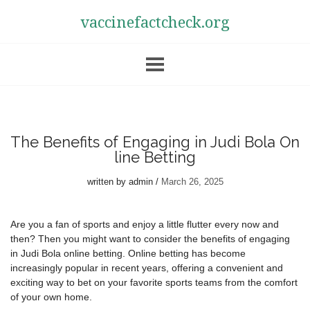
vaccinefactcheck.org
The Benefits of Engaging in Judi Bola On
line Betting
written by
admin
March 26, 2025
Are you a fan of sports and enjoy a little flutter every now and
then? Then you might want to consider the benefits of engaging
in Judi Bola online betting. Online betting has become
increasingly popular in recent years, offering a convenient and
exciting way to bet on your favorite sports teams from the comfort
of your own home.