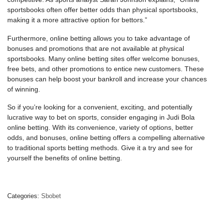
sportsbooks often offer better odds than physical sportsbooks,
making it a more attractive option for bettors.”
Furthermore, online betting allows you to take advantage of
bonuses and promotions that are not available at physical
sportsbooks. Many online betting sites offer welcome bonuses,
free bets, and other promotions to entice new customers. These
bonuses can help boost your bankroll and increase your chances
of winning.
So if you’re looking for a convenient, exciting, and potentially
lucrative way to bet on sports, consider engaging in Judi Bola
online betting. With its convenience, variety of options, better
odds, and bonuses, online betting offers a compelling alternative
to traditional sports betting methods. Give it a try and see for
yourself the benefits of online betting.
Categories:
Sbobet