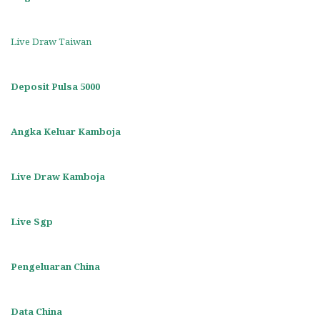
Live Draw Taiwan
Deposit Pulsa 5000
Angka Keluar Kamboja
Live Draw Kamboja
Live Sgp
Pengeluaran China
Data China