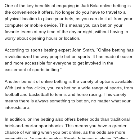
One of the key benefits of engaging in Judi Bola online betting is
the convenience it offers. No longer do you have to travel to a
physical location to place your bets, as you can do it all from your
computer or mobile device. This means you can bet on your
favorite teams at any time of the day or night, without having to
worry about opening hours or location.
According to sports betting expert John Smith, “Online betting has
revolutionized the way people bet on sports. It has made it easier
and more accessible for everyone to get involved in the
excitement of sports betting.”
Another benefit of online betting is the variety of options available.
With just a few clicks, you can bet on a wide range of sports, from
football and basketball to tennis and horse racing. This variety
means there is always something to bet on, no matter what your
interests are.
In addition, online betting also offers better odds than traditional
brick-and-mortar sportsbooks. This means you have a greater
chance of winning when you bet online, as the odds are more
competitive. As sports analyst Sarah Johnson explains, “Online