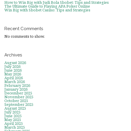
How to Win Big with Judi Bola Sbobet: Tips and Strategies
The Ultimate Guide to Playing APA Poker Online
Win Big with Sbobet Casino: Tips and Strategies
Recent Comments
No comments to show.
Archives
August 2026
July 2026
June 2026
May 2026
April 2026
March 2026
February 2026
January 2026
December 2025
November 2025
October 2025
September 2025
August 2025
July 2025
June 2025
May 2025
April 2025
March 2025
February 2025