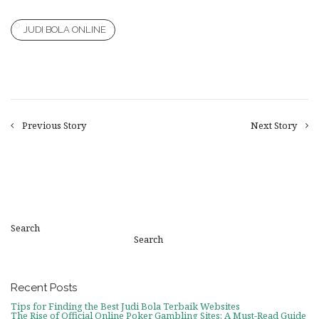
JUDI BOLA ONLINE
Previous Story
Next Story
Search
Search
Recent Posts
Tips for Finding the Best Judi Bola Terbaik Websites
The Rise of Official Online Poker Gambling Sites: A Must-Read Guide