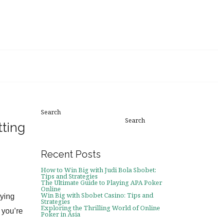
Search
Search
tting
Recent Posts
How to Win Big with Judi Bola Sbobet:
Tips and Strategies
The Ultimate Guide to Playing APA Poker
Online
Win Big with Sbobet Casino: Tips and
rying
Strategies
Exploring the Thrilling World of Online
 you’re
Poker in Asia