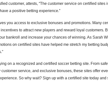
ied customer, attests, “The customer service on certified sites i
ave a positive betting experience.”
ives you access to exclusive bonuses and promotions. Many cert
 incentives to attract new players and reward loyal customers. B
your bankroll and increase your chances of winning. As Sarah Wi
motions on certified sites have helped me stretch my betting bud
.”
ying on a recognized and certified soccer betting site. From saf
ty customer service, and exclusive bonuses, these sites offer eve
perience. So why wait? Sign up with a certified site today and s