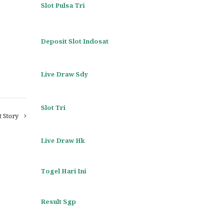
Slot Pulsa Tri
Deposit Slot Indosat
Live Draw Sdy
Slot Tri
 Story
Live Draw Hk
Togel Hari Ini
Result Sgp