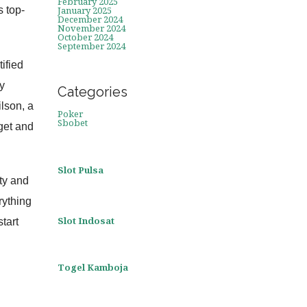
February 2025
January 2025
s top-
December 2024
November 2024
October 2024
September 2024
ified
y
Categories
lson, a
Poker
Sbobet
get and
Slot Pulsa
ety and
rything
Slot Indosat
tart
Togel Kamboja