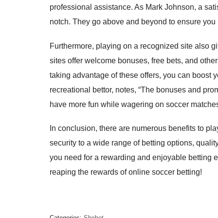
professional assistance. As Mark Johnson, a satisf
notch. They go above and beyond to ensure you h
Furthermore, playing on a recognized site also g
sites offer welcome bonuses, free bets, and other
taking advantage of these offers, you can boost 
recreational bettor, notes, “The bonuses and pro
have more fun while wagering on soccer matches
In conclusion, there are numerous benefits to pla
security to a wide range of betting options, quali
you need for a rewarding and enjoyable betting ex
reaping the rewards of online soccer betting!
Categories:
Sbobet