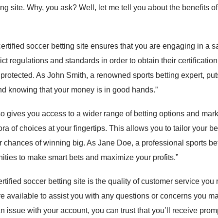
ng site. Why, you ask? Well, let me tell you about the benefits o
ertified soccer betting site ensures that you are engaging in a s
t regulations and standards in order to obtain their certificatio
protected. As John Smith, a renowned sports betting expert, puts
ind knowing that your money is in good hands.”
lso gives you access to a wider range of betting options and mark
ra of choices at your fingertips. This allows you to tailor your be
 chances of winning big. As Jane Doe, a professional sports bet
ties to make smart bets and maximize your profits.”
tified soccer betting site is the quality of customer service you 
e available to assist you with any questions or concerns you m
an issue with your account, you can trust that you’ll receive pro