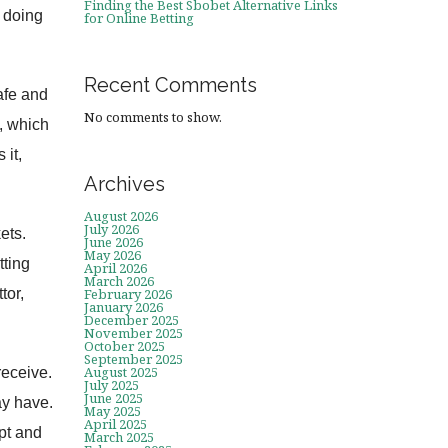
Finding the Best Sbobet Alternative Links
f doing
for Online Betting
Recent Comments
afe and
No comments to show.
n, which
 it,
Archives
August 2026
July 2026
ets.
June 2026
May 2026
tting
April 2026
March 2026
February 2026
tor,
January 2026
December 2025
November 2025
October 2025
September 2025
August 2025
receive.
July 2025
June 2025
ay have.
May 2025
April 2025
mpt and
March 2025