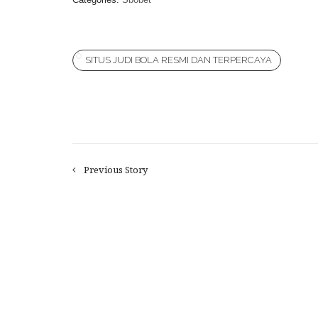
SITUS JUDI BOLA RESMI DAN TERPERCAYA
Previous Story