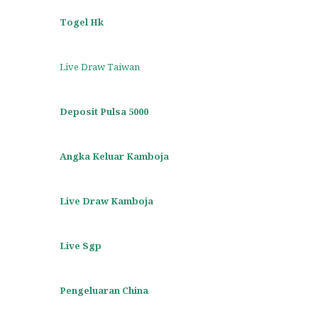
Togel Hk
Live Draw Taiwan
Deposit Pulsa 5000
Angka Keluar Kamboja
Live Draw Kamboja
Live Sgp
Pengeluaran China