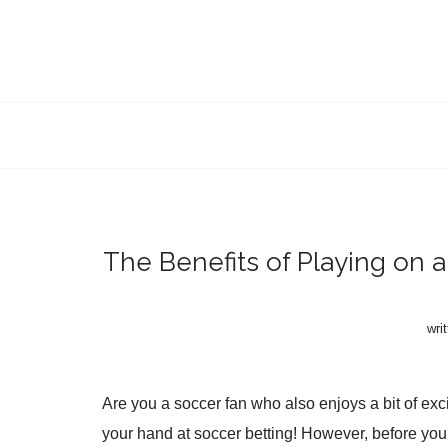
The Benefits of Playing on 
wri
Are you a soccer fan who also enjoys a bit of exci
your hand at soccer betting! However, before you j