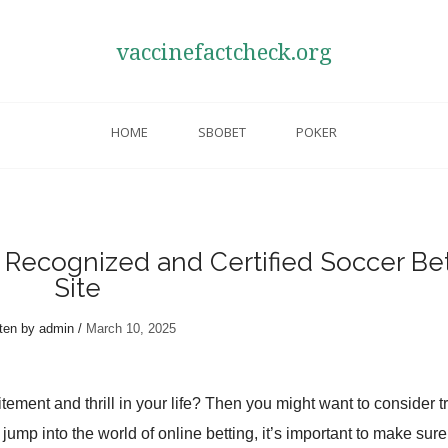
vaccinefactcheck.org
HOME
SBOBET
POKER
a Recognized and Certified Soccer Be
Site
tten by
admin
March 10, 2025
tement and thrill in your life? Then you might want to consider t
ump into the world of online betting, it’s important to make sure