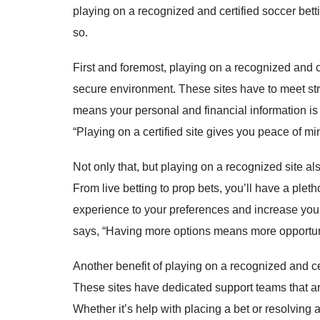
playing on a recognized and certified soccer betti
so.
First and foremost, playing on a recognized and c
secure environment. These sites have to meet stric
means your personal and financial information is 
“Playing on a certified site gives you peace of m
Not only that, but playing on a recognized site a
From live betting to prop bets, you’ll have a pletho
experience to your preferences and increase your
says, “Having more options means more opportuni
Another benefit of playing on a recognized and cer
These sites have dedicated support teams that ar
Whether it’s help with placing a bet or resolving 