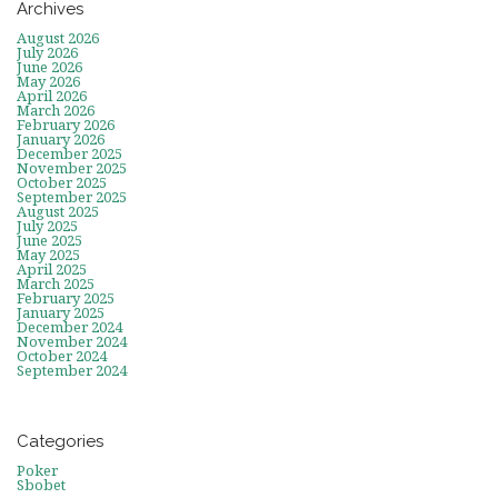
Archives
August 2026
July 2026
June 2026
May 2026
April 2026
March 2026
February 2026
January 2026
December 2025
November 2025
October 2025
September 2025
August 2025
July 2025
June 2025
May 2025
April 2025
March 2025
February 2025
January 2025
December 2024
November 2024
October 2024
September 2024
Categories
Poker
Sbobet