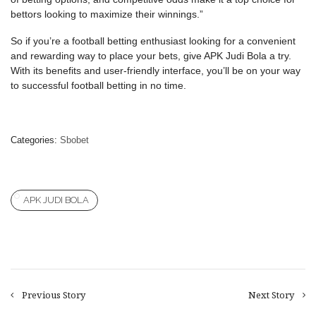
bettors looking to maximize their winnings.”
So if you’re a football betting enthusiast looking for a convenient
and rewarding way to place your bets, give APK Judi Bola a try.
With its benefits and user-friendly interface, you’ll be on your way
to successful football betting in no time.
Categories:
Sbobet
APK JUDI BOLA
Previous Story
Next Story