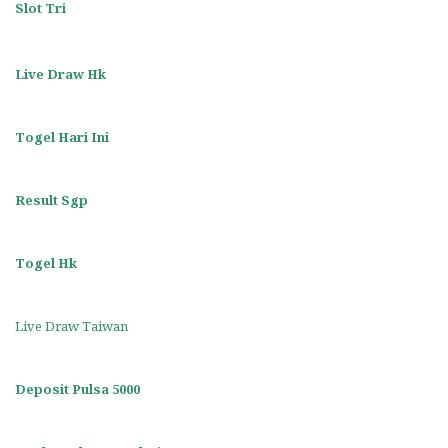
Slot Tri
Live Draw Hk
Togel Hari Ini
Result Sgp
Togel Hk
Live Draw Taiwan
Deposit Pulsa 5000