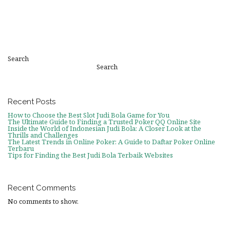
Search
Search
Recent Posts
How to Choose the Best Slot Judi Bola Game for You
The Ultimate Guide to Finding a Trusted Poker QQ Online Site
Inside the World of Indonesian Judi Bola: A Closer Look at the
Thrills and Challenges
The Latest Trends in Online Poker: A Guide to Daftar Poker Online
Terbaru
Tips for Finding the Best Judi Bola Terbaik Websites
Recent Comments
No comments to show.