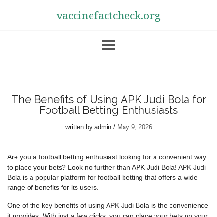
vaccinefactcheck.org
The Benefits of Using APK Judi Bola for
Football Betting Enthusiasts
written by
admin
May 9, 2026
Are you a football betting enthusiast looking for a convenient way
to place your bets? Look no further than APK Judi Bola! APK Judi
Bola is a popular platform for football betting that offers a wide
range of benefits for its users.
One of the key benefits of using APK Judi Bola is the convenience
it provides. With just a few clicks, you can place your bets on your