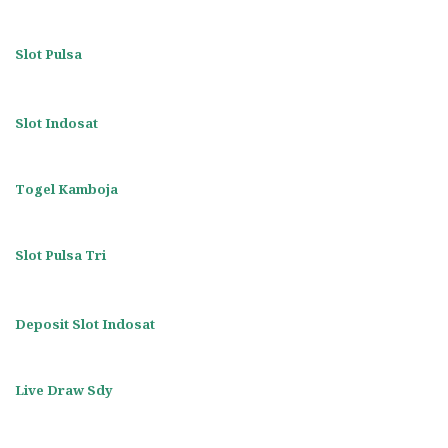
Slot Pulsa
Slot Indosat
Togel Kamboja
Slot Pulsa Tri
Deposit Slot Indosat
Live Draw Sdy