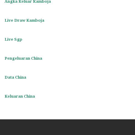
Angka Keluar Kamboja
Live Draw Kamboja
Live Sgp
Pengeluaran China
Data China
Keluaran China