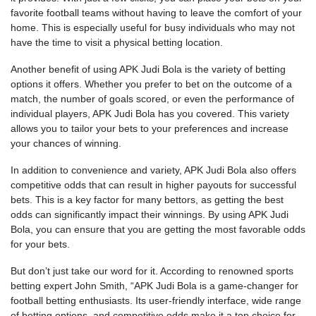
favorite football teams without having to leave the comfort of your
home. This is especially useful for busy individuals who may not
have the time to visit a physical betting location.
Another benefit of using APK Judi Bola is the variety of betting
options it offers. Whether you prefer to bet on the outcome of a
match, the number of goals scored, or even the performance of
individual players, APK Judi Bola has you covered. This variety
allows you to tailor your bets to your preferences and increase
your chances of winning.
In addition to convenience and variety, APK Judi Bola also offers
competitive odds that can result in higher payouts for successful
bets. This is a key factor for many bettors, as getting the best
odds can significantly impact their winnings. By using APK Judi
Bola, you can ensure that you are getting the most favorable odds
for your bets.
But don’t just take our word for it. According to renowned sports
betting expert John Smith, “APK Judi Bola is a game-changer for
football betting enthusiasts. Its user-friendly interface, wide range
of betting options, and competitive odds make it a top choice for