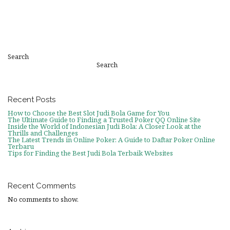
Search
Search
Recent Posts
How to Choose the Best Slot Judi Bola Game for You
The Ultimate Guide to Finding a Trusted Poker QQ Online Site
Inside the World of Indonesian Judi Bola: A Closer Look at the
Thrills and Challenges
The Latest Trends in Online Poker: A Guide to Daftar Poker Online
Terbaru
Tips for Finding the Best Judi Bola Terbaik Websites
Recent Comments
No comments to show.