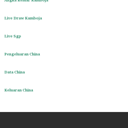
Live Draw Kamboja
Live Sgp
Pengeluaran China
Data China
Keluaran China