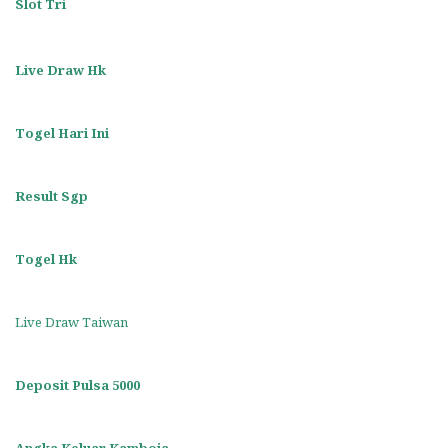
Slot Tri
Live Draw Hk
Togel Hari Ini
Result Sgp
Togel Hk
Live Draw Taiwan
Deposit Pulsa 5000
Angka Keluar Kamboja