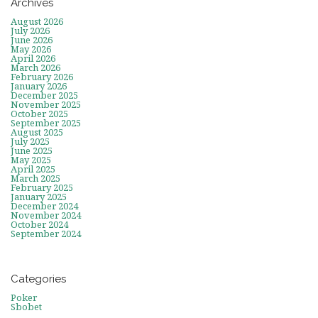
Archives
August 2026
July 2026
June 2026
May 2026
April 2026
March 2026
February 2026
January 2026
December 2025
November 2025
October 2025
September 2025
August 2025
July 2025
June 2025
May 2025
April 2025
March 2025
February 2025
January 2025
December 2024
November 2024
October 2024
September 2024
Categories
Poker
Sbobet