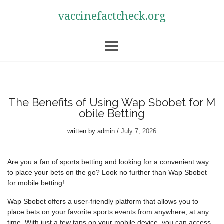
vaccinefactcheck.org
The Benefits of Using Wap Sbobet for M
obile Betting
written by
admin
July 7, 2026
Are you a fan of sports betting and looking for a convenient way
to place your bets on the go? Look no further than Wap Sbobet
for mobile betting!
Wap Sbobet offers a user-friendly platform that allows you to
place bets on your favorite sports events from anywhere, at any
time. With just a few taps on your mobile device, you can access