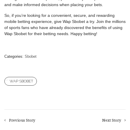
and make informed decisions when placing your bets.
So, if you’re looking for a convenient, secure, and rewarding
mobile betting experience, give Wap Sbobet a try. Join the millions
of sports fans who have already discovered the benefits of using
Wap Sbobet for their betting needs. Happy betting!
Categories:
Sbobet
WAP SBOBET
Previous Story
Next Story