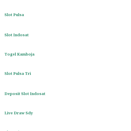
Slot Pulsa
Slot Indosat
Togel Kamboja
Slot Pulsa Tri
Deposit Slot Indosat
Live Draw Sdy