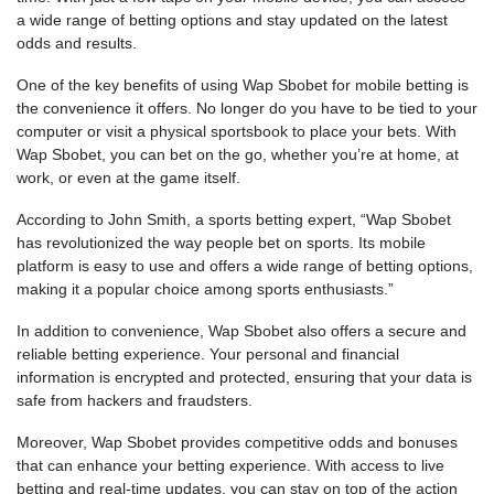
a wide range of betting options and stay updated on the latest
odds and results.
One of the key benefits of using Wap Sbobet for mobile betting is
the convenience it offers. No longer do you have to be tied to your
computer or visit a physical sportsbook to place your bets. With
Wap Sbobet, you can bet on the go, whether you’re at home, at
work, or even at the game itself.
According to John Smith, a sports betting expert, “Wap Sbobet
has revolutionized the way people bet on sports. Its mobile
platform is easy to use and offers a wide range of betting options,
making it a popular choice among sports enthusiasts.”
In addition to convenience, Wap Sbobet also offers a secure and
reliable betting experience. Your personal and financial
information is encrypted and protected, ensuring that your data is
safe from hackers and fraudsters.
Moreover, Wap Sbobet provides competitive odds and bonuses
that can enhance your betting experience. With access to live
betting and real-time updates, you can stay on top of the action