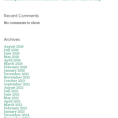
Recent Comments
No comments to show.
Archives
August 2026
July 2026
June 2026
May 2026
April 2026
March 2026
February 2026
January 2026
December 2025
November 2025
October 2025
September 2025
August 2025
July 2025
June 2025
May 2025
April 2025
March 2025
February 2025
January 2025
December 2024