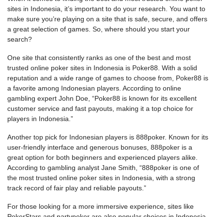
sites in Indonesia, it’s important to do your research. You want to
make sure you’re playing on a site that is safe, secure, and offers
a great selection of games. So, where should you start your
search?
One site that consistently ranks as one of the best and most
trusted online poker sites in Indonesia is Poker88. With a solid
reputation and a wide range of games to choose from, Poker88 is
a favorite among Indonesian players. According to online
gambling expert John Doe, “Poker88 is known for its excellent
customer service and fast payouts, making it a top choice for
players in Indonesia.”
Another top pick for Indonesian players is 888poker. Known for its
user-friendly interface and generous bonuses, 888poker is a
great option for both beginners and experienced players alike.
According to gambling analyst Jane Smith, “888poker is one of
the most trusted online poker sites in Indonesia, with a strong
track record of fair play and reliable payouts.”
For those looking for a more immersive experience, sites like
PokerStars and partypoker are also popular choices in Indonesia.