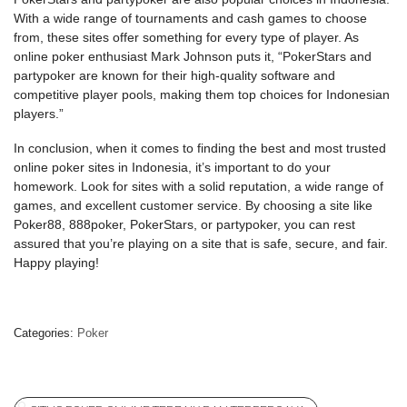
With a wide range of tournaments and cash games to choose
from, these sites offer something for every type of player. As
online poker enthusiast Mark Johnson puts it, “PokerStars and
partypoker are known for their high-quality software and
competitive player pools, making them top choices for Indonesian
players.”
In conclusion, when it comes to finding the best and most trusted
online poker sites in Indonesia, it’s important to do your
homework. Look for sites with a solid reputation, a wide range of
games, and excellent customer service. By choosing a site like
Poker88, 888poker, PokerStars, or partypoker, you can rest
assured that you’re playing on a site that is safe, secure, and fair.
Happy playing!
Categories:
Poker