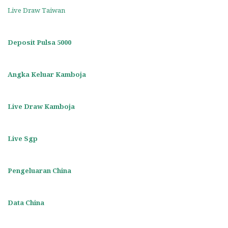
Live Draw Taiwan
Deposit Pulsa 5000
Angka Keluar Kamboja
Live Draw Kamboja
Live Sgp
Pengeluaran China
Data China