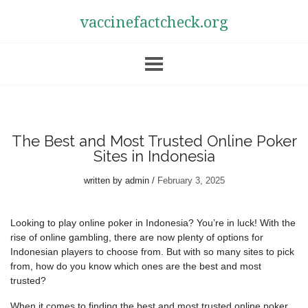
vaccinefactcheck.org
The Best and Most Trusted Online Poker
Sites in Indonesia
written by
admin
February 3, 2025
Looking to play online poker in Indonesia? You’re in luck! With the
rise of online gambling, there are now plenty of options for
Indonesian players to choose from. But with so many sites to pick
from, how do you know which ones are the best and most
trusted?
When it comes to finding the best and most trusted online poker