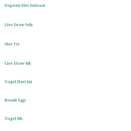
Deposit Slot Indosat
Live Draw Sdy
Slot Tri
Live Draw Hk
Togel Hari Ini
Result Sgp
Togel Hk