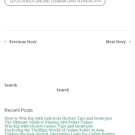
SITUS POKER ONLINE TERBAIK DAN TERPERCAYA
Previous Story
Next Story
Search
Search
Recent Posts
How to Win Big with Judi Bola Sbobet: Tips and Strategies
The Ultimate Guide to Playing APA Poker Online
Win Big with Sbobet Casino: Tips and Strategies
Exploring the Thrilling World of Online Poker in Asia
Finding the Best Sbobet Alternative Links for Online Betting