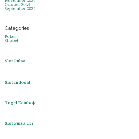
November 2024
October 2024
September 2024
Categories
Poker
Sbobet
Slot Pulsa
Slot Indosat
Togel Kamboja
Slot Pulsa Tri