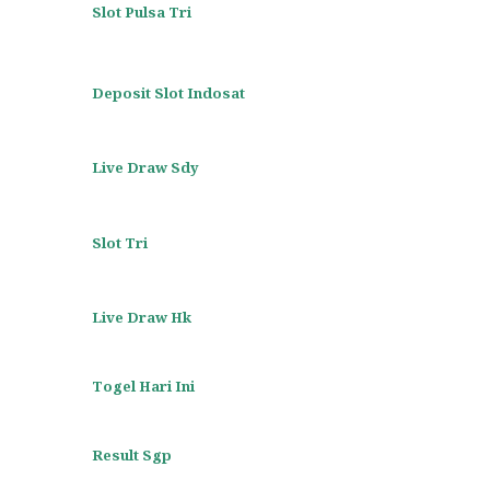
Slot Pulsa Tri
Deposit Slot Indosat
Live Draw Sdy
Slot Tri
Live Draw Hk
Togel Hari Ini
Result Sgp