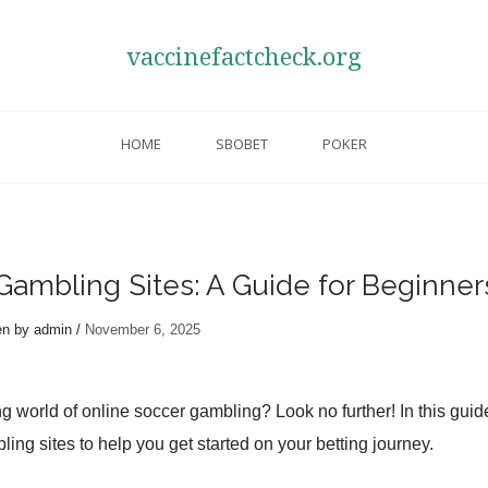
vaccinefactcheck.org
HOME
SBOBET
POKER
Gambling Sites: A Guide for Beginner
ten by
admin
November 6, 2025
ng world of online soccer gambling? Look no further! In this guid
ing sites to help you get started on your betting journey.