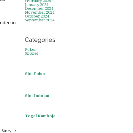
February 2025
January 2025
December 2024
November 2024
October 2024
September 2024
ended in
Categories
Poker
Sbobet
Slot Pulsa
Slot Indosat
Togel Kamboja
 Story