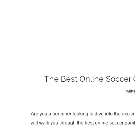
The Best Online Soccer 
writ
Are you a beginner looking to dive into the exciti
will walk you through the best online soccer gambl