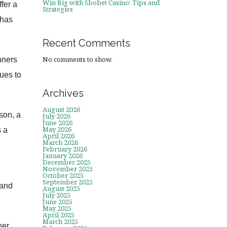
Win Big with Sbobet Casino: Tips and
fer a
Strategies
 has
Recent Comments
No comments to show.
nners
gues to
Archives
August 2026
son, a
July 2026
June 2026
May 2026
s a
April 2026
March 2026
February 2026
January 2026
December 2025
November 2025
October 2025
September 2025
 and
August 2025
July 2025
June 2025
May 2025
April 2025
March 2025
her