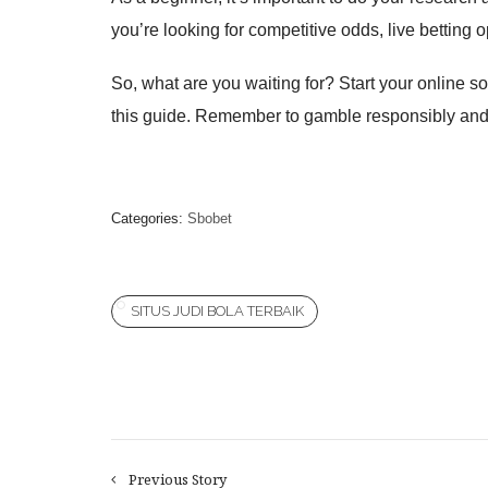
you’re looking for competitive odds, live betting op
So, what are you waiting for? Start your online 
this guide. Remember to gamble responsibly and
Categories:
Sbobet
SITUS JUDI BOLA TERBAIK
Previous Story