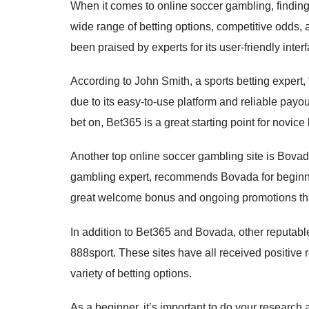
When it comes to online soccer gambling, finding 
wide range of betting options, competitive odds,
been praised by experts for its user-friendly inter
According to John Smith, a sports betting expert,
due to its easy-to-use platform and reliable payou
bet on, Bet365 is a great starting point for novice 
Another top online soccer gambling site is Bova
gambling expert, recommends Bovada for beginner
great welcome bonus and ongoing promotions that
In addition to Bet365 and Bovada, other reputabl
888sport. These sites have all received positive re
variety of betting options.
As a beginner, it’s important to do your researc