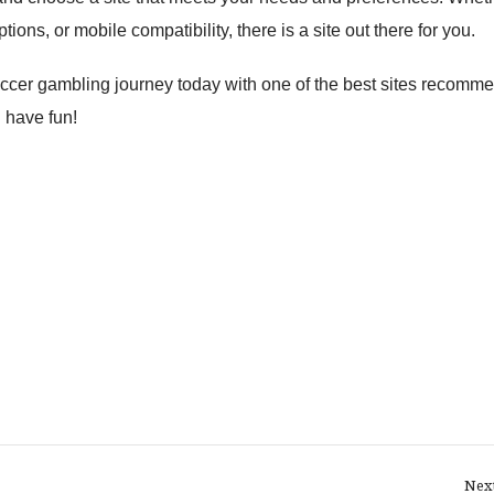
tions, or mobile compatibility, there is a site out there for you.
soccer gambling journey today with one of the best sites recomm
 have fun!
Next