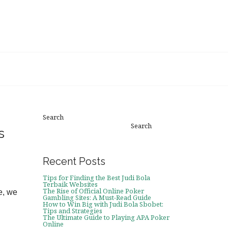
Search
Search
s
Recent Posts
Tips for Finding the Best Judi Bola
Terbaik Websites
The Rise of Official Online Poker
e, we
Gambling Sites: A Must-Read Guide
How to Win Big with Judi Bola Sbobet:
Tips and Strategies
The Ultimate Guide to Playing APA Poker
Online