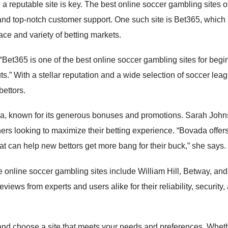
a reputable site is key. The best online soccer gambling sites of
 and top-notch customer support. One such site is Bet365, which
face and variety of betting markets.
 “Bet365 is one of the best online soccer gambling sites for begi
ts.” With a stellar reputation and a wide selection of soccer lea
bettors.
da, known for its generous bonuses and promotions. Sarah John
s looking to maximize their betting experience. “Bovada offer
 can help new bettors get more bang for their buck,” she says.
e online soccer gambling sites include William Hill, Betway, and
views from experts and users alike for their reliability, security,
h and choose a site that meets your needs and preferences. Whet