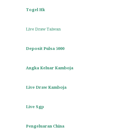
Togel Hk
Live Draw Taiwan
Deposit Pulsa 5000
Angka Keluar Kamboja
Live Draw Kamboja
Live Sgp
Pengeluaran China