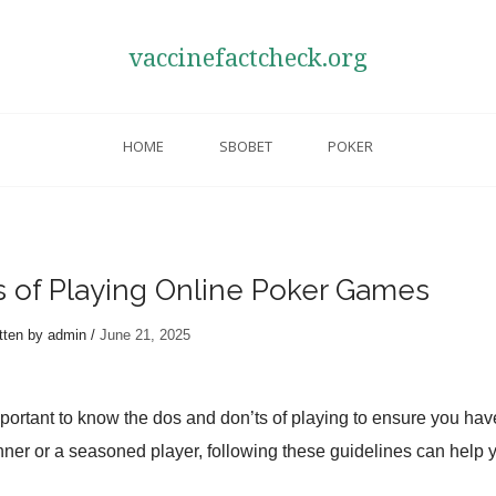
vaccinefactcheck.org
HOME
SBOBET
POKER
s of Playing Online Poker Games
itten by
admin
June 21, 2025
important to know the dos and don’ts of playing to ensure you hav
ner or a seasoned player, following these guidelines can help 