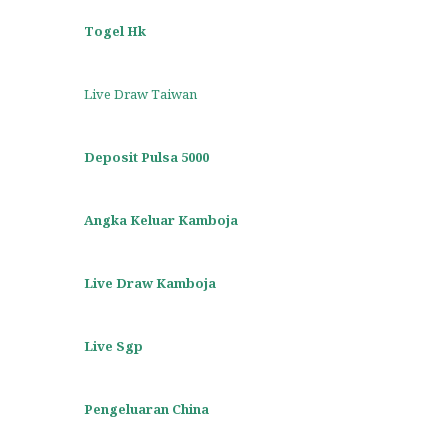
Togel Hk
Live Draw Taiwan
Deposit Pulsa 5000
Angka Keluar Kamboja
Live Draw Kamboja
Live Sgp
Pengeluaran China