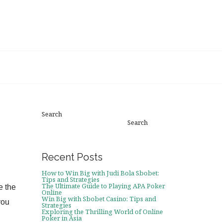
Search
Search
Recent Posts
How to Win Big with Judi Bola Sbobet:
Tips and Strategies
The Ultimate Guide to Playing APA Poker
e the
Online
Win Big with Sbobet Casino: Tips and
you
Strategies
Exploring the Thrilling World of Online
Poker in Asia