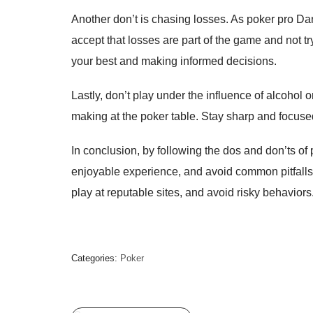
Another don’t is chasing losses. As poker pro Dan
accept that losses are part of the game and not t
your best and making informed decisions.
Lastly, don’t play under the influence of alcohol
making at the poker table. Stay sharp and focuse
In conclusion, by following the dos and don’ts o
enjoyable experience, and avoid common pitfall
play at reputable sites, and avoid risky behaviors
Categories:
Poker