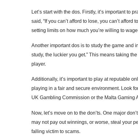
Let’s start with the dos. Firstly, it’s important
said, “If you can’t afford to lose, you can’t affor
setting limits on how much you’re willing to wage
Another important dos is to study the game and i
study, the luckier you get.” This means taking th
player.
Additionally, it’s important to play at reputable o
playing in a fair and secure environment. Look fo
UK Gambling Commission or the Malta Gaming Au
Now, let’s move on to the don’ts. One major don’t
may not pay out winnings, or worse, steal your pe
falling victim to scams.