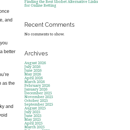
Finding the Best Sbobet Alternative Links
for Online Betting
 once
se, and
Recent Comments
No comments to show.
 you
a better
Archives
August 2026
July 2026
June 2026
May 2026
ou’re
April 2026
March 2026
h as the
February 2026
January 2026
December 2025
November 2025
October 2025
September 2025
sky and
August 2025
July 2025
void
June 2025
May 2025
April 2025
March 2025