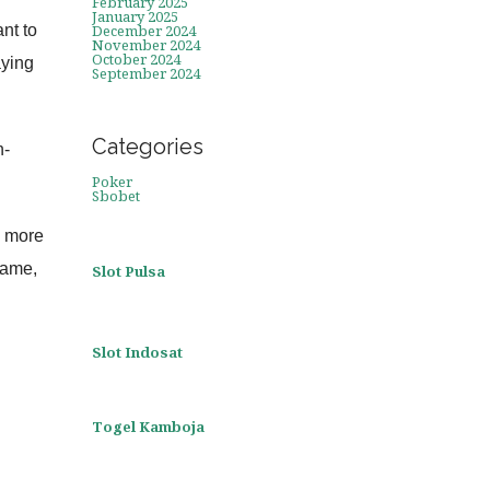
February 2025
January 2025
nt to
December 2024
November 2024
October 2024
aying
September 2024
Categories
n-
Poker
Sbobet
a more
game,
Slot Pulsa
Slot Indosat
Togel Kamboja