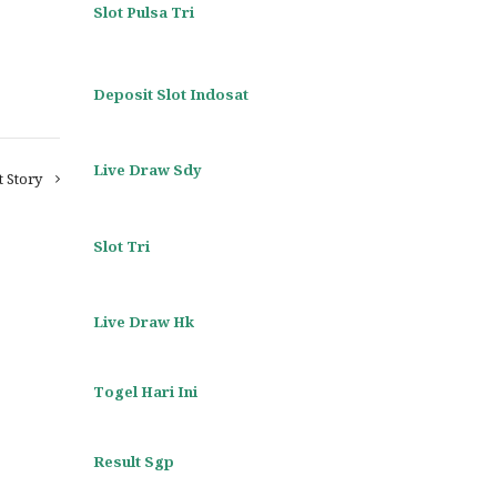
Slot Pulsa Tri
Deposit Slot Indosat
Live Draw Sdy
 Story
Slot Tri
Live Draw Hk
Togel Hari Ini
Result Sgp