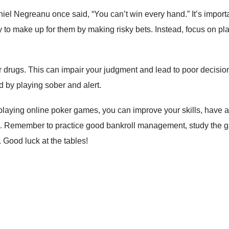
iel Negreanu once said, “You can’t win every hand.” It’s importa
ry to make up for them by making risky bets. Instead, focus on pl
 or drugs. This can impair your judgment and lead to poor decisio
d by playing sober and alert.
f playing online poker games, you can improve your skills, have 
s. Remember to practice good bankroll management, study the 
. Good luck at the tables!