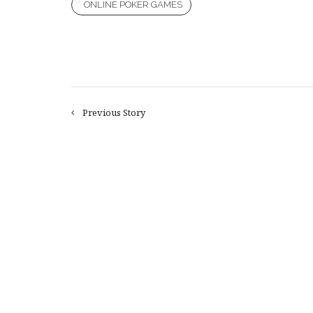
ONLINE POKER GAMES
Previous Story