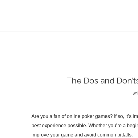
The Dos and Don’t
wr
Are you a fan of online poker games? If so, it’s 
best experience possible. Whether you’re a begin
improve your game and avoid common pitfalls.