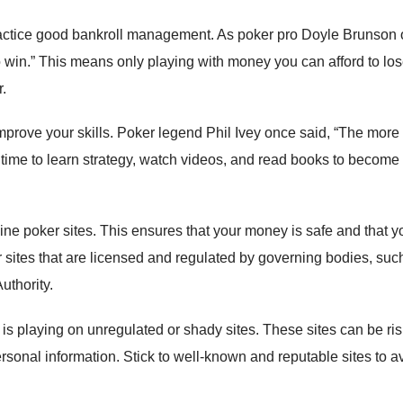
 to practice good bankroll management. As poker pro Doyle Brunson
d to win.” This means only playing with money you can afford to lo
r.
mprove your skills. Poker legend Phil Ivey once said, “The more
e time to learn strategy, watch videos, and read books to become 
nline poker sites. This ensures that your money is safe and that y
r sites that are licensed and regulated by governing bodies, suc
thority.
 is playing on unregulated or shady sites. These sites can be ri
rsonal information. Stick to well-known and reputable sites to a