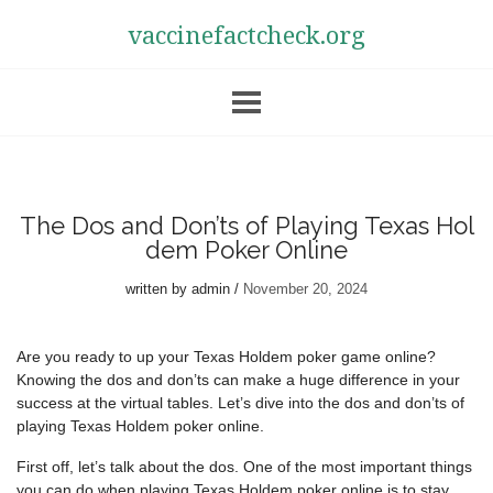
vaccinefactcheck.org
The Dos and Don’ts of Playing Texas Hol
dem Poker Online
written by
admin
November 20, 2024
Are you ready to up your Texas Holdem poker game online?
Knowing the dos and don’ts can make a huge difference in your
success at the virtual tables. Let’s dive into the dos and don’ts of
playing Texas Holdem poker online.
First off, let’s talk about the dos. One of the most important things
you can do when playing Texas Holdem poker online is to stay