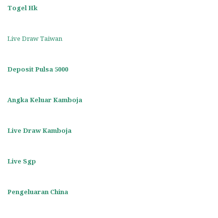
Togel Hk
Live Draw Taiwan
Deposit Pulsa 5000
Angka Keluar Kamboja
Live Draw Kamboja
Live Sgp
Pengeluaran China