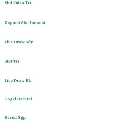
Slot Pulsa Tri
Deposit Slot Indosat
Live Draw Sdy
Slot Tri
Live Draw Hk
Togel Hari Ini
Result Sgp