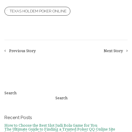
TEXAS HOLDEM POKER ONLINE
Previous Story
Next Story
Search
Search
Recent Posts
How to Choose the Best Slot Judi Bola Game for You
The Ultimate Guide to Finding a Trusted Poker QQ Online Site