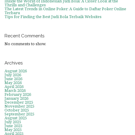
Inside the World of Indonesian Judi Bola: A Closer Look at the
Thrills and Challenges
The Latest Trends in Online Poker: A Guide to Daftar Poker Online
Terbaru
Tips for Finding the Best Judi Bola Terbaik Websites
Recent Comments
No comments to show.
Archives
August 2026
July 2026
June 2026
May 2026
April 2026
March 2026
February 2026
January 2026
December 2025
November 2025
October 2025
September 2025
August 2025
July 2025
June 2025
May 2025
April 2025