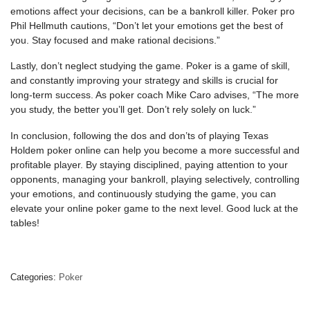
emotions affect your decisions, can be a bankroll killer. Poker pro
Phil Hellmuth cautions, “Don’t let your emotions get the best of
you. Stay focused and make rational decisions.”
Lastly, don’t neglect studying the game. Poker is a game of skill,
and constantly improving your strategy and skills is crucial for
long-term success. As poker coach Mike Caro advises, “The more
you study, the better you’ll get. Don’t rely solely on luck.”
In conclusion, following the dos and don’ts of playing Texas
Holdem poker online can help you become a more successful and
profitable player. By staying disciplined, paying attention to your
opponents, managing your bankroll, playing selectively, controlling
your emotions, and continuously studying the game, you can
elevate your online poker game to the next level. Good luck at the
tables!
Categories:
Poker