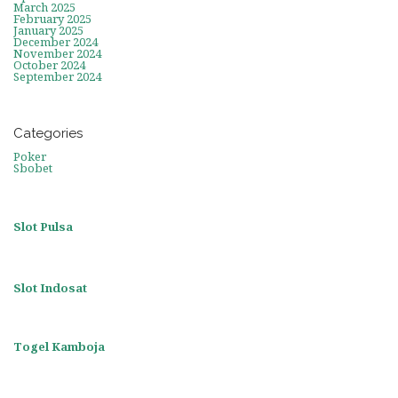
March 2025
February 2025
January 2025
December 2024
November 2024
October 2024
September 2024
Categories
Poker
Sbobet
Slot Pulsa
Slot Indosat
Togel Kamboja