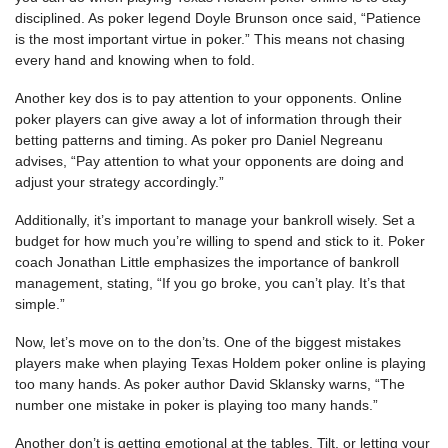
disciplined. As poker legend Doyle Brunson once said, “Patience
is the most important virtue in poker.” This means not chasing
every hand and knowing when to fold.
Another key dos is to pay attention to your opponents. Online
poker players can give away a lot of information through their
betting patterns and timing. As poker pro Daniel Negreanu
advises, “Pay attention to what your opponents are doing and
adjust your strategy accordingly.”
Additionally, it’s important to manage your bankroll wisely. Set a
budget for how much you’re willing to spend and stick to it. Poker
coach Jonathan Little emphasizes the importance of bankroll
management, stating, “If you go broke, you can’t play. It’s that
simple.”
Now, let’s move on to the don’ts. One of the biggest mistakes
players make when playing Texas Holdem poker online is playing
too many hands. As poker author David Sklansky warns, “The
number one mistake in poker is playing too many hands.”
Another don’t is getting emotional at the tables. Tilt, or letting your