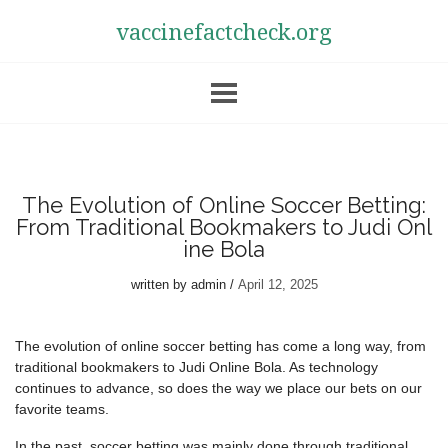
vaccinefactcheck.org
The Evolution of Online Soccer Betting:
From Traditional Bookmakers to Judi Onl
ine Bola
written by
admin
April 12, 2025
The evolution of online soccer betting has come a long way, from
traditional bookmakers to Judi Online Bola. As technology
continues to advance, so does the way we place our bets on our
favorite teams.
In the past, soccer betting was mainly done through traditional