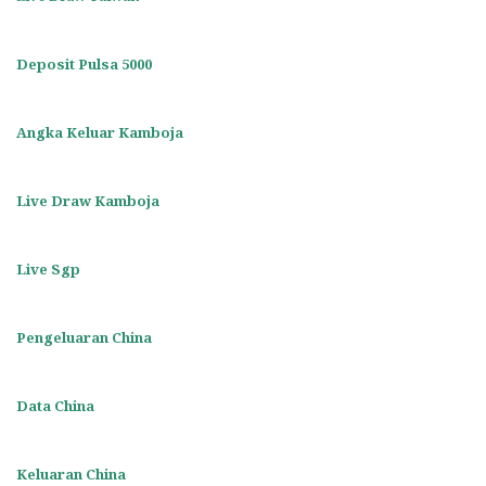
Deposit Pulsa 5000
Angka Keluar Kamboja
Live Draw Kamboja
Live Sgp
Pengeluaran China
Data China
Keluaran China