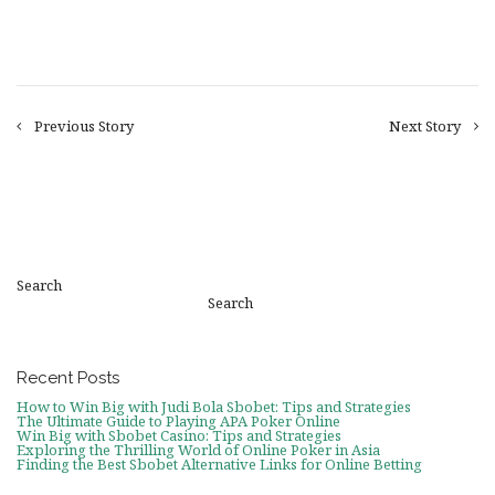
Previous Story
Next Story
Search
Search
Recent Posts
How to Win Big with Judi Bola Sbobet: Tips and Strategies
The Ultimate Guide to Playing APA Poker Online
Win Big with Sbobet Casino: Tips and Strategies
Exploring the Thrilling World of Online Poker in Asia
Finding the Best Sbobet Alternative Links for Online Betting