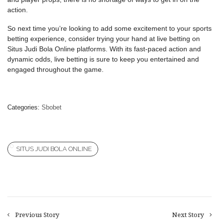
action.
So next time you’re looking to add some excitement to your sports
betting experience, consider trying your hand at live betting on
Situs Judi Bola Online platforms. With its fast-paced action and
dynamic odds, live betting is sure to keep you entertained and
engaged throughout the game.
Categories:
Sbobet
SITUS JUDI BOLA ONLINE
Previous Story
Next Story