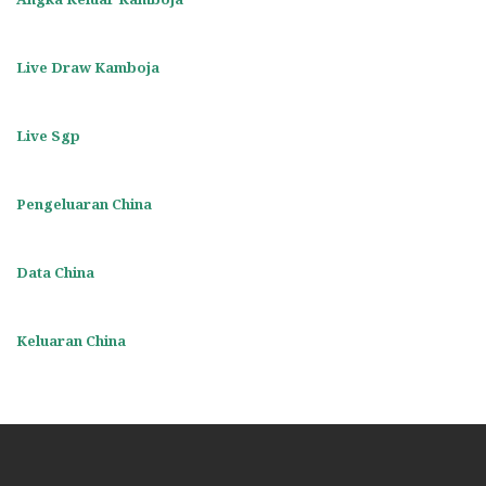
Live Draw Kamboja
Live Sgp
Pengeluaran China
Data China
Keluaran China