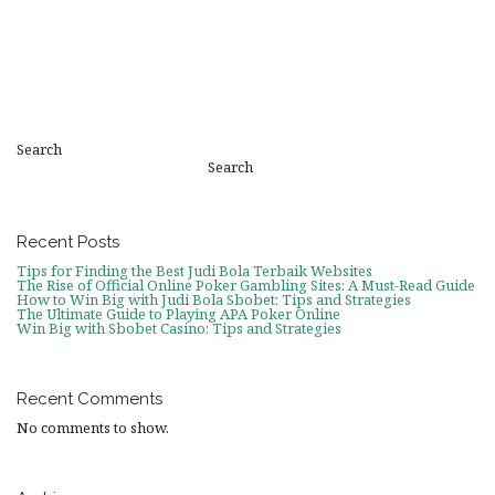
Search
Search
Recent Posts
Tips for Finding the Best Judi Bola Terbaik Websites
The Rise of Official Online Poker Gambling Sites: A Must-Read Guide
How to Win Big with Judi Bola Sbobet: Tips and Strategies
The Ultimate Guide to Playing APA Poker Online
Win Big with Sbobet Casino: Tips and Strategies
Recent Comments
No comments to show.