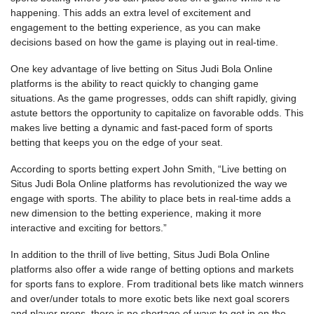
happening. This adds an extra level of excitement and
engagement to the betting experience, as you can make
decisions based on how the game is playing out in real-time.
One key advantage of live betting on Situs Judi Bola Online
platforms is the ability to react quickly to changing game
situations. As the game progresses, odds can shift rapidly, giving
astute bettors the opportunity to capitalize on favorable odds. This
makes live betting a dynamic and fast-paced form of sports
betting that keeps you on the edge of your seat.
According to sports betting expert John Smith, “Live betting on
Situs Judi Bola Online platforms has revolutionized the way we
engage with sports. The ability to place bets in real-time adds a
new dimension to the betting experience, making it more
interactive and exciting for bettors.”
In addition to the thrill of live betting, Situs Judi Bola Online
platforms also offer a wide range of betting options and markets
for sports fans to explore. From traditional bets like match winners
and over/under totals to more exotic bets like next goal scorers
and player props, there is no shortage of ways to get in on the