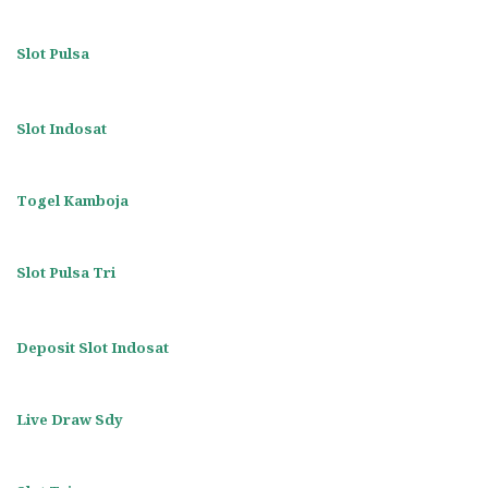
Slot Pulsa
Slot Indosat
Togel Kamboja
Slot Pulsa Tri
Deposit Slot Indosat
Live Draw Sdy