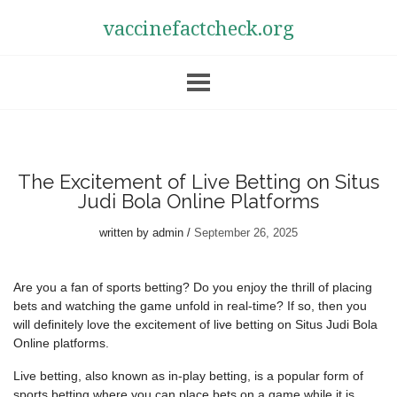
vaccinefactcheck.org
The Excitement of Live Betting on Situs
Judi Bola Online Platforms
written by
admin
September 26, 2025
Are you a fan of sports betting? Do you enjoy the thrill of placing
bets and watching the game unfold in real-time? If so, then you
will definitely love the excitement of live betting on Situs Judi Bola
Online platforms.
Live betting, also known as in-play betting, is a popular form of
sports betting where you can place bets on a game while it is