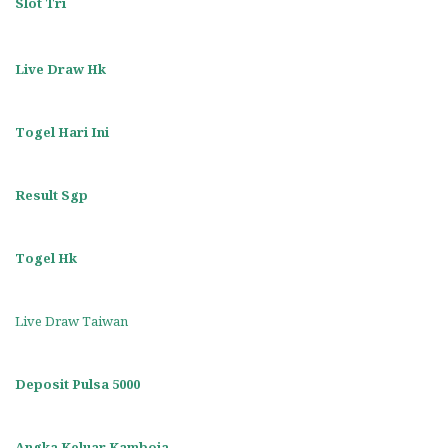
Slot Tri
Live Draw Hk
Togel Hari Ini
Result Sgp
Togel Hk
Live Draw Taiwan
Deposit Pulsa 5000
Angka Keluar Kamboja