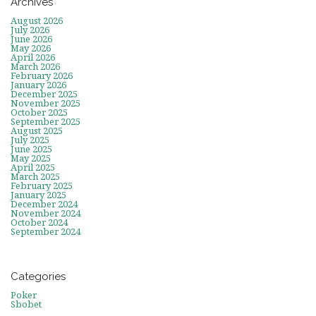
Archives
August 2026
July 2026
June 2026
May 2026
April 2026
March 2026
February 2026
January 2026
December 2025
November 2025
October 2025
September 2025
August 2025
July 2025
June 2025
May 2025
April 2025
March 2025
February 2025
January 2025
December 2024
November 2024
October 2024
September 2024
Categories
Poker
Sbobet