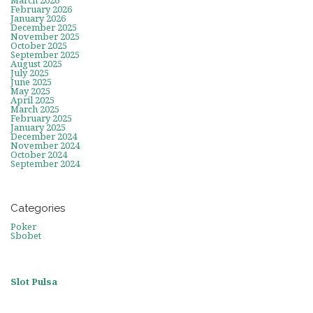
February 2026
January 2026
December 2025
November 2025
October 2025
September 2025
August 2025
July 2025
June 2025
May 2025
April 2025
March 2025
February 2025
January 2025
December 2024
November 2024
October 2024
September 2024
Categories
Poker
Sbobet
Slot Pulsa