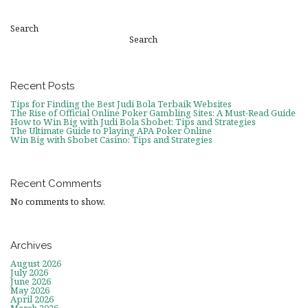
Search
Search
Recent Posts
Tips for Finding the Best Judi Bola Terbaik Websites
The Rise of Official Online Poker Gambling Sites: A Must-Read Guide
How to Win Big with Judi Bola Sbobet: Tips and Strategies
The Ultimate Guide to Playing APA Poker Online
Win Big with Sbobet Casino: Tips and Strategies
Recent Comments
No comments to show.
Archives
August 2026
July 2026
June 2026
May 2026
April 2026
March 2026