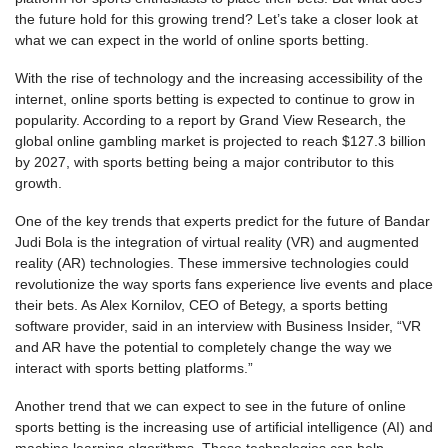
the future hold for this growing trend? Let’s take a closer look at
what we can expect in the world of online sports betting.
With the rise of technology and the increasing accessibility of the
internet, online sports betting is expected to continue to grow in
popularity. According to a report by Grand View Research, the
global online gambling market is projected to reach $127.3 billion
by 2027, with sports betting being a major contributor to this
growth.
One of the key trends that experts predict for the future of Bandar
Judi Bola is the integration of virtual reality (VR) and augmented
reality (AR) technologies. These immersive technologies could
revolutionize the way sports fans experience live events and place
their bets. As Alex Kornilov, CEO of Betegy, a sports betting
software provider, said in an interview with Business Insider, “VR
and AR have the potential to completely change the way we
interact with sports betting platforms.”
Another trend that we can expect to see in the future of online
sports betting is the increasing use of artificial intelligence (AI) and
machine learning algorithms. These technologies can help