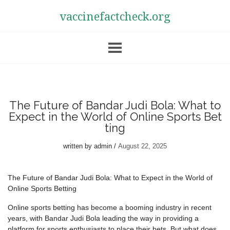
vaccinefactcheck.org
The Future of Bandar Judi Bola: What to
Expect in the World of Online Sports Bet
ting
written by
admin
August 22, 2025
The Future of Bandar Judi Bola: What to Expect in the World of
Online Sports Betting
Online sports betting has become a booming industry in recent
years, with Bandar Judi Bola leading the way in providing a
platform for sports enthusiasts to place their bets. But what does