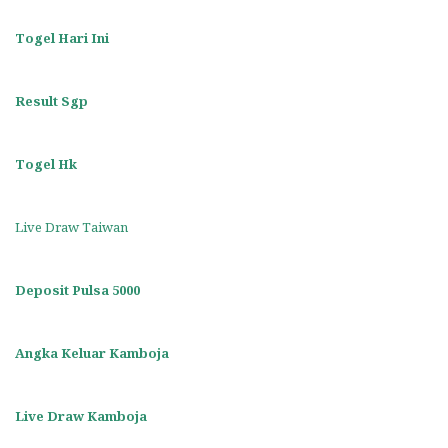
Togel Hari Ini
Result Sgp
Togel Hk
Live Draw Taiwan
Deposit Pulsa 5000
Angka Keluar Kamboja
Live Draw Kamboja