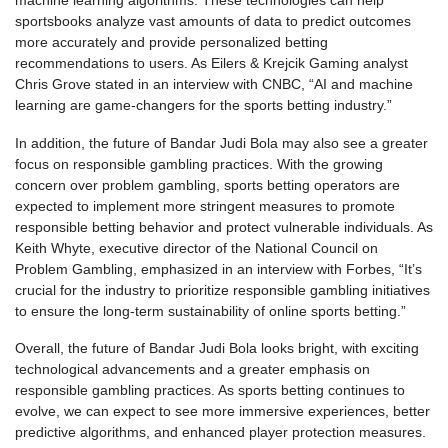
sportsbooks analyze vast amounts of data to predict outcomes
more accurately and provide personalized betting
recommendations to users. As Eilers & Krejcik Gaming analyst
Chris Grove stated in an interview with CNBC, “AI and machine
learning are game-changers for the sports betting industry.”
In addition, the future of Bandar Judi Bola may also see a greater
focus on responsible gambling practices. With the growing
concern over problem gambling, sports betting operators are
expected to implement more stringent measures to promote
responsible betting behavior and protect vulnerable individuals. As
Keith Whyte, executive director of the National Council on
Problem Gambling, emphasized in an interview with Forbes, “It’s
crucial for the industry to prioritize responsible gambling initiatives
to ensure the long-term sustainability of online sports betting.”
Overall, the future of Bandar Judi Bola looks bright, with exciting
technological advancements and a greater emphasis on
responsible gambling practices. As sports betting continues to
evolve, we can expect to see more immersive experiences, better
predictive algorithms, and enhanced player protection measures.