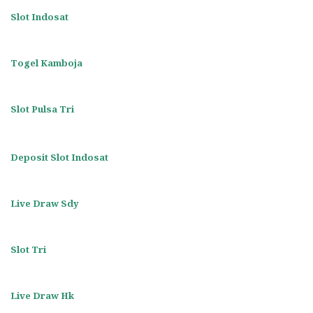
Slot Indosat
Togel Kamboja
Slot Pulsa Tri
Deposit Slot Indosat
Live Draw Sdy
Slot Tri
Live Draw Hk