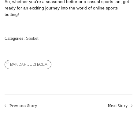
So, whether you’re a seasoned bettor or a casual sports fan, get
ready for an exciting journey into the world of online sports
betting!
Categories:
Sbobet
BANDAR JUDI BOLA
Previous Story
Next Story