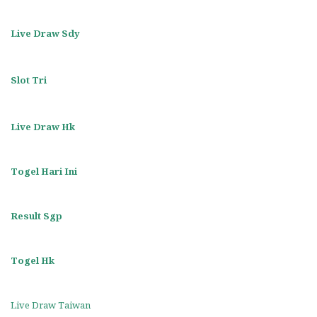
Live Draw Sdy
Slot Tri
Live Draw Hk
Togel Hari Ini
Result Sgp
Togel Hk
Live Draw Taiwan