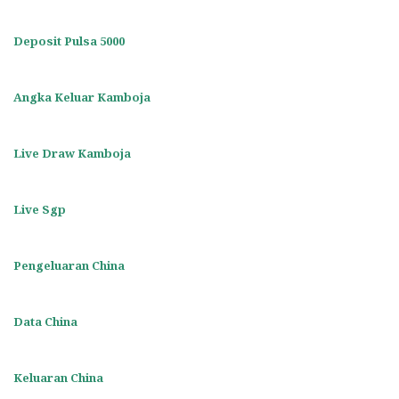
Deposit Pulsa 5000
Angka Keluar Kamboja
Live Draw Kamboja
Live Sgp
Pengeluaran China
Data China
Keluaran China