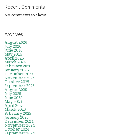
Recent Comments
No comments to show.
Archives
August 2026
July 2026
June 2026
May 2026
April 2026
March 2026
February 2026
January 2026
December 2025
November 2025
October 2025
September 2025
August 2025
July 2025
June 2025
May 2025
April 2025
March 2025
February 2025
January 2025
December 2024
November 2024
October 2024
September 2024