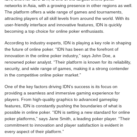
networks in Asia, with a growing presence in other regions as well.
The platform offers a wide range of games and tournaments,
attracting players of all skill levels from around the world. With its
user-friendly interface and innovative features, IDN is quickly
becoming a top choice for online poker enthusiasts.
According to industry experts, IDN is playing a key role in shaping
the future of online poker. “IDN has been at the forefront of
innovation in the online poker industry,” says John Doe, a
renowned poker analyst. “Their platform is known for its reliability,
security, and wide range of games, making it a strong contender
in the competitive online poker market.”
One of the key factors driving IDN’s success is its focus on
providing a seamless and immersive gaming experience for
players. From high-quality graphics to advanced gameplay
features, IDN is constantly pushing the boundaries of what is
possible in online poker. “IDN is setting a new standard for online
poker platforms,” says Jane Smith, a leading poker player. “Their
commitment to innovation and player satisfaction is evident in
every aspect of their platform.”