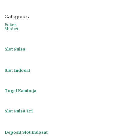
Categories
Poker
Sbobet
Slot Pulsa
Slot Indosat
Togel Kamboja
Slot Pulsa Tri
Deposit Slot Indosat