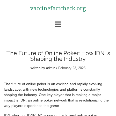
vaccinefactcheck.org
The Future of Online Poker: How IDN is
Shaping the Industry
written by
admin
February 23, 2025
The future of online poker is an exciting and rapidly evolving
landscape, with new technologies and platforms constantly
shaping the industry. One key player that is making a major
impact is IDN, an online poker network that is revolutionizing the
way players experience the game.
IDN, short for IDNPLAY, is one of the largest online poker