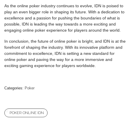
As the online poker industry continues to evolve, IDN is poised to
play an even bigger role in shaping its future. With a dedication to
excellence and a passion for pushing the boundaries of what is
possible, IDN is leading the way towards a more exciting and
engaging online poker experience for players around the world.
In conclusion, the future of online poker is bright, and IDN is at the
forefront of shaping the industry. With its innovative platform and
commitment to excellence, IDN is setting a new standard for
online poker and paving the way for a more immersive and
exciting gaming experience for players worldwide.
Categories:
Poker
POKER ONLINE IDN