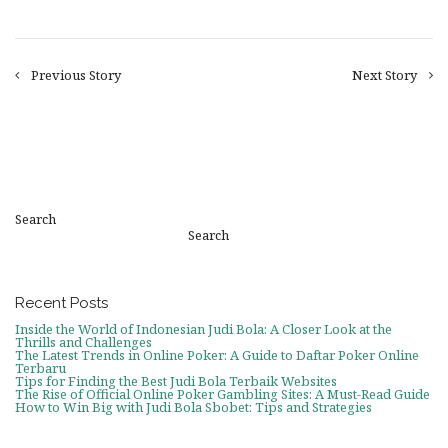
Previous Story
Next Story
Search
Search
Recent Posts
Inside the World of Indonesian Judi Bola: A Closer Look at the
Thrills and Challenges
The Latest Trends in Online Poker: A Guide to Daftar Poker Online
Terbaru
Tips for Finding the Best Judi Bola Terbaik Websites
The Rise of Official Online Poker Gambling Sites: A Must-Read Guide
How to Win Big with Judi Bola Sbobet: Tips and Strategies