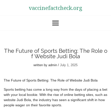
vaccinefactcheck.org
The Future of Sports Betting: The Role o
f Website Judi Bola
written by
admin
July 1, 2025
The Future of Sports Betting: The Role of Website Judi Bola
Sports betting has come a long way from the days of placing a bet
with your local bookie. With the rise of online betting sites, such as
website Judi Bola, the industry has seen a significant shift in how
people wager on their favorite sports.