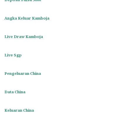
Angka Keluar Kamboja
Live Draw Kamboja
Live Sgp
Pengeluaran China
Data China
Keluaran China