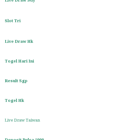
Slot Tri
Live Draw Hk
Togel Hari Ini
Result Sgp
Togel Hk
Live Draw Taiwan
Deposit Pulsa 5000