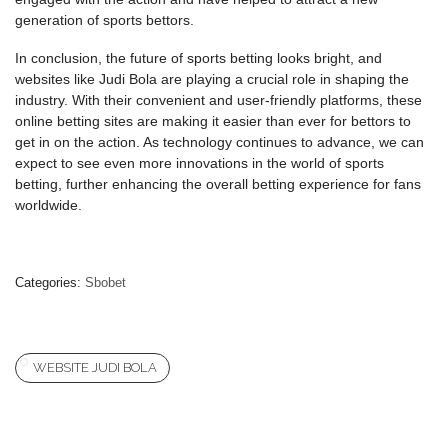
generation of sports bettors.
In conclusion, the future of sports betting looks bright, and
websites like Judi Bola are playing a crucial role in shaping the
industry. With their convenient and user-friendly platforms, these
online betting sites are making it easier than ever for bettors to
get in on the action. As technology continues to advance, we can
expect to see even more innovations in the world of sports
betting, further enhancing the overall betting experience for fans
worldwide.
Categories:
Sbobet
WEBSITE JUDI BOLA