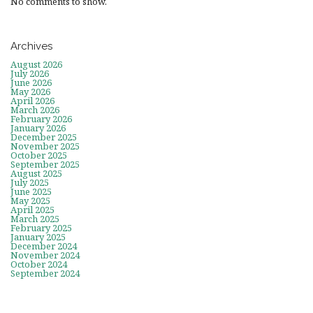
No comments to show.
Archives
August 2026
July 2026
June 2026
May 2026
April 2026
March 2026
February 2026
January 2026
December 2025
November 2025
October 2025
September 2025
August 2025
July 2025
June 2025
May 2025
April 2025
March 2025
February 2025
January 2025
December 2024
November 2024
October 2024
September 2024