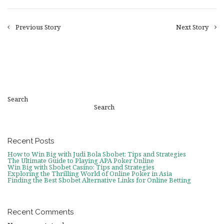
Previous Story
Next Story
Search
Search
Recent Posts
How to Win Big with Judi Bola Sbobet: Tips and Strategies
The Ultimate Guide to Playing APA Poker Online
Win Big with Sbobet Casino: Tips and Strategies
Exploring the Thrilling World of Online Poker in Asia
Finding the Best Sbobet Alternative Links for Online Betting
Recent Comments