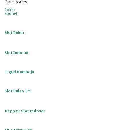
Categories
Poker
Sbobet
Slot Pulsa
Slot Indosat
Togel Kamboja
Slot Pulsa Tri
Deposit Slot Indosat
Live Draw Sdy