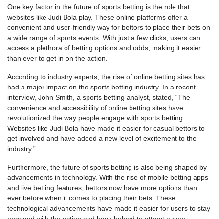
One key factor in the future of sports betting is the role that
websites like Judi Bola play. These online platforms offer a
convenient and user-friendly way for bettors to place their bets on
a wide range of sports events. With just a few clicks, users can
access a plethora of betting options and odds, making it easier
than ever to get in on the action.
According to industry experts, the rise of online betting sites has
had a major impact on the sports betting industry. In a recent
interview, John Smith, a sports betting analyst, stated, “The
convenience and accessibility of online betting sites have
revolutionized the way people engage with sports betting.
Websites like Judi Bola have made it easier for casual bettors to
get involved and have added a new level of excitement to the
industry.”
Furthermore, the future of sports betting is also being shaped by
advancements in technology. With the rise of mobile betting apps
and live betting features, bettors now have more options than
ever before when it comes to placing their bets. These
technological advancements have made it easier for users to stay
engaged with the action and have helped to attract a new