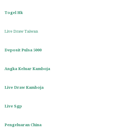
Togel Hk
Live Draw Taiwan
Deposit Pulsa 5000
Angka Keluar Kamboja
Live Draw Kamboja
Live Sgp
Pengeluaran China