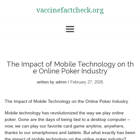
vaccinefactcheck.org
The Impact of Mobile Technology on th
e Online Poker Industry
written by
admin
February 27, 2026
The Impact of Mobile Technology on the Online Poker Industry
Mobile technology has revolutionized the way we play online
poker. Gone are the days of being tied to a desktop computer –
now, we can play our favorite card game anytime, anywhere,
thanks to our smartphones and tablets. But what exactly has been
the impact of mobile technology on the online poker industry?