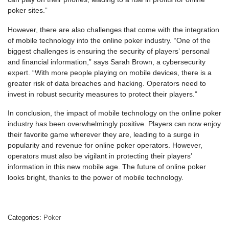
poker sites.”
However, there are also challenges that come with the integration
of mobile technology into the online poker industry. “One of the
biggest challenges is ensuring the security of players’ personal
and financial information,” says Sarah Brown, a cybersecurity
expert. “With more people playing on mobile devices, there is a
greater risk of data breaches and hacking. Operators need to
invest in robust security measures to protect their players.”
In conclusion, the impact of mobile technology on the online poker
industry has been overwhelmingly positive. Players can now enjoy
their favorite game wherever they are, leading to a surge in
popularity and revenue for online poker operators. However,
operators must also be vigilant in protecting their players’
information in this new mobile age. The future of online poker
looks bright, thanks to the power of mobile technology.
Categories:
Poker