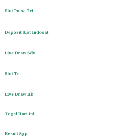
Slot Pulsa Tri
Deposit Slot Indosat
Live Draw Sdy
Slot Tri
Live Draw Hk
Togel Hari Ini
Result Sgp