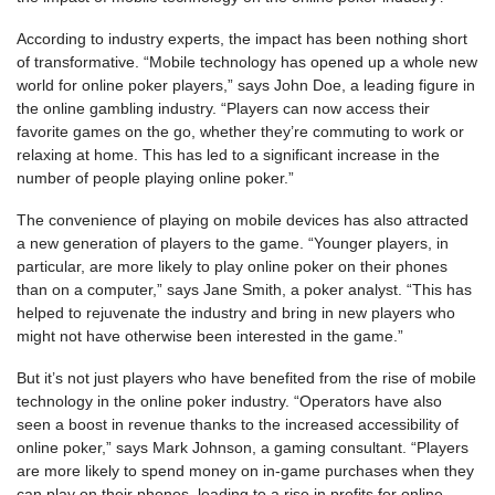
According to industry experts, the impact has been nothing short
of transformative. “Mobile technology has opened up a whole new
world for online poker players,” says John Doe, a leading figure in
the online gambling industry. “Players can now access their
favorite games on the go, whether they’re commuting to work or
relaxing at home. This has led to a significant increase in the
number of people playing online poker.”
The convenience of playing on mobile devices has also attracted
a new generation of players to the game. “Younger players, in
particular, are more likely to play online poker on their phones
than on a computer,” says Jane Smith, a poker analyst. “This has
helped to rejuvenate the industry and bring in new players who
might not have otherwise been interested in the game.”
But it’s not just players who have benefited from the rise of mobile
technology in the online poker industry. “Operators have also
seen a boost in revenue thanks to the increased accessibility of
online poker,” says Mark Johnson, a gaming consultant. “Players
are more likely to spend money on in-game purchases when they
can play on their phones, leading to a rise in profits for online