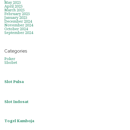
May 2025
April 2025
March 2025
February 2025
January 2025
December 2024
November 2024
October 2024
September 2024
Categories
Poker
Sbobet
Slot Pulsa
Slot Indosat
Togel Kamboja