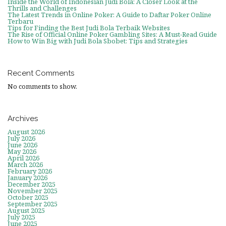
Inside the World of Indonesian Judi Bola: A Closer Look at the
Thrills and Challenges
The Latest Trends in Online Poker: A Guide to Daftar Poker Online
Terbaru
Tips for Finding the Best Judi Bola Terbaik Websites
The Rise of Official Online Poker Gambling Sites: A Must-Read Guide
How to Win Big with Judi Bola Sbobet: Tips and Strategies
Recent Comments
No comments to show.
Archives
August 2026
July 2026
June 2026
May 2026
April 2026
March 2026
February 2026
January 2026
December 2025
November 2025
October 2025
September 2025
August 2025
July 2025
June 2025