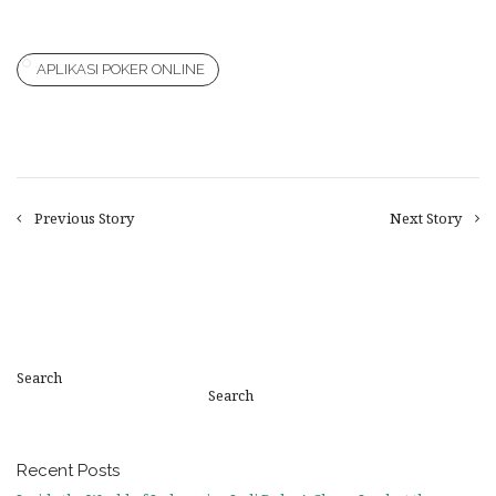
APLIKASI POKER ONLINE
Previous Story
Next Story
Search
Search
Recent Posts