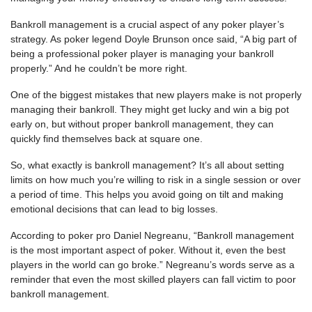
Bankroll management is a crucial aspect of any poker player’s
strategy. As poker legend Doyle Brunson once said, “A big part of
being a professional poker player is managing your bankroll
properly.” And he couldn’t be more right.
One of the biggest mistakes that new players make is not properly
managing their bankroll. They might get lucky and win a big pot
early on, but without proper bankroll management, they can
quickly find themselves back at square one.
So, what exactly is bankroll management? It’s all about setting
limits on how much you’re willing to risk in a single session or over
a period of time. This helps you avoid going on tilt and making
emotional decisions that can lead to big losses.
According to poker pro Daniel Negreanu, “Bankroll management
is the most important aspect of poker. Without it, even the best
players in the world can go broke.” Negreanu’s words serve as a
reminder that even the most skilled players can fall victim to poor
bankroll management.