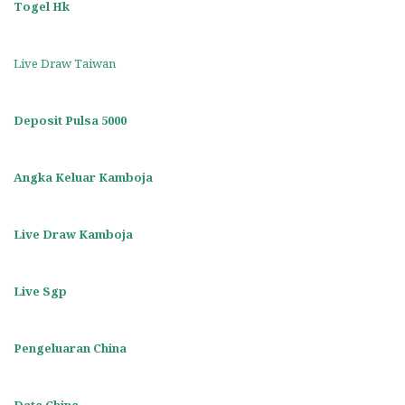
Togel Hk
Live Draw Taiwan
Deposit Pulsa 5000
Angka Keluar Kamboja
Live Draw Kamboja
Live Sgp
Pengeluaran China