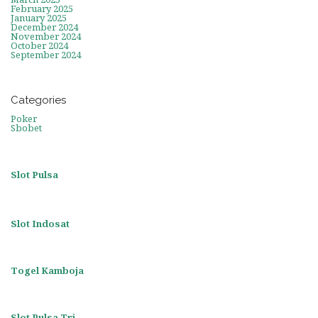
February 2025
January 2025
December 2024
November 2024
October 2024
September 2024
Categories
Poker
Sbobet
Slot Pulsa
Slot Indosat
Togel Kamboja
Slot Pulsa Tri