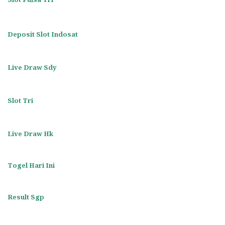
Deposit Slot Indosat
Live Draw Sdy
Slot Tri
Live Draw Hk
Togel Hari Ini
Result Sgp