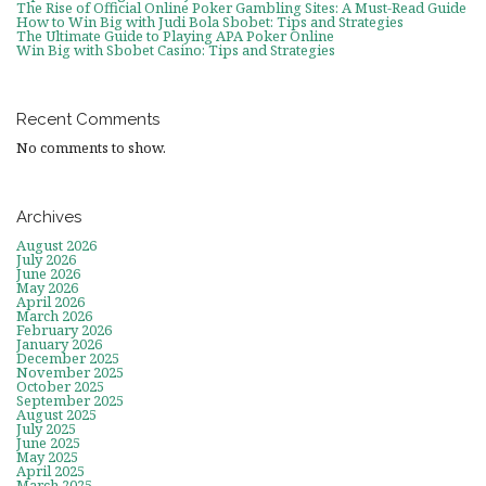
The Rise of Official Online Poker Gambling Sites: A Must-Read Guide
How to Win Big with Judi Bola Sbobet: Tips and Strategies
The Ultimate Guide to Playing APA Poker Online
Win Big with Sbobet Casino: Tips and Strategies
Recent Comments
No comments to show.
Archives
August 2026
July 2026
June 2026
May 2026
April 2026
March 2026
February 2026
January 2026
December 2025
November 2025
October 2025
September 2025
August 2025
July 2025
June 2025
May 2025
April 2025
March 2025