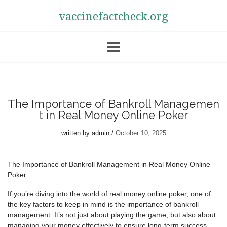
vaccinefactcheck.org
The Importance of Bankroll Managemen
t in Real Money Online Poker
written by
admin
October 10, 2025
The Importance of Bankroll Management in Real Money Online
Poker
If you’re diving into the world of real money online poker, one of
the key factors to keep in mind is the importance of bankroll
management. It’s not just about playing the game, but also about
managing your money effectively to ensure long-term success.