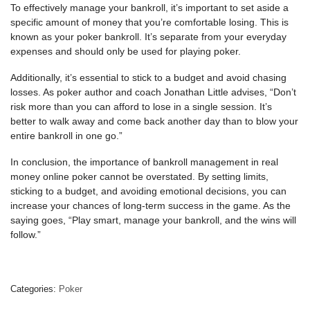
To effectively manage your bankroll, it’s important to set aside a
specific amount of money that you’re comfortable losing. This is
known as your poker bankroll. It’s separate from your everyday
expenses and should only be used for playing poker.
Additionally, it’s essential to stick to a budget and avoid chasing
losses. As poker author and coach Jonathan Little advises, “Don’t
risk more than you can afford to lose in a single session. It’s
better to walk away and come back another day than to blow your
entire bankroll in one go.”
In conclusion, the importance of bankroll management in real
money online poker cannot be overstated. By setting limits,
sticking to a budget, and avoiding emotional decisions, you can
increase your chances of long-term success in the game. As the
saying goes, “Play smart, manage your bankroll, and the wins will
follow.”
Categories:
Poker