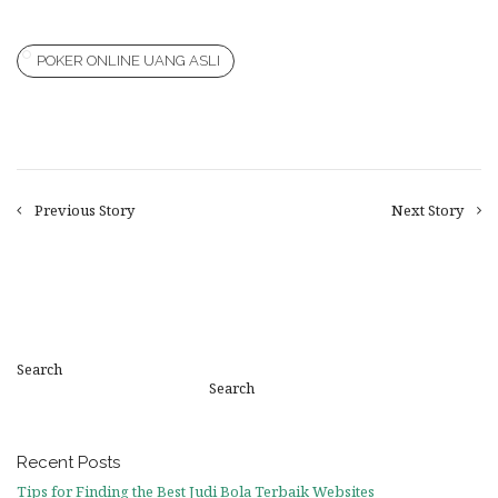
POKER ONLINE UANG ASLI
Previous Story
Next Story
Search
Search
Recent Posts
Tips for Finding the Best Judi Bola Terbaik Websites