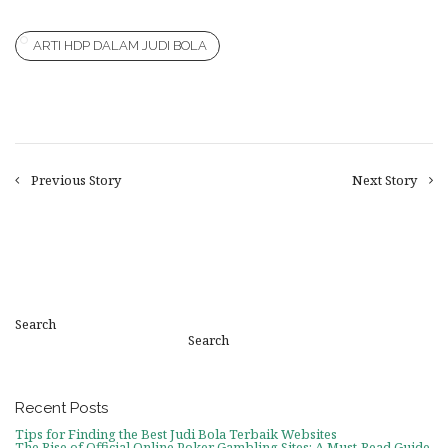
ARTI HDP DALAM JUDI BOLA
Previous Story
Next Story
Search
Search
Recent Posts
Tips for Finding the Best Judi Bola Terbaik Websites
The Rise of Official Online Poker Gambling Sites: A Must-Read Guide