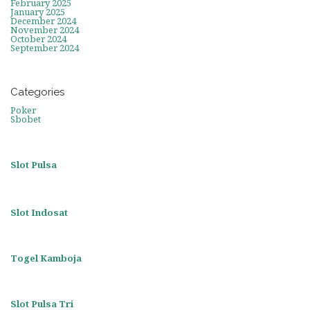
February 2025
January 2025
December 2024
November 2024
October 2024
September 2024
Categories
Poker
Sbobet
Slot Pulsa
Slot Indosat
Togel Kamboja
Slot Pulsa Tri