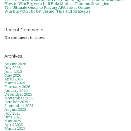
How to Win Big with Judi Bola Sbobet: Tips and Strategies
The Ultimate Guide to Playing APA Poker Online
Win Big with Sbobet Casino: Tips and Strategies
Recent Comments
No comments to show.
Archives
August 2026
July 2026
June 2026
May 2026
April 2026
March 2026
February 2026
January 2026
December 2025
November 2025
October 2025
September 2025
August 2025
July 2025
June 2025
May 2025
April 2025
March 2025