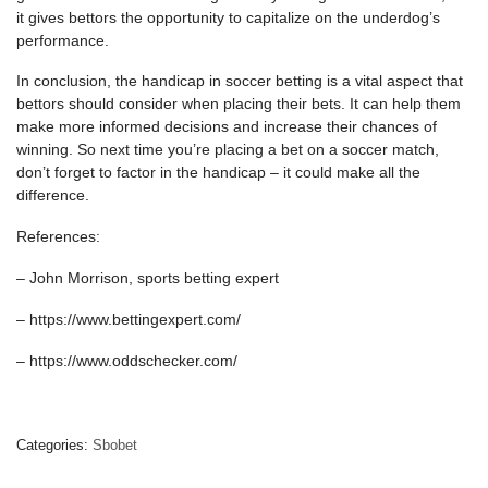
it gives bettors the opportunity to capitalize on the underdog’s
performance.
In conclusion, the handicap in soccer betting is a vital aspect that
bettors should consider when placing their bets. It can help them
make more informed decisions and increase their chances of
winning. So next time you’re placing a bet on a soccer match,
don’t forget to factor in the handicap – it could make all the
difference.
References:
– John Morrison, sports betting expert
– https://www.bettingexpert.com/
– https://www.oddschecker.com/
Categories:
Sbobet