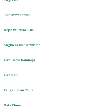
Live Draw Taiwan
Deposit Pulsa 5000
Angka Keluar Kamboja
Live Draw Kamboja
Live Sgp
Pengeluaran China
Data China