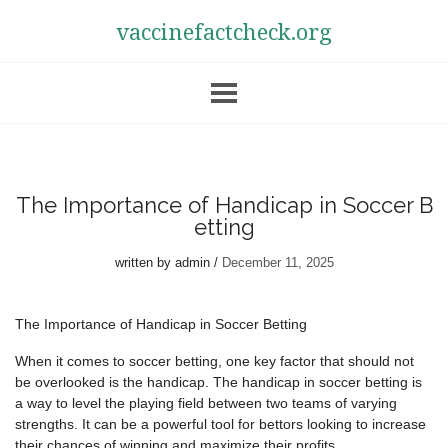
vaccinefactcheck.org
The Importance of Handicap in Soccer B
etting
written by
admin
December 11, 2025
The Importance of Handicap in Soccer Betting
When it comes to soccer betting, one key factor that should not
be overlooked is the handicap. The handicap in soccer betting is
a way to level the playing field between two teams of varying
strengths. It can be a powerful tool for bettors looking to increase
their chances of winning and maximize their profits.