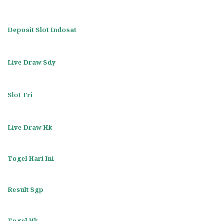
Deposit Slot Indosat
Live Draw Sdy
Slot Tri
Live Draw Hk
Togel Hari Ini
Result Sgp
Togel Hk