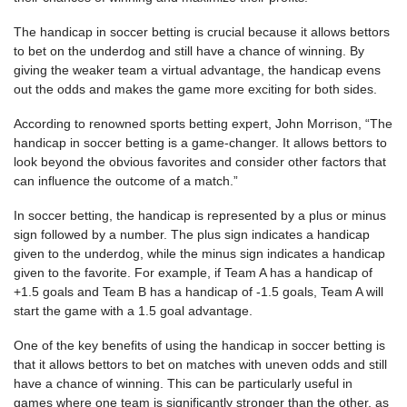
The handicap in soccer betting is crucial because it allows bettors
to bet on the underdog and still have a chance of winning. By
giving the weaker team a virtual advantage, the handicap evens
out the odds and makes the game more exciting for both sides.
According to renowned sports betting expert, John Morrison, “The
handicap in soccer betting is a game-changer. It allows bettors to
look beyond the obvious favorites and consider other factors that
can influence the outcome of a match.”
In soccer betting, the handicap is represented by a plus or minus
sign followed by a number. The plus sign indicates a handicap
given to the underdog, while the minus sign indicates a handicap
given to the favorite. For example, if Team A has a handicap of
+1.5 goals and Team B has a handicap of -1.5 goals, Team A will
start the game with a 1.5 goal advantage.
One of the key benefits of using the handicap in soccer betting is
that it allows bettors to bet on matches with uneven odds and still
have a chance of winning. This can be particularly useful in
games where one team is significantly stronger than the other, as