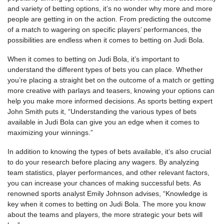
and variety of betting options, it’s no wonder why more and more
people are getting in on the action. From predicting the outcome
of a match to wagering on specific players’ performances, the
possibilities are endless when it comes to betting on Judi Bola.
When it comes to betting on Judi Bola, it’s important to
understand the different types of bets you can place. Whether
you’re placing a straight bet on the outcome of a match or getting
more creative with parlays and teasers, knowing your options can
help you make more informed decisions. As sports betting expert
John Smith puts it, “Understanding the various types of bets
available in Judi Bola can give you an edge when it comes to
maximizing your winnings.”
In addition to knowing the types of bets available, it’s also crucial
to do your research before placing any wagers. By analyzing
team statistics, player performances, and other relevant factors,
you can increase your chances of making successful bets. As
renowned sports analyst Emily Johnson advises, “Knowledge is
key when it comes to betting on Judi Bola. The more you know
about the teams and players, the more strategic your bets will