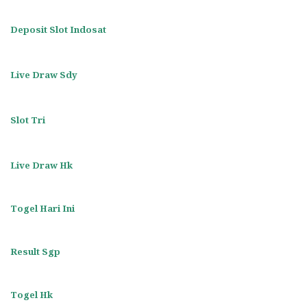
Deposit Slot Indosat
Live Draw Sdy
Slot Tri
Live Draw Hk
Togel Hari Ini
Result Sgp
Togel Hk