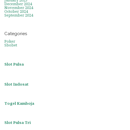
December 2024
November 2024
October 2024
September 2024
Categories
Poker
Sbobet
Slot Pulsa
Slot Indosat
Togel Kamboja
Slot Pulsa Tri