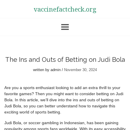
vaccinefactcheck.org
The Ins and Outs of Betting on Judi Bola
written by
admin
November 30, 2024
Are you a sports enthusiast looking to add an extra thrill to your
favorite games? Then you might want to consider betting on Judi
Bola. In this article, we’ll dive into the ins and outs of betting on
Judi Bola, so you can better understand how to navigate this
exciting world of sports betting.
Judi Bola, or soccer gambling in Indonesian, has been gaining
popularity among sports fans worldwide. With its easy accessibility