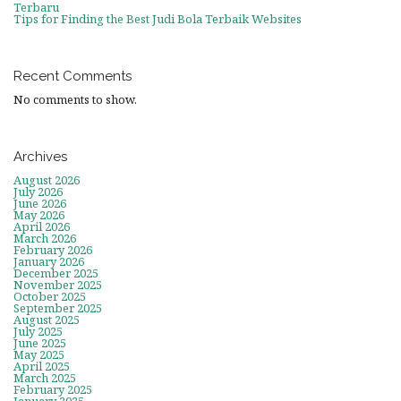
Terbaru
Tips for Finding the Best Judi Bola Terbaik Websites
Recent Comments
No comments to show.
Archives
August 2026
July 2026
June 2026
May 2026
April 2026
March 2026
February 2026
January 2026
December 2025
November 2025
October 2025
September 2025
August 2025
July 2025
June 2025
May 2025
April 2025
March 2025
February 2025
January 2025