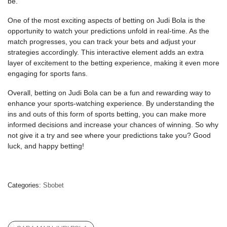
be.”
One of the most exciting aspects of betting on Judi Bola is the
opportunity to watch your predictions unfold in real-time. As the
match progresses, you can track your bets and adjust your
strategies accordingly. This interactive element adds an extra
layer of excitement to the betting experience, making it even more
engaging for sports fans.
Overall, betting on Judi Bola can be a fun and rewarding way to
enhance your sports-watching experience. By understanding the
ins and outs of this form of sports betting, you can make more
informed decisions and increase your chances of winning. So why
not give it a try and see where your predictions take you? Good
luck, and happy betting!
Categories:
Sbobet