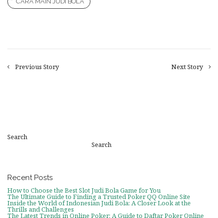
CARA MAIN JUDI BOLA
Previous Story
Next Story
Search
Search
Recent Posts
How to Choose the Best Slot Judi Bola Game for You
The Ultimate Guide to Finding a Trusted Poker QQ Online Site
Inside the World of Indonesian Judi Bola: A Closer Look at the
Thrills and Challenges
The Latest Trends in Online Poker: A Guide to Daftar Poker Online