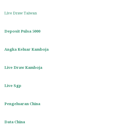
Live Draw Taiwan
Deposit Pulsa 5000
Angka Keluar Kamboja
Live Draw Kamboja
Live Sgp
Pengeluaran China
Data China