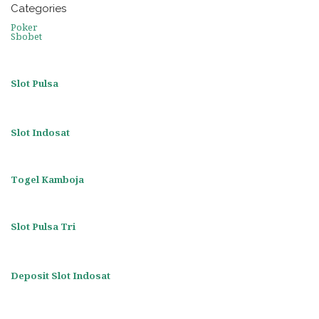
Categories
Poker
Sbobet
Slot Pulsa
Slot Indosat
Togel Kamboja
Slot Pulsa Tri
Deposit Slot Indosat