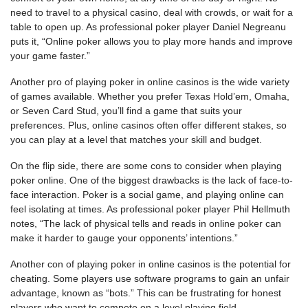
need to travel to a physical casino, deal with crowds, or wait for a
table to open up. As professional poker player Daniel Negreanu
puts it, “Online poker allows you to play more hands and improve
your game faster.”
Another pro of playing poker in online casinos is the wide variety
of games available. Whether you prefer Texas Hold’em, Omaha,
or Seven Card Stud, you’ll find a game that suits your
preferences. Plus, online casinos often offer different stakes, so
you can play at a level that matches your skill and budget.
On the flip side, there are some cons to consider when playing
poker online. One of the biggest drawbacks is the lack of face-to-
face interaction. Poker is a social game, and playing online can
feel isolating at times. As professional poker player Phil Hellmuth
notes, “The lack of physical tells and reads in online poker can
make it harder to gauge your opponents’ intentions.”
Another con of playing poker in online casinos is the potential for
cheating. Some players use software programs to gain an unfair
advantage, known as “bots.” This can be frustrating for honest
players who want to compete on a level playing field.