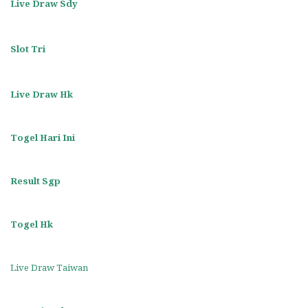
Live Draw Sdy
Slot Tri
Live Draw Hk
Togel Hari Ini
Result Sgp
Togel Hk
Live Draw Taiwan