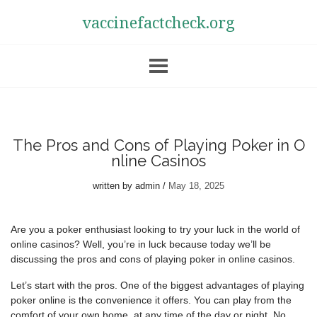
vaccinefactcheck.org
The Pros and Cons of Playing Poker in O
nline Casinos
written by
admin
May 18, 2025
Are you a poker enthusiast looking to try your luck in the world of
online casinos? Well, you’re in luck because today we’ll be
discussing the pros and cons of playing poker in online casinos.
Let’s start with the pros. One of the biggest advantages of playing
poker online is the convenience it offers. You can play from the
comfort of your own home, at any time of the day or night. No