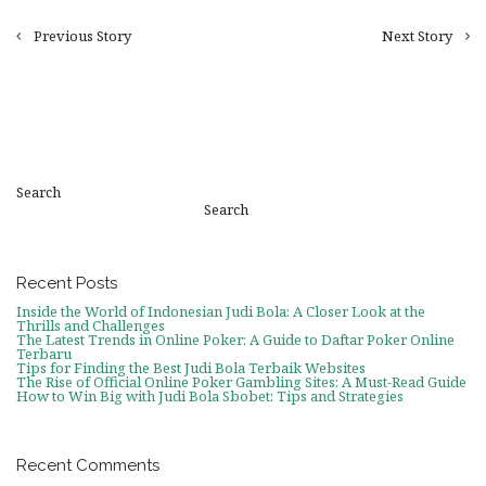
Previous Story
Next Story
Search
Search
Recent Posts
Inside the World of Indonesian Judi Bola: A Closer Look at the
Thrills and Challenges
The Latest Trends in Online Poker: A Guide to Daftar Poker Online
Terbaru
Tips for Finding the Best Judi Bola Terbaik Websites
The Rise of Official Online Poker Gambling Sites: A Must-Read Guide
How to Win Big with Judi Bola Sbobet: Tips and Strategies
Recent Comments