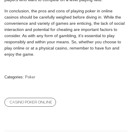
In conclusion, the pros and cons of playing poker in online
casinos should be carefully weighed before diving in. While the
convenience and variety of games are enticing, the lack of social
interaction and potential for cheating are important factors to
consider. As with any form of gambling, it’s essential to play
responsibly and within your means. So, whether you choose to
play online or at a physical casino, remember to have fun and
enjoy the game.
Categories:
Poker
CASINO POKER ONLINE