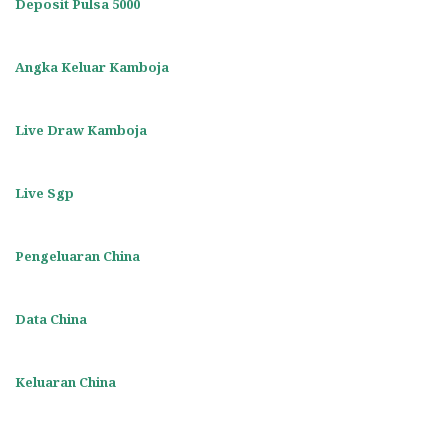
Deposit Pulsa 5000
Angka Keluar Kamboja
Live Draw Kamboja
Live Sgp
Pengeluaran China
Data China
Keluaran China