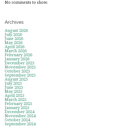
No comments to show.
Archives
August 2026
July 2026
June 2026
May 2026
April 2026
March 2026
February 2026
January 2026
December 2025
November 2025
October 2025
September 2025
August 2025
July 2025
June 2025
May 2025
April 2025
March 2025
February 2025
January 2025
December 2024
November 2024
October 2024
September 2024