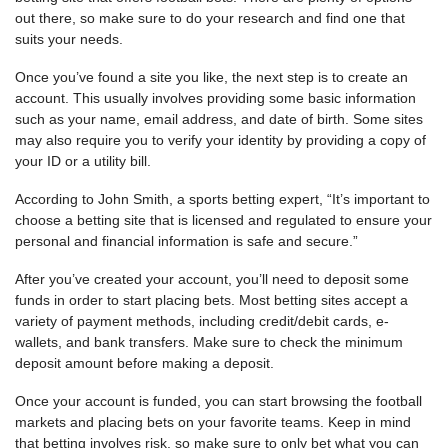
out there, so make sure to do your research and find one that
suits your needs.
Once you’ve found a site you like, the next step is to create an
account. This usually involves providing some basic information
such as your name, email address, and date of birth. Some sites
may also require you to verify your identity by providing a copy of
your ID or a utility bill.
According to John Smith, a sports betting expert, “It’s important to
choose a betting site that is licensed and regulated to ensure your
personal and financial information is safe and secure.”
After you’ve created your account, you’ll need to deposit some
funds in order to start placing bets. Most betting sites accept a
variety of payment methods, including credit/debit cards, e-
wallets, and bank transfers. Make sure to check the minimum
deposit amount before making a deposit.
Once your account is funded, you can start browsing the football
markets and placing bets on your favorite teams. Keep in mind
that betting involves risk, so make sure to only bet what you can