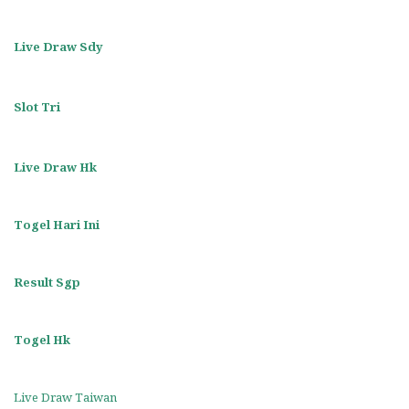
Live Draw Sdy
Slot Tri
Live Draw Hk
Togel Hari Ini
Result Sgp
Togel Hk
Live Draw Taiwan