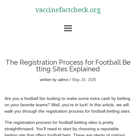
vaccinefactcheck.org
The Registration Process for Football Be
tting Sites Explained
written by
admin
May 24, 2026
Are you a football fan looking to make some extra cash by betting
on your favorite teams? Well, you’re in luck! In this article, we will
walk you through the registration process for football betting sites.
The registration process for football betting sites is pretty
straightforward. You’ll need to start by choosing a reputable
betting site that offers football bets. There are plenty of options