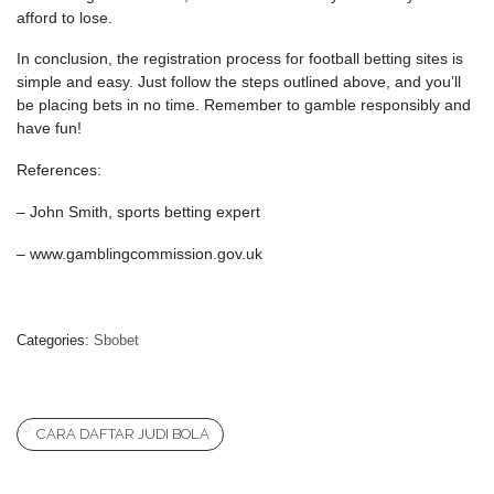
afford to lose.
In conclusion, the registration process for football betting sites is
simple and easy. Just follow the steps outlined above, and you’ll
be placing bets in no time. Remember to gamble responsibly and
have fun!
References:
– John Smith, sports betting expert
– www.gamblingcommission.gov.uk
Categories:
Sbobet
CARA DAFTAR JUDI BOLA