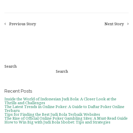
Previous Story
Next Story
Search
Search
Recent Posts
Inside the World of Indonesian Judi Bola: A Closer Look at the
Thrills and Challenges
The Latest Trends in Online Poker: A Guide to Daftar Poker Online
Terbaru
Tips for Finding the Best Judi Bola Terbaik Websites
The Rise of Official Online Poker Gambling Sites: A Must-Read Guide
How to Win Big with Judi Bola Sbobet: Tips and Strategies