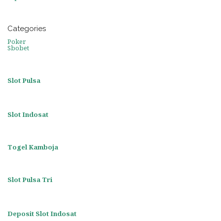
Categories
Poker
Sbobet
Slot Pulsa
Slot Indosat
Togel Kamboja
Slot Pulsa Tri
Deposit Slot Indosat