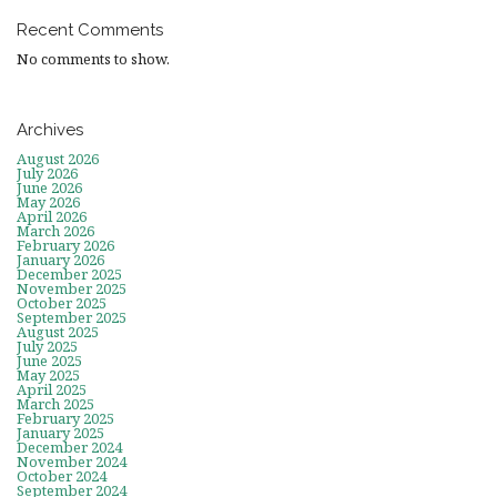
Recent Comments
No comments to show.
Archives
August 2026
July 2026
June 2026
May 2026
April 2026
March 2026
February 2026
January 2026
December 2025
November 2025
October 2025
September 2025
August 2025
July 2025
June 2025
May 2025
April 2025
March 2025
February 2025
January 2025
December 2024
November 2024
October 2024
September 2024