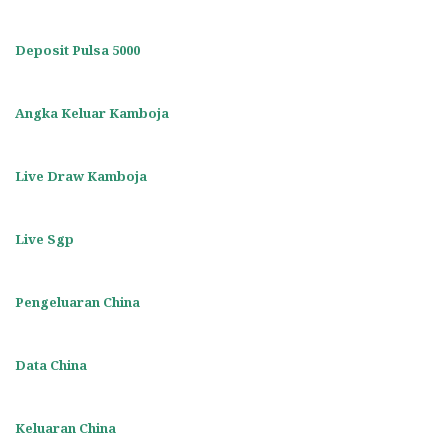
Deposit Pulsa 5000
Angka Keluar Kamboja
Live Draw Kamboja
Live Sgp
Pengeluaran China
Data China
Keluaran China