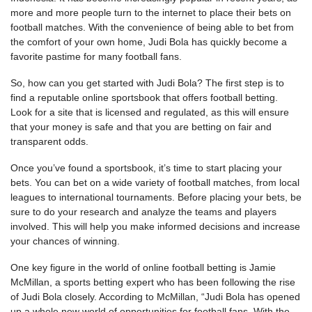
more and more people turn to the internet to place their bets on
football matches. With the convenience of being able to bet from
the comfort of your own home, Judi Bola has quickly become a
favorite pastime for many football fans.
So, how can you get started with Judi Bola? The first step is to
find a reputable online sportsbook that offers football betting.
Look for a site that is licensed and regulated, as this will ensure
that your money is safe and that you are betting on fair and
transparent odds.
Once you’ve found a sportsbook, it’s time to start placing your
bets. You can bet on a wide variety of football matches, from local
leagues to international tournaments. Before placing your bets, be
sure to do your research and analyze the teams and players
involved. This will help you make informed decisions and increase
your chances of winning.
One key figure in the world of online football betting is Jamie
McMillan, a sports betting expert who has been following the rise
of Judi Bola closely. According to McMillan, “Judi Bola has opened
up a whole new world of opportunities for football fans. With the