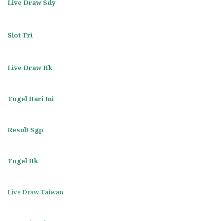
Live Draw Sdy
Slot Tri
Live Draw Hk
Togel Hari Ini
Result Sgp
Togel Hk
Live Draw Taiwan