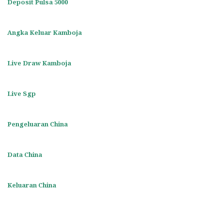
Deposit Pulsa 5000
Angka Keluar Kamboja
Live Draw Kamboja
Live Sgp
Pengeluaran China
Data China
Keluaran China