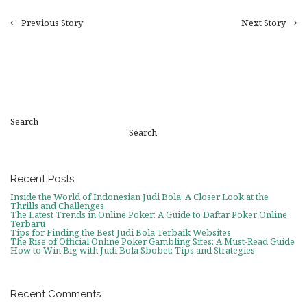
Previous Story
Next Story
Search
Search
Recent Posts
Inside the World of Indonesian Judi Bola: A Closer Look at the
Thrills and Challenges
The Latest Trends in Online Poker: A Guide to Daftar Poker Online
Terbaru
Tips for Finding the Best Judi Bola Terbaik Websites
The Rise of Official Online Poker Gambling Sites: A Must-Read Guide
How to Win Big with Judi Bola Sbobet: Tips and Strategies
Recent Comments