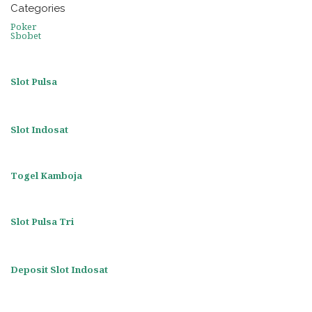
Categories
Poker
Sbobet
Slot Pulsa
Slot Indosat
Togel Kamboja
Slot Pulsa Tri
Deposit Slot Indosat