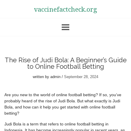
vaccinefactcheck.org
The Rise of Judi Bola: A Beginner’s Guide
to Online Football Betting
written by
admin
September 28, 2024
Are you new to the world of online football betting? If so, you’ve
probably heard of the rise of Judi Bola. But what exactly is Judi
Bola, and how can it help you get started with online football
betting?
Judi Bola is a term that refers to online football betting in
Indonesia. It has become increasingly popular in recent years, as