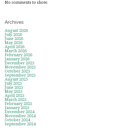
No comments to show.
Archives
August 2026
July 2026
June 2026
May 2026
April 2026
March 2026
February 2026
January 2026
December 2025
November 2025
October 2025
September 2025
August 2025
July 2025
June 2025
May 2025
April 2025
March 2025
February 2025
January 2025
December 2024
November 2024
October 2024
September 2024