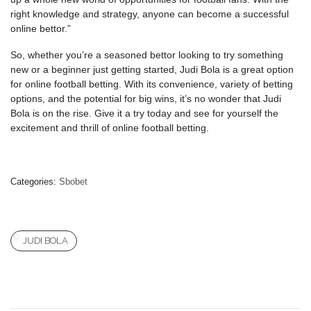
right knowledge and strategy, anyone can become a successful
online bettor.”
So, whether you’re a seasoned bettor looking to try something
new or a beginner just getting started, Judi Bola is a great option
for online football betting. With its convenience, variety of betting
options, and the potential for big wins, it’s no wonder that Judi
Bola is on the rise. Give it a try today and see for yourself the
excitement and thrill of online football betting.
Categories:
Sbobet
JUDI BOLA