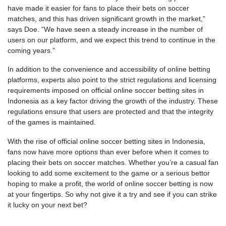
have made it easier for fans to place their bets on soccer
matches, and this has driven significant growth in the market,”
says Doe. “We have seen a steady increase in the number of
users on our platform, and we expect this trend to continue in the
coming years.”
In addition to the convenience and accessibility of online betting
platforms, experts also point to the strict regulations and licensing
requirements imposed on official online soccer betting sites in
Indonesia as a key factor driving the growth of the industry. These
regulations ensure that users are protected and that the integrity
of the games is maintained.
With the rise of official online soccer betting sites in Indonesia,
fans now have more options than ever before when it comes to
placing their bets on soccer matches. Whether you’re a casual fan
looking to add some excitement to the game or a serious bettor
hoping to make a profit, the world of online soccer betting is now
at your fingertips. So why not give it a try and see if you can strike
it lucky on your next bet?