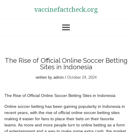
vaccinefactcheck.org
The Rise of Official Online Soccer Betting
Sites in Indonesia
written by
admin
October 24, 2024
The Rise of Official Online Soccer Betting Sites in Indonesia
Online soccer betting has been gaining popularity in Indonesia in
recent years, with the rise of official online soccer betting sites
making it easier for fans to place their bets on their favorite
teams. As more and more people turn to online betting as a form
of entertainment and a way to make some extra cash, the market