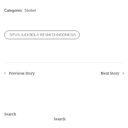
Categories:
Sbobet
SITUS JUDI BOLA RESMI DI INDONESIA
Previous Story
Next Story
Search
Search