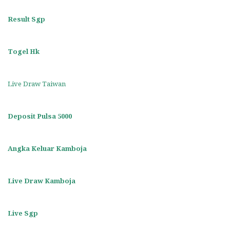
Result Sgp
Togel Hk
Live Draw Taiwan
Deposit Pulsa 5000
Angka Keluar Kamboja
Live Draw Kamboja
Live Sgp