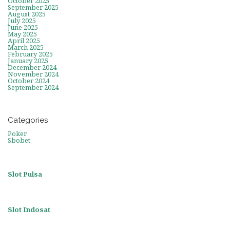
October 2025
September 2025
August 2025
July 2025
June 2025
May 2025
April 2025
March 2025
February 2025
January 2025
December 2024
November 2024
October 2024
September 2024
Categories
Poker
Sbobet
Slot Pulsa
Slot Indosat