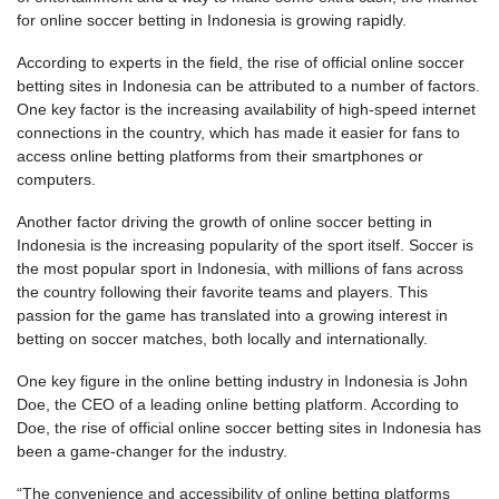
for online soccer betting in Indonesia is growing rapidly.
According to experts in the field, the rise of official online soccer
betting sites in Indonesia can be attributed to a number of factors.
One key factor is the increasing availability of high-speed internet
connections in the country, which has made it easier for fans to
access online betting platforms from their smartphones or
computers.
Another factor driving the growth of online soccer betting in
Indonesia is the increasing popularity of the sport itself. Soccer is
the most popular sport in Indonesia, with millions of fans across
the country following their favorite teams and players. This
passion for the game has translated into a growing interest in
betting on soccer matches, both locally and internationally.
One key figure in the online betting industry in Indonesia is John
Doe, the CEO of a leading online betting platform. According to
Doe, the rise of official online soccer betting sites in Indonesia has
been a game-changer for the industry.
“The convenience and accessibility of online betting platforms