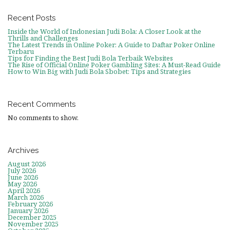
Recent Posts
Inside the World of Indonesian Judi Bola: A Closer Look at the
Thrills and Challenges
The Latest Trends in Online Poker: A Guide to Daftar Poker Online
Terbaru
Tips for Finding the Best Judi Bola Terbaik Websites
The Rise of Official Online Poker Gambling Sites: A Must-Read Guide
How to Win Big with Judi Bola Sbobet: Tips and Strategies
Recent Comments
No comments to show.
Archives
August 2026
July 2026
June 2026
May 2026
April 2026
March 2026
February 2026
January 2026
December 2025
November 2025