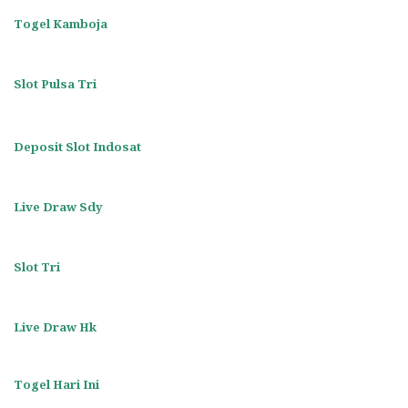
Togel Kamboja
Slot Pulsa Tri
Deposit Slot Indosat
Live Draw Sdy
Slot Tri
Live Draw Hk
Togel Hari Ini