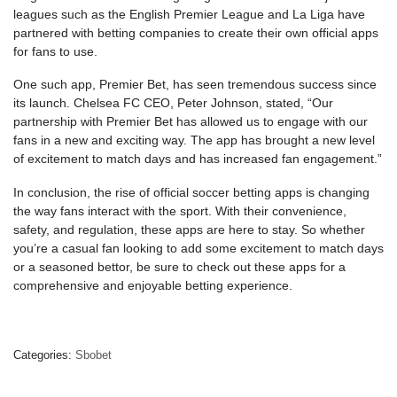
leagues such as the English Premier League and La Liga have
partnered with betting companies to create their own official apps
for fans to use.
One such app, Premier Bet, has seen tremendous success since
its launch. Chelsea FC CEO, Peter Johnson, stated, “Our
partnership with Premier Bet has allowed us to engage with our
fans in a new and exciting way. The app has brought a new level
of excitement to match days and has increased fan engagement.”
In conclusion, the rise of official soccer betting apps is changing
the way fans interact with the sport. With their convenience,
safety, and regulation, these apps are here to stay. So whether
you’re a casual fan looking to add some excitement to match days
or a seasoned bettor, be sure to check out these apps for a
comprehensive and enjoyable betting experience.
Categories:
Sbobet