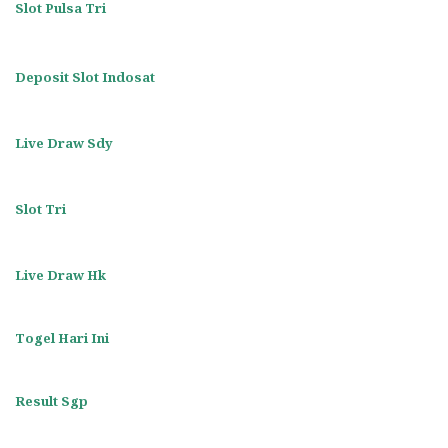
Slot Pulsa Tri
Deposit Slot Indosat
Live Draw Sdy
Slot Tri
Live Draw Hk
Togel Hari Ini
Result Sgp