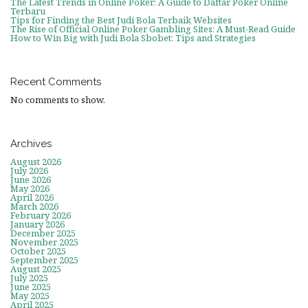
The Latest Trends in Online Poker: A Guide to Daftar Poker Online
Terbaru
Tips for Finding the Best Judi Bola Terbaik Websites
The Rise of Official Online Poker Gambling Sites: A Must-Read Guide
How to Win Big with Judi Bola Sbobet: Tips and Strategies
Recent Comments
No comments to show.
Archives
August 2026
July 2026
June 2026
May 2026
April 2026
March 2026
February 2026
January 2026
December 2025
November 2025
October 2025
September 2025
August 2025
July 2025
June 2025
May 2025
April 2025