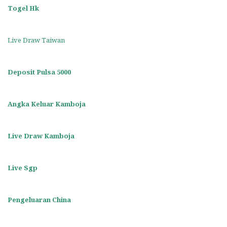
Togel Hk
Live Draw Taiwan
Deposit Pulsa 5000
Angka Keluar Kamboja
Live Draw Kamboja
Live Sgp
Pengeluaran China