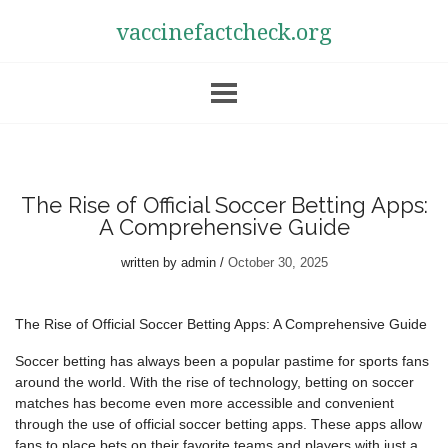
vaccinefactcheck.org
The Rise of Official Soccer Betting Apps:
A Comprehensive Guide
written by
admin
October 30, 2025
The Rise of Official Soccer Betting Apps: A Comprehensive Guide
Soccer betting has always been a popular pastime for sports fans
around the world. With the rise of technology, betting on soccer
matches has become even more accessible and convenient
through the use of official soccer betting apps. These apps allow
fans to place bets on their favorite teams and players with just a