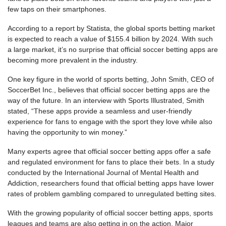
few taps on their smartphones.
According to a report by Statista, the global sports betting market
is expected to reach a value of $155.4 billion by 2024. With such
a large market, it’s no surprise that official soccer betting apps are
becoming more prevalent in the industry.
One key figure in the world of sports betting, John Smith, CEO of
SoccerBet Inc., believes that official soccer betting apps are the
way of the future. In an interview with Sports Illustrated, Smith
stated, “These apps provide a seamless and user-friendly
experience for fans to engage with the sport they love while also
having the opportunity to win money.”
Many experts agree that official soccer betting apps offer a safe
and regulated environment for fans to place their bets. In a study
conducted by the International Journal of Mental Health and
Addiction, researchers found that official betting apps have lower
rates of problem gambling compared to unregulated betting sites.
With the growing popularity of official soccer betting apps, sports
leagues and teams are also getting in on the action. Major