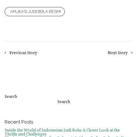
APLIKASI JUDI BOLA RESMI
Previous Story
Next Story
Search
Search
Recent Posts
Inside the World of Indonesian Judi Bola: A Closer Look at the
Thrills and Challenges