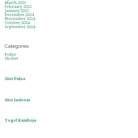
March 2025
February 2025
January 2025
December 2024
November 2024
October 2024
September 2024
Categories
Poker
Sbobet
Slot Pulsa
Slot Indosat
Togel Kamboja