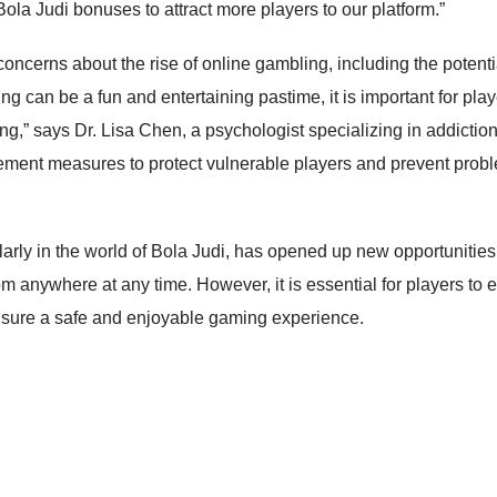
a Judi bonuses to attract more players to our platform.”
oncerns about the rise of online gambling, including the potentia
ng can be a fun and entertaining pastime, it is important for play
g,” says Dr. Lisa Chen, a psychologist specializing in addiction. 
plement measures to protect vulnerable players and prevent prob
ularly in the world of Bola Judi, has opened up new opportunities
om anywhere at any time. However, it is essential for players to 
nsure a safe and enjoyable gaming experience.