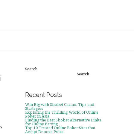
Search
Search
i
Recent Posts
Win Big with Sbobet Casino: Tips and
Strategies
Exploring the Thrilling World of Online
Poker in Asia
Finding the Best Sbobet Alternative Links
for Online Betting
he
Top 10 Trusted Online Poker Sites that
Accept Deposit Pulsa