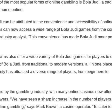
e of the most popular forms of online gambling is Bola Judi, a trad
 home online.
di can be attributed to the convenience and accessibility of onlin
yers can now access a wide range of Bola Judi games from the com
ndustry analyst. “This convenience has made Bola Judi more p
orms also offer a wide variety of Bola Judi games for players to
f Bola Judi, from traditional to modern versions, all in one place
ty has attracted a diverse range of players, from beginners to
ed by the gambling industry, with many online casinos now offer
ayers. “We have seen a sharp increase in the number of players
ine gambling,” says Mark Brown, a casino operator. “To cater to 