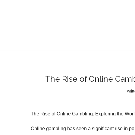
The Rise of Online Gambl
writ
The Rise of Online Gambling: Exploring the Worl
Online gambling has seen a significant rise in po