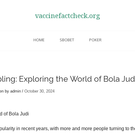
vaccinefactcheck.org
HOME
SBOBET
POKER
ing: Exploring the World of Bola Jud
ten by
admin
October 30, 2024
d of Bola Judi
pularity in recent years, with more and more people turning to t