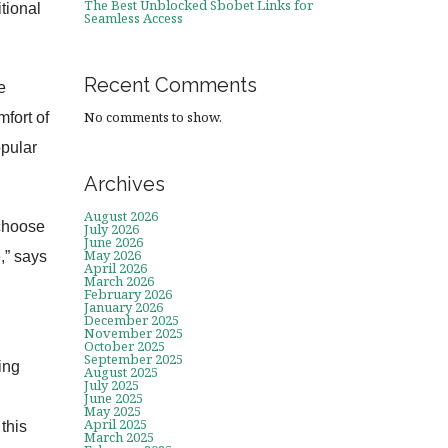
The Best Unblocked Sbobet Links for
itional
Seamless Access
Recent Comments
e
No comments to show.
fort of
opular
Archives
August 2026
 choose
July 2026
June 2026
May 2026
,” says
April 2026
March 2026
February 2026
January 2026
December 2025
November 2025
October 2025
September 2025
ing
August 2025
July 2025
June 2025
May 2025
April 2025
this
March 2025