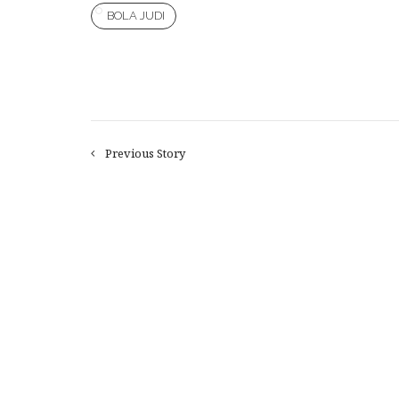
BOLA JUDI
Previous Story