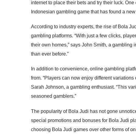
internet to place their bets and try their luck. On
Indonesian gambling game that has found a new
According to industry experts, the rise of Bola Ju
gambling platforms. “With just a few clicks, pla
their own homes,” says John Smith, a gambling i
than ever before.”
In addition to convenience, online gambling platf
from. “Players can now enjoy different variations o
Sarah Johnson, a gambling enthusiast. “This varie
seasoned gamblers.”
The popularity of Bola Judi has not gone unnotic
special promotions and bonuses for Bola Judi pl
choosing Bola Judi games over other forms of onl