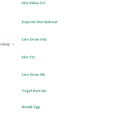
Slot Pulsa Tri
Deposit Slot Indosat
Live Draw Sdy
 Story
Slot Tri
Live Draw Hk
Togel Hari Ini
Result Sgp