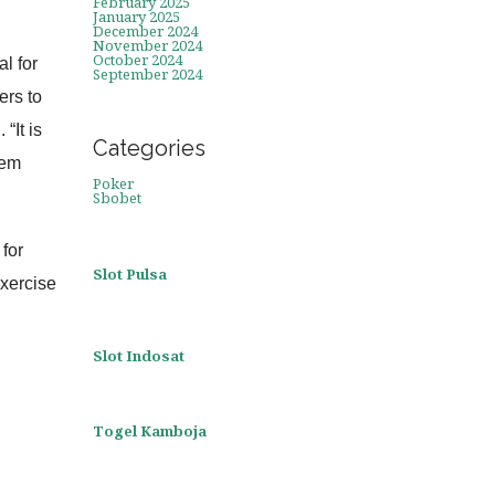
February 2025
January 2025
December 2024
November 2024
October 2024
l for
September 2024
ers to
“It is
Categories
lem
Poker
Sbobet
 for
Slot Pulsa
exercise
Slot Indosat
Togel Kamboja