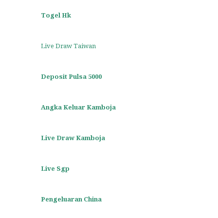
Togel Hk
Live Draw Taiwan
Deposit Pulsa 5000
Angka Keluar Kamboja
Live Draw Kamboja
Live Sgp
Pengeluaran China