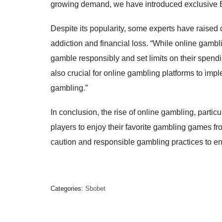
growing demand, we have introduced exclusive Bol
Despite its popularity, some experts have raised c
addiction and financial loss. “While online gambli
gamble responsibly and set limits on their spendin
also crucial for online gambling platforms to im
gambling.”
In conclusion, the rise of online gambling, partic
players to enjoy their favorite gambling games fr
caution and responsible gambling practices to e
Categories:
Sbobet