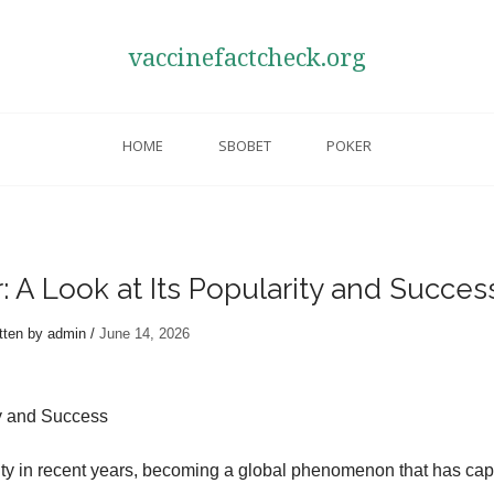
vaccinefactcheck.org
HOME
SBOBET
POKER
: A Look at Its Popularity and Succes
itten by
admin
June 14, 2026
ty and Success
ity in recent years, becoming a global phenomenon that has cap