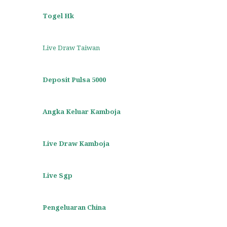
Togel Hk
Live Draw Taiwan
Deposit Pulsa 5000
Angka Keluar Kamboja
Live Draw Kamboja
Live Sgp
Pengeluaran China