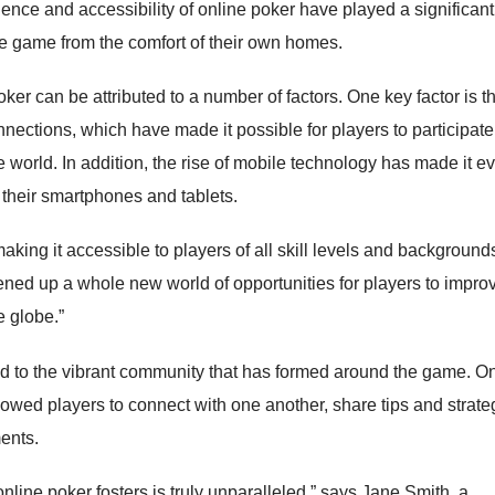
ence and accessibility of online poker have played a significant 
ite game from the comfort of their own homes.
oker can be attributed to a number of factors. One key factor is t
nnections, which have made it possible for players to participate
 world. In addition, the rise of mobile technology has made it e
n their smartphones and tablets.
king it accessible to players of all skill levels and background
pened up a whole new world of opportunities for players to improv
e globe.”
ed to the vibrant community that has formed around the game. O
owed players to connect with one another, share tips and strate
ents.
line poker fosters is truly unparalleled,” says Jane Smith, a