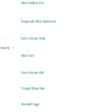
Slot Pulsa Tri
Deposit Slot Indosat
Live Draw Sdy
 Story
Slot Tri
Live Draw Hk
Togel Hari Ini
Result Sgp