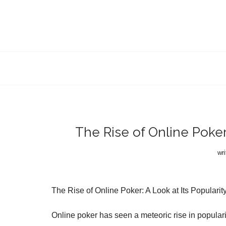
The Rise of Online Poker
wr
The Rise of Online Poker: A Look at Its Populari
Online poker has seen a meteoric rise in popular