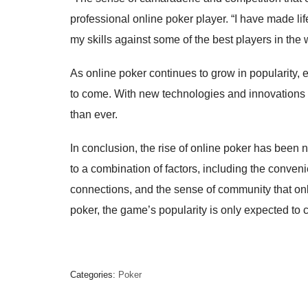
professional online poker player. “I have made li
my skills against some of the best players in the 
As online poker continues to grow in popularity, ex
to come. With new technologies and innovations c
than ever.
In conclusion, the rise of online poker has been n
to a combination of factors, including the conven
connections, and the sense of community that onl
poker, the game’s popularity is only expected to c
Categories:
Poker