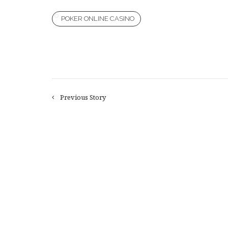
POKER ONLINE CASINO
Previous Story