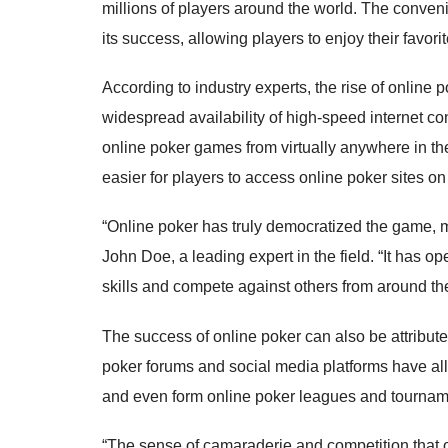
millions of players around the world. The conveni
its success, allowing players to enjoy their favor
According to industry experts, the rise of online p
widespread availability of high-speed internet co
online poker games from virtually anywhere in the
easier for players to access online poker sites o
“Online poker has truly democratized the game, ma
John Doe, a leading expert in the field. “It has o
skills and compete against others from around th
The success of online poker can also be attribut
poker forums and social media platforms have all
and even form online poker leagues and tournam
“The sense of camaraderie and competition that on