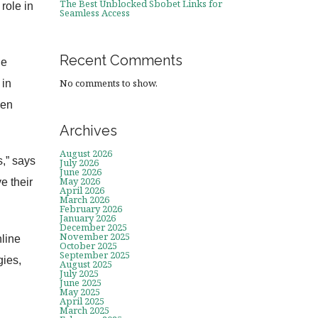
The Best Unblocked Sbobet Links for
role in
Seamless Access
Recent Comments
he
No comments to show.
 in
ven
Archives
August 2026
s,” says
July 2026
June 2026
May 2026
e their
April 2026
March 2026
February 2026
January 2026
December 2025
November 2025
nline
October 2025
September 2025
gies,
August 2025
July 2025
June 2025
May 2025
April 2025
March 2025