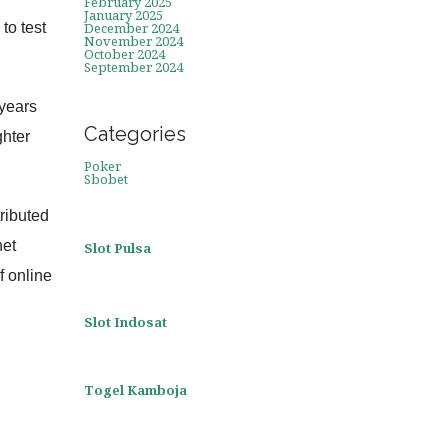
February 2025
January 2025
to test
December 2024
November 2024
October 2024
September 2024
 years
Categories
ghter
Poker
Sbobet
tributed
net
Slot Pulsa
f online
Slot Indosat
Togel Kamboja