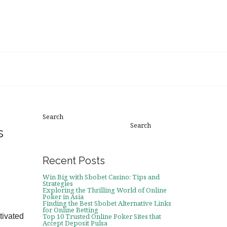
Search
Search
s
Recent Posts
Win Big with Sbobet Casino: Tips and
Strategies
Exploring the Thrilling World of Online
Poker in Asia
Finding the Best Sbobet Alternative Links
for Online Betting
tivated
Top 10 Trusted Online Poker Sites that
Accept Deposit Pulsa