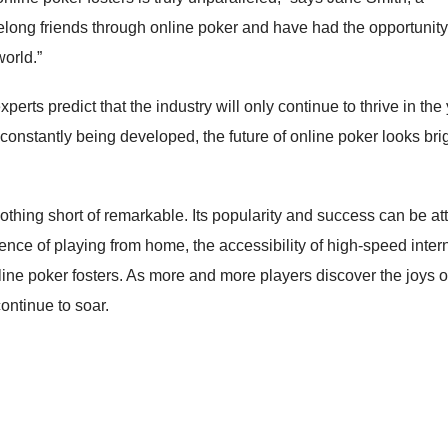
felong friends through online poker and have had the opportunity 
world.”
perts predict that the industry will only continue to thrive in the
onstantly being developed, the future of online poker looks bri
othing short of remarkable. Its popularity and success can be at
ience of playing from home, the accessibility of high-speed inter
ine poker fosters. As more and more players discover the joys o
ontinue to soar.