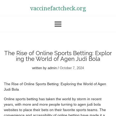
vaccinefactcheck.org
The Rise of Online Sports Betting: Explor
ing the World of Agen Judi Bola
written by
admin
October 7, 2024
The Rise of Online Sports Betting: Exploring the World of Agen
Judi Bola
Online sports betting has taken the world by storm in recent
years, with more and more people turning to agen judi bola
websites to place their bets on their favorite sports teams. The
convenience and accessibility of online betting have made it a