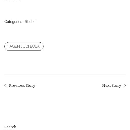
Categories:
Sbobet
AGEN JUDI BOLA
Previous Story
Next Story
Search