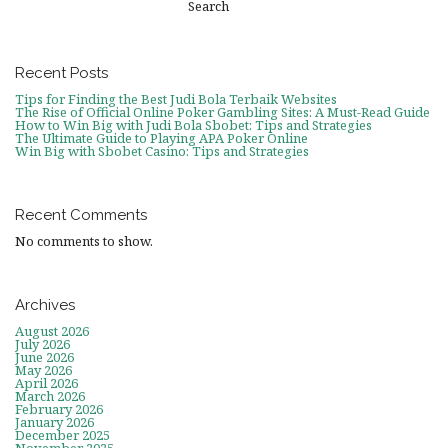
Search
Recent Posts
Tips for Finding the Best Judi Bola Terbaik Websites
The Rise of Official Online Poker Gambling Sites: A Must-Read Guide
How to Win Big with Judi Bola Sbobet: Tips and Strategies
The Ultimate Guide to Playing APA Poker Online
Win Big with Sbobet Casino: Tips and Strategies
Recent Comments
No comments to show.
Archives
August 2026
July 2026
June 2026
May 2026
April 2026
March 2026
February 2026
January 2026
December 2025