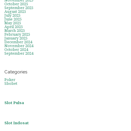
November 2025
October 2025
September 2025
August 2025
July 2025
June 2025
May 2025
April 2025
March 2025
February 2025
January 2025
December 2024
November 2024
October 2024
September 2024
Categories
Poker
Sbobet
Slot Pulsa
Slot Indosat