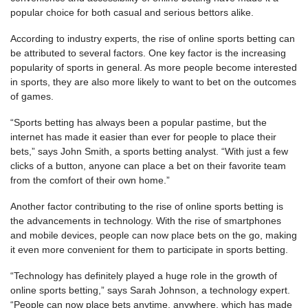
popular choice for both casual and serious bettors alike.
According to industry experts, the rise of online sports betting can
be attributed to several factors. One key factor is the increasing
popularity of sports in general. As more people become interested
in sports, they are also more likely to want to bet on the outcomes
of games.
“Sports betting has always been a popular pastime, but the
internet has made it easier than ever for people to place their
bets,” says John Smith, a sports betting analyst. “With just a few
clicks of a button, anyone can place a bet on their favorite team
from the comfort of their own home.”
Another factor contributing to the rise of online sports betting is
the advancements in technology. With the rise of smartphones
and mobile devices, people can now place bets on the go, making
it even more convenient for them to participate in sports betting.
“Technology has definitely played a huge role in the growth of
online sports betting,” says Sarah Johnson, a technology expert.
“People can now place bets anytime, anywhere, which has made