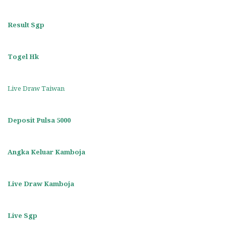
Result Sgp
Togel Hk
Live Draw Taiwan
Deposit Pulsa 5000
Angka Keluar Kamboja
Live Draw Kamboja
Live Sgp