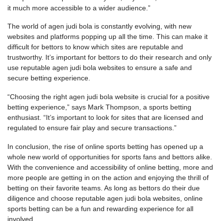
it much more accessible to a wider audience.”
The world of agen judi bola is constantly evolving, with new
websites and platforms popping up all the time. This can make it
difficult for bettors to know which sites are reputable and
trustworthy. It’s important for bettors to do their research and only
use reputable agen judi bola websites to ensure a safe and
secure betting experience.
“Choosing the right agen judi bola website is crucial for a positive
betting experience,” says Mark Thompson, a sports betting
enthusiast. “It’s important to look for sites that are licensed and
regulated to ensure fair play and secure transactions.”
In conclusion, the rise of online sports betting has opened up a
whole new world of opportunities for sports fans and bettors alike.
With the convenience and accessibility of online betting, more and
more people are getting in on the action and enjoying the thrill of
betting on their favorite teams. As long as bettors do their due
diligence and choose reputable agen judi bola websites, online
sports betting can be a fun and rewarding experience for all
involved.