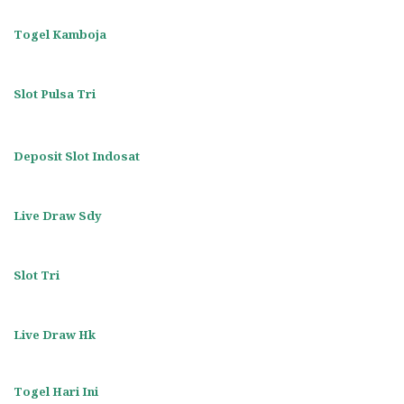
Togel Kamboja
Slot Pulsa Tri
Deposit Slot Indosat
Live Draw Sdy
Slot Tri
Live Draw Hk
Togel Hari Ini