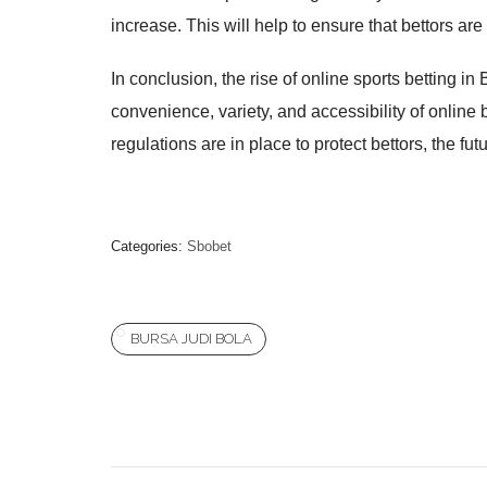
increase. This will help to ensure that bettors are
In conclusion, the rise of online sports betting i
convenience, variety, and accessibility of online 
regulations are in place to protect bettors, the fut
Categories:
Sbobet
BURSA JUDI BOLA