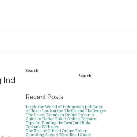
Search
Search
g Ind
Recent Posts
Inside the World of Indonesian Judi Bola:
A Closer Look at the Thrills and Challenges
The Latest Trends in Online Poker: A
Guide to Daftar Poker Online Terbaru
Tips for Finding the Best Judi Bola
Terbaik Websites
The Rise of Official Online Poker
Gambling Sites: A Must-Read Guide