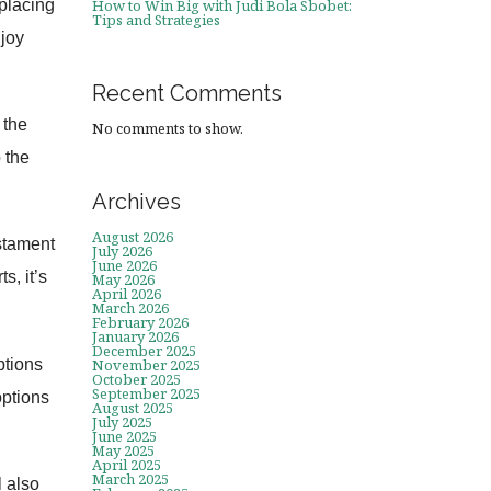
 placing
How to Win Big with Judi Bola Sbobet:
Tips and Strategies
njoy
Recent Comments
 the
No comments to show.
 the
Archives
August 2026
estament
July 2026
June 2026
s, it’s
May 2026
April 2026
March 2026
February 2026
January 2026
December 2025
ptions
November 2025
October 2025
September 2025
options
August 2025
July 2025
June 2025
May 2025
April 2025
March 2025
l also