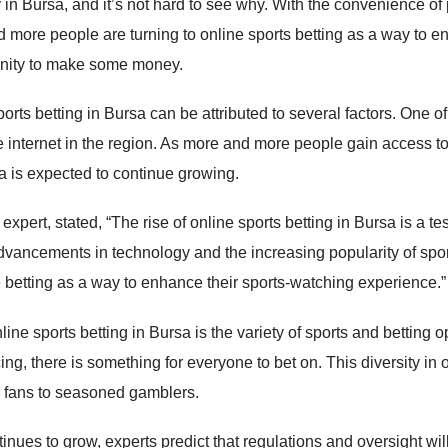
 in Bursa, and it’s not hard to see why. With the convenience of
 more people are turning to online sports betting as a way to e
tunity to make some money.
ports betting in Bursa can be attributed to several factors. One of
he internet in the region. As more and more people gain access to
rsa is expected to continue growing.
 expert, stated, “The rise of online sports betting in Bursa is a t
dvancements in technology and the increasing popularity of sport
e betting as a way to enhance their sports-watching experience.”
line sports betting in Bursa is the variety of sports and betting o
ing, there is something for everyone to bet on. This diversity in 
al fans to seasoned gamblers.
tinues to grow, experts predict that regulations and oversight wil