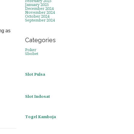
February 2025
January 2025
December 2024
November 2024
October 2024
September 2024
ong as
Categories
Poker
Sbobet
Slot Pulsa
Slot Indosat
Togel Kamboja