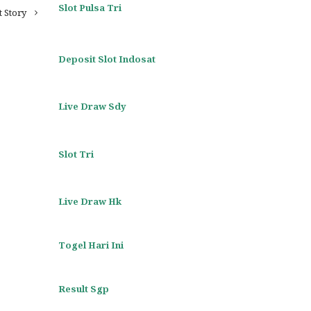
Slot Pulsa Tri
 Story
Deposit Slot Indosat
Live Draw Sdy
Slot Tri
Live Draw Hk
Togel Hari Ini
Result Sgp