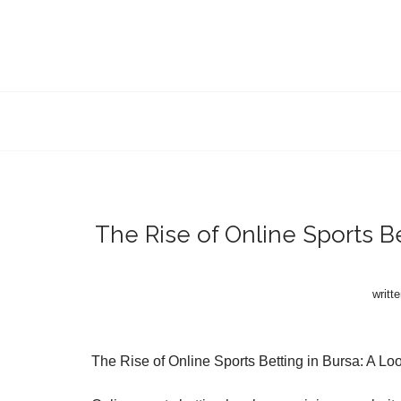
The Rise of Online Sports Be
writt
The Rise of Online Sports Betting in Bursa: A Lo