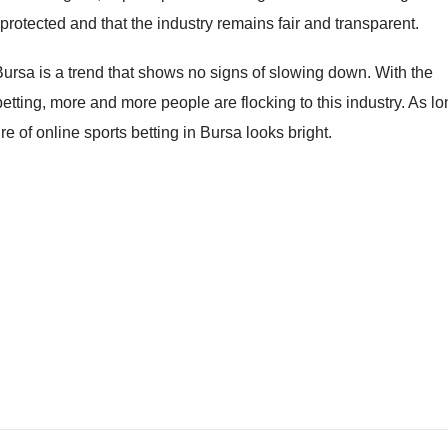
 protected and that the industry remains fair and transparent.
n Bursa is a trend that shows no signs of slowing down. With the
betting, more and more people are flocking to this industry. As l
ure of online sports betting in Bursa looks bright.