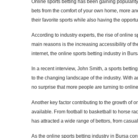
Online sports betting has been gaining popularity
bets from the comfort of your own home, more and
their favorite sports while also having the oppor
According to industry experts, the rise of online s
main reasons is the increasing accessibility of t
internet, the online sports betting industry in Bu
In a recent interview, John Smith, a sports betting
to the changing landscape of the industry. With a
no surprise that more people are turning to onlin
Another key factor contributing to the growth of on
available. From football to basketball to horse rac
has attracted a wide range of bettors, from casu
As the online sports betting industry in Bursa con