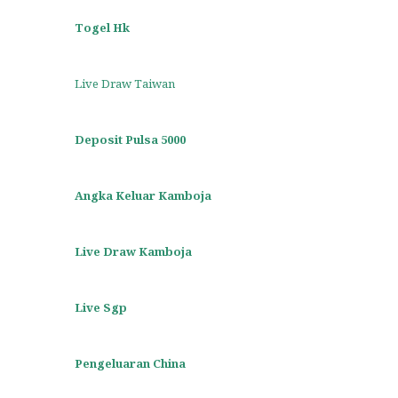
Togel Hk
Live Draw Taiwan
Deposit Pulsa 5000
Angka Keluar Kamboja
Live Draw Kamboja
Live Sgp
Pengeluaran China