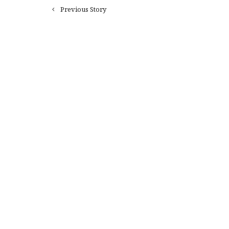
Previous Story