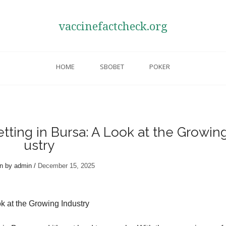
vaccinefactcheck.org
HOME
SBOBET
POKER
tting in Bursa: A Look at the Growin
ustry
en by
admin
December 15, 2025
ok at the Growing Industry