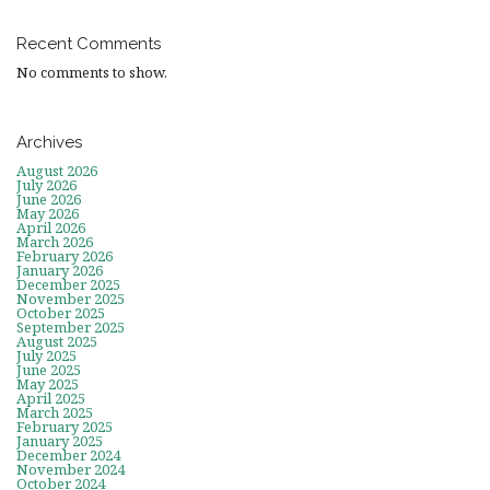
Recent Comments
No comments to show.
Archives
August 2026
July 2026
June 2026
May 2026
April 2026
March 2026
February 2026
January 2026
December 2025
November 2025
October 2025
September 2025
August 2025
July 2025
June 2025
May 2025
April 2025
March 2025
February 2025
January 2025
December 2024
November 2024
October 2024