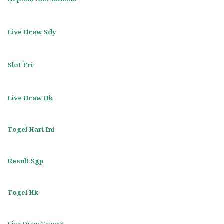
Live Draw Sdy
Slot Tri
Live Draw Hk
Togel Hari Ini
Result Sgp
Togel Hk
Live Draw Taiwan