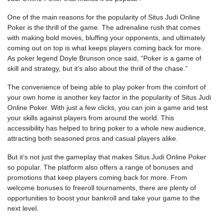
One of the main reasons for the popularity of Situs Judi Online
Poker is the thrill of the game. The adrenaline rush that comes
with making bold moves, bluffing your opponents, and ultimately
coming out on top is what keeps players coming back for more.
As poker legend Doyle Brunson once said, “Poker is a game of
skill and strategy, but it’s also about the thrill of the chase.”
The convenience of being able to play poker from the comfort of
your own home is another key factor in the popularity of Situs Judi
Online Poker. With just a few clicks, you can join a game and test
your skills against players from around the world. This
accessibility has helped to bring poker to a whole new audience,
attracting both seasoned pros and casual players alike.
But it’s not just the gameplay that makes Situs Judi Online Poker
so popular. The platform also offers a range of bonuses and
promotions that keep players coming back for more. From
welcome bonuses to freeroll tournaments, there are plenty of
opportunities to boost your bankroll and take your game to the
next level.