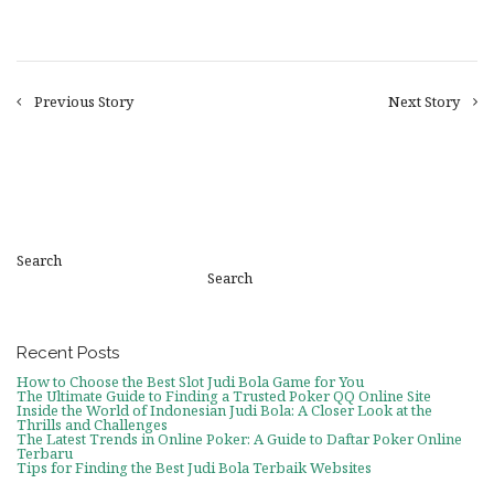
Previous Story
Next Story
Search
Search
Recent Posts
How to Choose the Best Slot Judi Bola Game for You
The Ultimate Guide to Finding a Trusted Poker QQ Online Site
Inside the World of Indonesian Judi Bola: A Closer Look at the
Thrills and Challenges
The Latest Trends in Online Poker: A Guide to Daftar Poker Online
Terbaru
Tips for Finding the Best Judi Bola Terbaik Websites