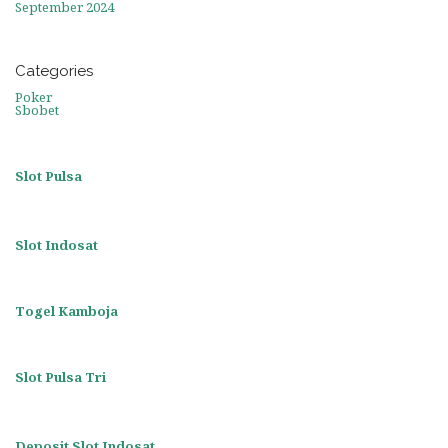
September 2024
Categories
Poker
Sbobet
Slot Pulsa
Slot Indosat
Togel Kamboja
Slot Pulsa Tri
Deposit Slot Indosat