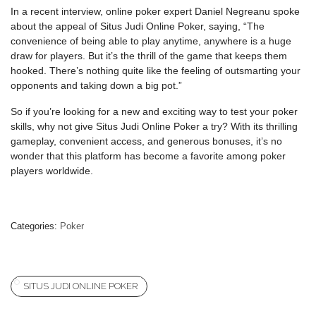
In a recent interview, online poker expert Daniel Negreanu spoke
about the appeal of Situs Judi Online Poker, saying, “The
convenience of being able to play anytime, anywhere is a huge
draw for players. But it’s the thrill of the game that keeps them
hooked. There’s nothing quite like the feeling of outsmarting your
opponents and taking down a big pot.”
So if you’re looking for a new and exciting way to test your poker
skills, why not give Situs Judi Online Poker a try? With its thrilling
gameplay, convenient access, and generous bonuses, it’s no
wonder that this platform has become a favorite among poker
players worldwide.
Categories:
Poker
SITUS JUDI ONLINE POKER