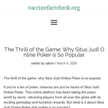
vaccinefactcheck.org
The Thrill of the Game: Why Situs Judi O
nline Poker is So Popular
written by
admin
March 4, 2026
The thrill of the game: why Situs Judi Online Poker is so popular
If you’re a fan of poker, chances are you’ve heard of Situs Judi
Online Poker. This online platform has been taking the poker
world by storm, attracting players from all over the globe with its
exciting gameplay and lucrative rewards. But what is it about Situs
Judi Online Poker that makes it so popular?