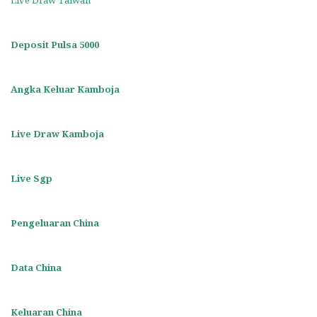
Deposit Pulsa 5000
Angka Keluar Kamboja
Live Draw Kamboja
Live Sgp
Pengeluaran China
Data China
Keluaran China