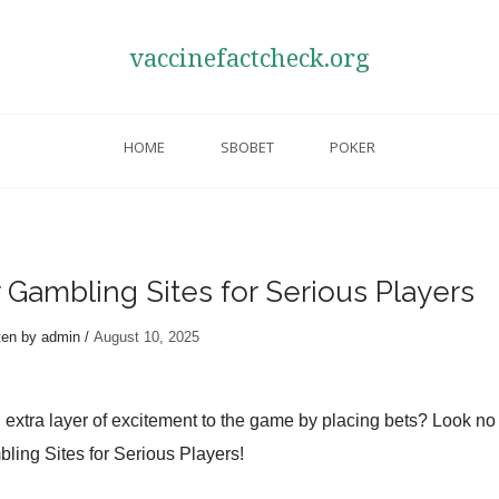
vaccinefactcheck.org
HOME
SBOBET
POKER
Gambling Sites for Serious Players
tten by
admin
August 10, 2025
extra layer of excitement to the game by placing bets? Look no f
ing Sites for Serious Players!