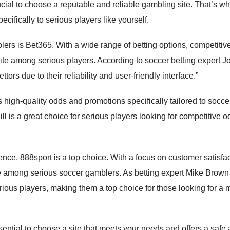
crucial to choose a reputable and reliable gambling site. That’s w
pecifically to serious players like yourself.
blers is Bet365. With a wide range of betting options, competitiv
rite among serious players. According to soccer betting expert J
ttors due to their reliability and user-friendly interface.”
ts high-quality odds and promotions specifically tailored to socce
ll is a great choice for serious players looking for competitive 
nce, 888sport is a top choice. With a focus on customer satisfa
ite among serious soccer gamblers. As betting expert Mike Brown 
rious players, making them a top choice for those looking for a 
essential to choose a site that meets your needs and offers a safe