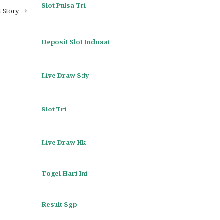
Slot Pulsa Tri
 Story
Deposit Slot Indosat
Live Draw Sdy
Slot Tri
Live Draw Hk
Togel Hari Ini
Result Sgp