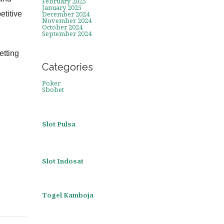
February 2025
January 2025
etitive
December 2024
November 2024
October 2024
September 2024
etting
Categories
Poker
Sbobet
Slot Pulsa
Slot Indosat
Togel Kamboja