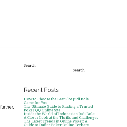
Search
Search
Recent Posts
How to Choose the Best Slot Judi Bola
Game for You
The Ultimate Guide to Finding a Trusted
urther,
Poker QQ Online Site
Inside the World of Indonesian Judi Bola:
A Closer Look at the Thrills and Challenges
The Latest Trends in Online Poker: A
Guide to Daftar Poker Online Terbaru