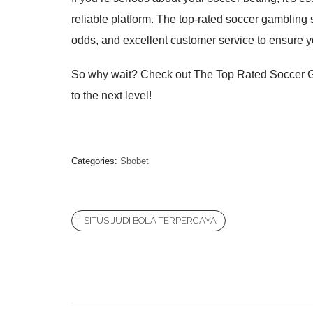
reliable platform. The top-rated soccer gambling s
odds, and excellent customer service to ensure y
So why wait? Check out The Top Rated Soccer Ga
to the next level!
Categories:
Sbobet
SITUS JUDI BOLA TERPERCAYA