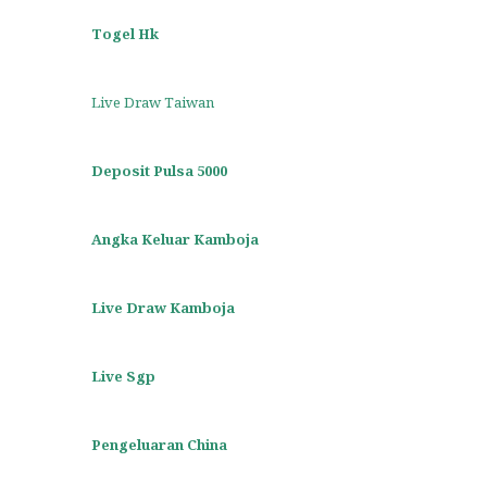
Togel Hk
Live Draw Taiwan
Deposit Pulsa 5000
Angka Keluar Kamboja
Live Draw Kamboja
Live Sgp
Pengeluaran China