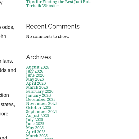
Tips for Finding the Best Judi Bola
hy
Terbaik Websites
Recent Comments
e odds,
No comments to show.
ohn
Archives
r fans.
August 2026
odds and
July 2026
June 2026
May 2026
April 2026
March 2026
February 2026
ction
January 2026
December 2025
November 2025
states,
October 2025
September 2025
more
August 2025
July 2025
June 2025
May 2025
April 2025
March 2025
 and