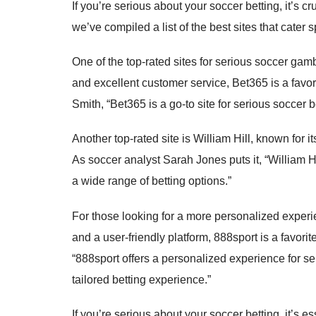
If you’re serious about your soccer betting, it’s 
we’ve compiled a list of the best sites that cater s
One of the top-rated sites for serious soccer gam
and excellent customer service, Bet365 is a favo
Smith, “Bet365 is a go-to site for serious soccer be
Another top-rated site is William Hill, known for i
As soccer analyst Sarah Jones puts it, “William Hi
a wide range of betting options.”
For those looking for a more personalized experie
and a user-friendly platform, 888sport is a favor
“888sport offers a personalized experience for se
tailored betting experience.”
If you’re serious about your soccer betting, it’s 