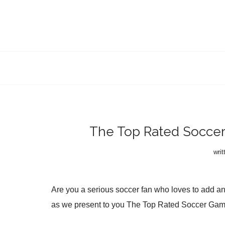
The Top Rated Soccer 
wri
Are you a serious soccer fan who loves to add an 
as we present to you The Top Rated Soccer Gambl