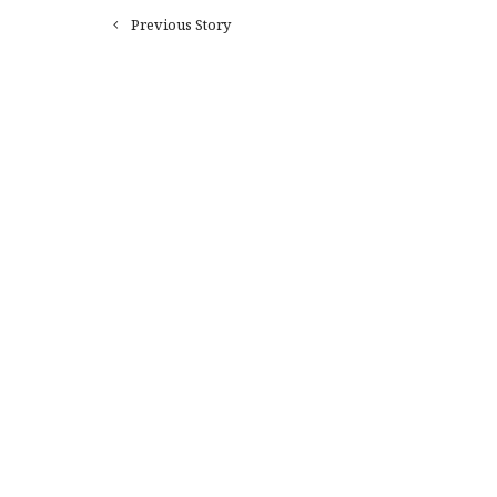
Previous Story