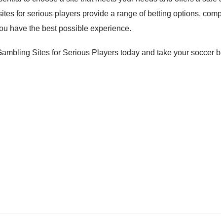
ites for serious players provide a range of betting options, comp
ou have the best possible experience.
mbling Sites for Serious Players today and take your soccer b