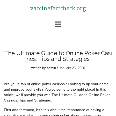
vaccinefactcheck.org
The Ultimate Guide to Online Poker Casi
nos: Tips and Strategies
written by
admin
January 25, 2026
Are you a fan of online poker casinos? Looking to up your game
and improve your skills? You’ve come to the right place! In this
article, we’ll provide you with The Ultimate Guide to Online Poker
Casinos: Tips and Strategies.
First and foremost, let’s talk about the importance of having a
solid strategy when playing online poker. As renowned poker