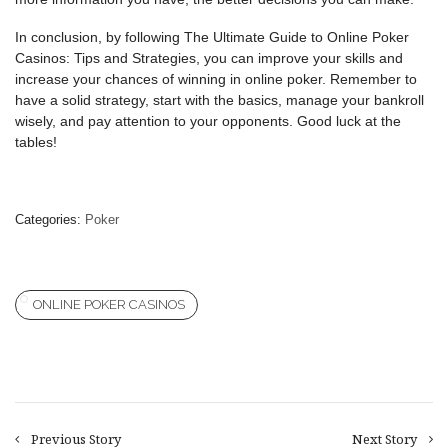
In conclusion, by following The Ultimate Guide to Online Poker
Casinos: Tips and Strategies, you can improve your skills and
increase your chances of winning in online poker. Remember to
have a solid strategy, start with the basics, manage your bankroll
wisely, and pay attention to your opponents. Good luck at the
tables!
Categories:
Poker
ONLINE POKER CASINOS
Previous Story
Next Story