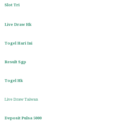
Slot Tri
Live Draw Hk
Togel Hari Ini
Result Sgp
Togel Hk
Live Draw Taiwan
Deposit Pulsa 5000