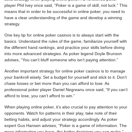
player Phil Ivey once said, “Poker is a game of skill, not luck.” This
means that in order to be successful in online poker, you need to
have a clear understanding of the game and develop a winning
strategy.
One key tip for online poker casinos is to always start with the
basics. Understand the rules of the game, familiarize yourself with
the different hand rankings, and practice your skills before diving
into more advanced strategies. As poker legend Doyle Brunson
advises, “You can’t bluff someone who isn’t paying attention.”
Another important strategy for online poker casinos is to manage
your bankroll wisely. Set a budget for yourself and stick to it. Don’t
chase losses or bet more than you can afford to lose. As
professional poker player Daniel Negreanu once said, “If you can’t
afford to lose, you can’t afford to win.”
When playing online poker, it’s also crucial to pay attention to your
opponents. Watch for patterns in their play, take note of their
betting habits, and adjust your strategy accordingly. As poker
expert Gus Hansen advises, “Poker is a game of information. The
more information you have, the better decisions you can make.”