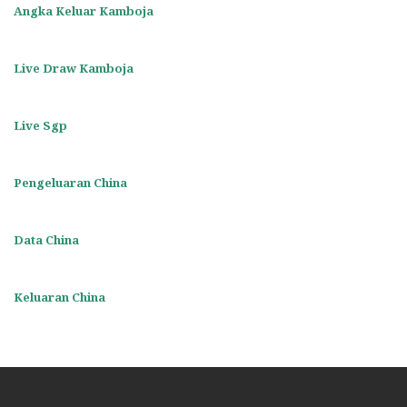
Angka Keluar Kamboja
Live Draw Kamboja
Live Sgp
Pengeluaran China
Data China
Keluaran China