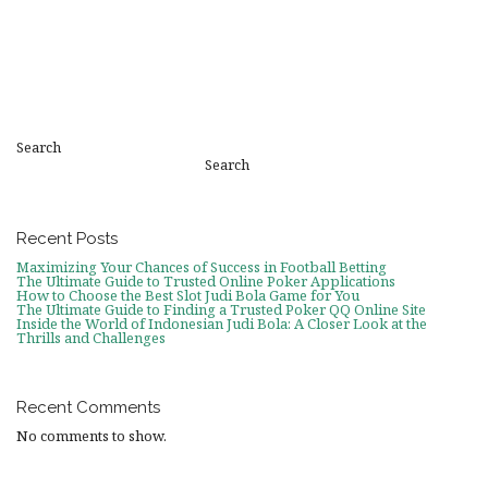
Search
Search
Recent Posts
Maximizing Your Chances of Success in Football Betting
The Ultimate Guide to Trusted Online Poker Applications
How to Choose the Best Slot Judi Bola Game for You
The Ultimate Guide to Finding a Trusted Poker QQ Online Site
Inside the World of Indonesian Judi Bola: A Closer Look at the
Thrills and Challenges
Recent Comments
No comments to show.