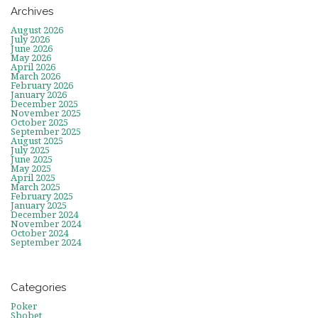
Archives
August 2026
July 2026
June 2026
May 2026
April 2026
March 2026
February 2026
January 2026
December 2025
November 2025
October 2025
September 2025
August 2025
July 2025
June 2025
May 2025
April 2025
March 2025
February 2025
January 2025
December 2024
November 2024
October 2024
September 2024
Categories
Poker
Sbobet