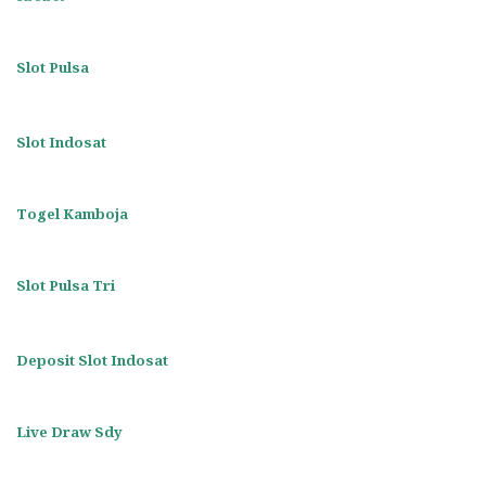
Slot Pulsa
Slot Indosat
Togel Kamboja
Slot Pulsa Tri
Deposit Slot Indosat
Live Draw Sdy