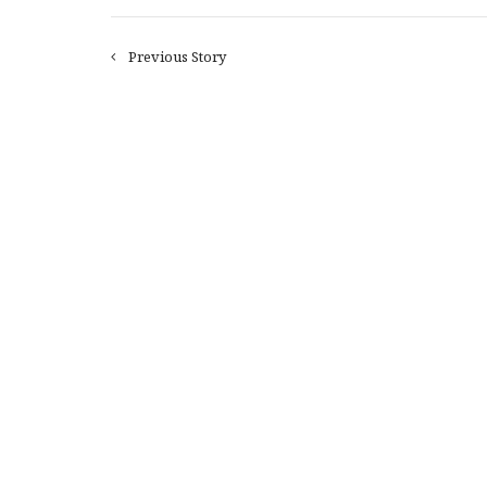
Previous Story