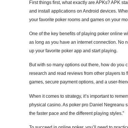
First things first, what exactly are APKs? APK stan
and install applications on Android devices. Whe
your favorite poker rooms and games on your mob
One of the key benefits of playing poker online w
as long as you have an internet connection. No need
up your favorite poker app and start playing.
But with so many options out there, how do you c
research and read reviews from other players to fi
games, secure payment options, and a user-friend
When it comes to strategy, it’s important to reme
physical casino. As poker pro Daniel Negreanu say
the faster pace and the different playing styles.”
To succeed in online poker, you’ll need to pract