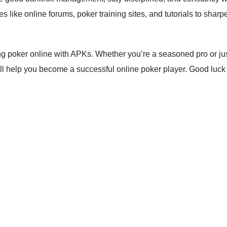
like online forums, poker training sites, and tutorials to sharp
ing poker online with APKs. Whether you’re a seasoned pro or ju
will help you become a successful online poker player. Good luck 