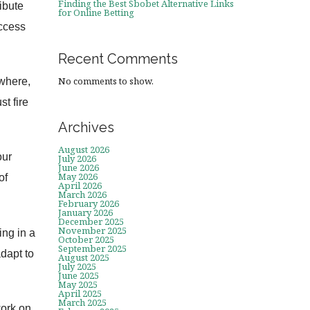
Finding the Best Sbobet Alternative Links
ribute
for Online Betting
access
Recent Comments
No comments to show.
ywhere,
st fire
Archives
August 2026
our
July 2026
June 2026
May 2026
of
April 2026
March 2026
February 2026
January 2026
December 2025
November 2025
ing in a
October 2025
September 2025
dapt to
August 2025
July 2025
June 2025
May 2025
April 2025
March 2025
work on