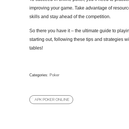
improving your game. Take advantage of resources 
skills and stay ahead of the competition.
So there you have it – the ultimate guide to play
starting out, following these tips and strategies 
tables!
Categories:
Poker
APK POKER ONLINE