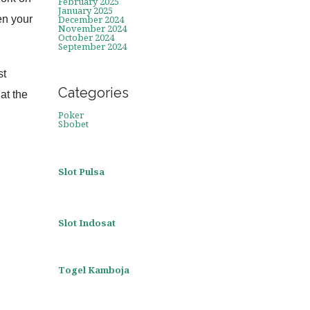
February 2025
January 2025
en your
December 2024
November 2024
October 2024
September 2024
st
Categories
at the
Poker
Sbobet
Slot Pulsa
Slot Indosat
Togel Kamboja