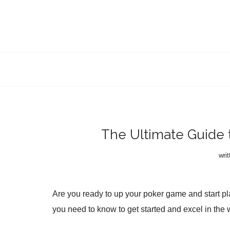
The Ultimate Guide 
wri
Are you ready to up your poker game and start pla
you need to know to get started and excel in the w