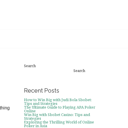
Search
Search
Recent Posts
How to Win Big with Judi Bola Sbobet:
Tips and Strategies
The Ultimate Guide to Playing APA Poker
thing
Online
Win Big with Sbobet Casino: Tips and
Strategies
Exploring the Thrilling World of Online
Poker in Asia