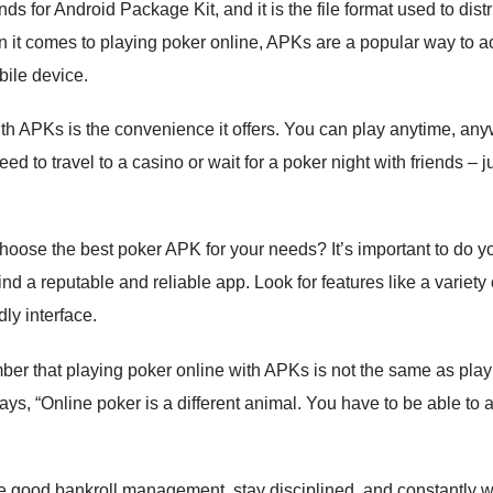
ds for Android Package Kit, and it is the file format used to dist
n it comes to playing poker online, APKs are a popular way to 
ile device.
ith APKs is the convenience it offers. You can play anytime, an
 to travel to a casino or wait for a poker night with friends – ju
hoose the best poker APK for your needs? It’s important to do y
nd a reputable and reliable app. Look for features like a variety 
ly interface.
mber that playing poker online with APKs is not the same as play
s, “Online poker is a different animal. You have to be able to a
ice good bankroll management, stay disciplined, and constantly 