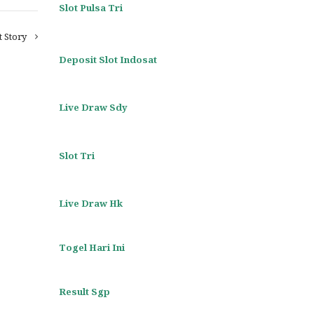
Slot Pulsa Tri
 Story
Deposit Slot Indosat
Live Draw Sdy
Slot Tri
Live Draw Hk
Togel Hari Ini
Result Sgp