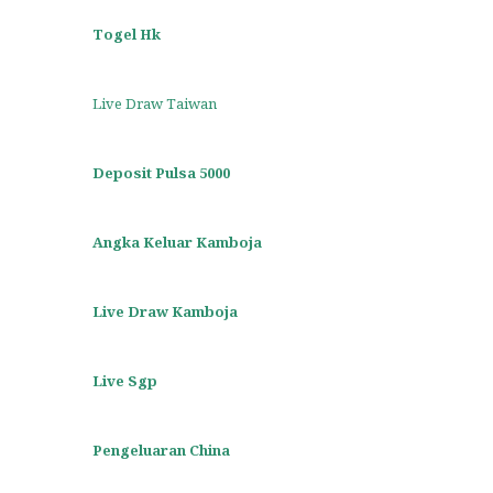
Togel Hk
Live Draw Taiwan
Deposit Pulsa 5000
Angka Keluar Kamboja
Live Draw Kamboja
Live Sgp
Pengeluaran China