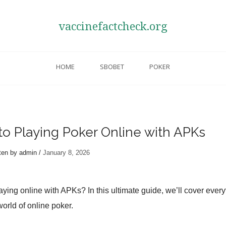
vaccinefactcheck.org
HOME
SBOBET
POKER
to Playing Poker Online with APKs
tten by
admin
January 8, 2026
ying online with APKs? In this ultimate guide, we’ll cover every
orld of online poker.