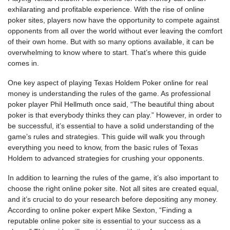
exhilarating and profitable experience. With the rise of online
poker sites, players now have the opportunity to compete against
opponents from all over the world without ever leaving the comfort
of their own home. But with so many options available, it can be
overwhelming to know where to start. That’s where this guide
comes in.
One key aspect of playing Texas Holdem Poker online for real
money is understanding the rules of the game. As professional
poker player Phil Hellmuth once said, “The beautiful thing about
poker is that everybody thinks they can play.” However, in order to
be successful, it’s essential to have a solid understanding of the
game’s rules and strategies. This guide will walk you through
everything you need to know, from the basic rules of Texas
Holdem to advanced strategies for crushing your opponents.
In addition to learning the rules of the game, it’s also important to
choose the right online poker site. Not all sites are created equal,
and it’s crucial to do your research before depositing any money.
According to online poker expert Mike Sexton, “Finding a
reputable online poker site is essential to your success as a