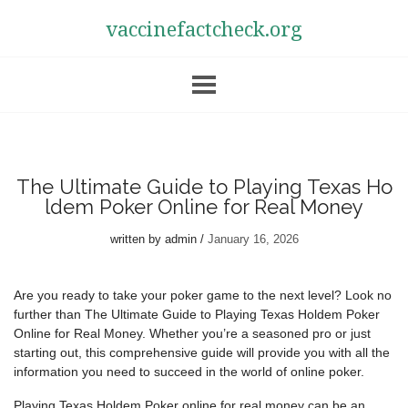
vaccinefactcheck.org
The Ultimate Guide to Playing Texas Ho
ldem Poker Online for Real Money
written by
admin
January 16, 2026
Are you ready to take your poker game to the next level? Look no
further than The Ultimate Guide to Playing Texas Holdem Poker
Online for Real Money. Whether you’re a seasoned pro or just
starting out, this comprehensive guide will provide you with all the
information you need to succeed in the world of online poker.
Playing Texas Holdem Poker online for real money can be an