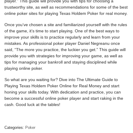
player.” This guide will provide you with tips for choosing a
trustworthy site, as well as recommendations for some of the best
online poker sites for playing Texas Holdem Poker for real money.
Once you’ve chosen a site and familiarized yourself with the rules
of the game, it’s time to start playing. One of the best ways to
improve your skills is to practice regularly and learn from your
mistakes. As professional poker player Daniel Negreanu once
said, “The more you practice, the luckier you get.” This guide will
provide you with strategies for improving your game, as well as
tips for managing your bankroll and staying disciplined while
playing online poker.
So what are you waiting for? Dive into The Ultimate Guide to
Playing Texas Holdem Poker Online for Real Money and start
honing your skills today. With dedication and practice, you can
become a successful online poker player and start raking in the
cash. Good luck at the tables!
Categories:
Poker