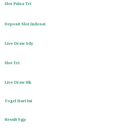
Slot Pulsa Tri
Deposit Slot Indosat
Live Draw Sdy
Slot Tri
Live Draw Hk
Togel Hari Ini
Result Sgp