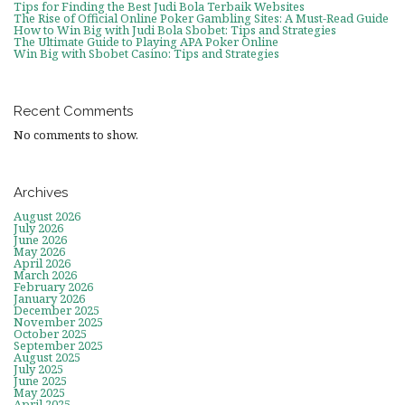
Tips for Finding the Best Judi Bola Terbaik Websites
The Rise of Official Online Poker Gambling Sites: A Must-Read Guide
How to Win Big with Judi Bola Sbobet: Tips and Strategies
The Ultimate Guide to Playing APA Poker Online
Win Big with Sbobet Casino: Tips and Strategies
Recent Comments
No comments to show.
Archives
August 2026
July 2026
June 2026
May 2026
April 2026
March 2026
February 2026
January 2026
December 2025
November 2025
October 2025
September 2025
August 2025
July 2025
June 2025
May 2025
April 2025