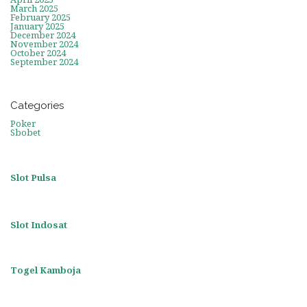
March 2025
February 2025
January 2025
December 2024
November 2024
October 2024
September 2024
Categories
Poker
Sbobet
Slot Pulsa
Slot Indosat
Togel Kamboja