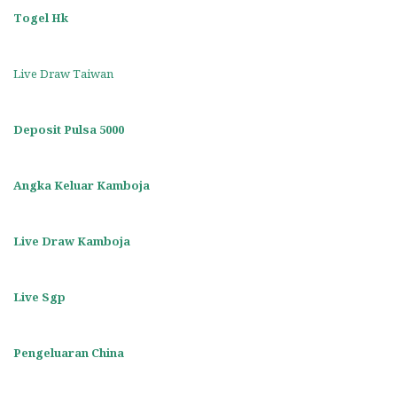
Togel Hk
Live Draw Taiwan
Deposit Pulsa 5000
Angka Keluar Kamboja
Live Draw Kamboja
Live Sgp
Pengeluaran China