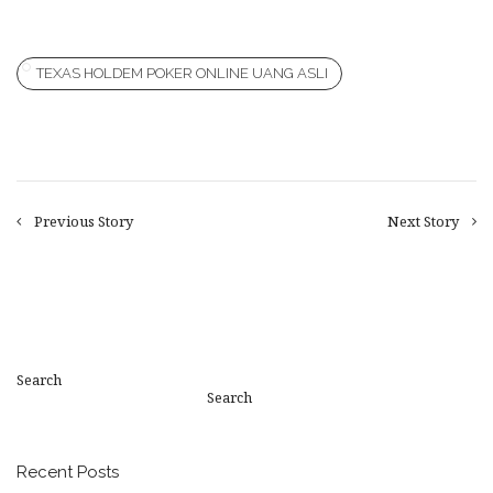
TEXAS HOLDEM POKER ONLINE UANG ASLI
Previous Story
Next Story
Search
Search
Recent Posts