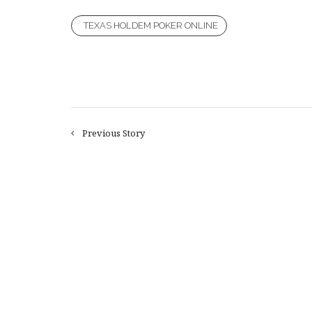
TEXAS HOLDEM POKER ONLINE
Previous Story