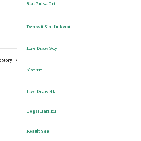
Slot Pulsa Tri
Deposit Slot Indosat
Live Draw Sdy
 Story
Slot Tri
Live Draw Hk
Togel Hari Ini
Result Sgp