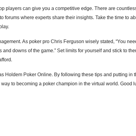
f top players can give you a competitive edge. There are countles
to forums where experts share their insights. Take the time to a
play.
management. As poker pro Chris Ferguson wisely stated, “You nee
and downs of the game.” Set limits for yourself and stick to the
fford.
as Holdem Poker Online. By following these tips and putting in 
our way to becoming a poker champion in the virtual world. Good l