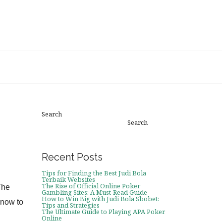
Search
Search
Recent Posts
Tips for Finding the Best Judi Bola
Terbaik Websites
The Rise of Official Online Poker
The
Gambling Sites: A Must-Read Guide
How to Win Big with Judi Bola Sbobet:
know to
Tips and Strategies
The Ultimate Guide to Playing APA Poker
Online