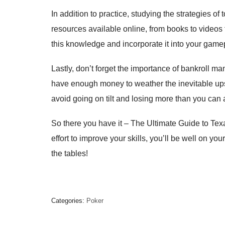
In addition to practice, studying the strategies o
resources available online, from books to videos 
this knowledge and incorporate it into your game
Lastly, don’t forget the importance of bankroll 
have enough money to weather the inevitable ups 
avoid going on tilt and losing more than you can a
So there you have it – The Ultimate Guide to Tex
effort to improve your skills, you’ll be well on y
the tables!
Categories:
Poker