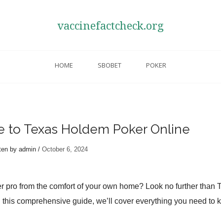
vaccinefactcheck.org
HOME
SBOBET
POKER
e to Texas Holdem Poker Online
tten by
admin
October 6, 2024
 pro from the comfort of your own home? Look no further than 
 this comprehensive guide, we’ll cover everything you need to 