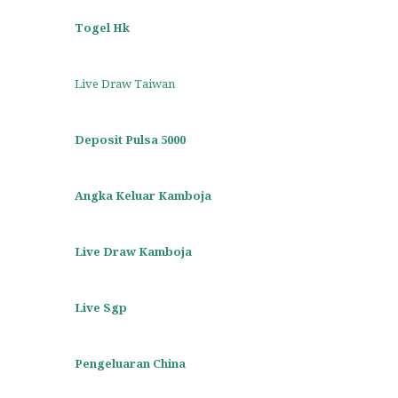
Togel Hk
Live Draw Taiwan
Deposit Pulsa 5000
Angka Keluar Kamboja
Live Draw Kamboja
Live Sgp
Pengeluaran China