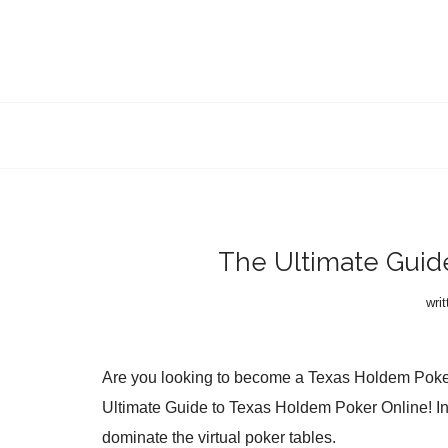
The Ultimate Guid
wri
Are you looking to become a Texas Holdem Poker
Ultimate Guide to Texas Holdem Poker Online! In
dominate the virtual poker tables.