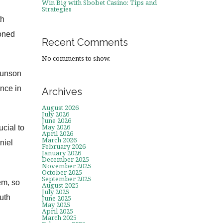
Win Big with Sbobet Casino: Tips and
Strategies
th
soned
Recent Comments
No comments to show.
runson
ence in
Archives
August 2026
July 2026
June 2026
May 2026
ucial to
April 2026
March 2026
niel
February 2026
January 2026
December 2025
November 2025
October 2025
September 2025
em, so
August 2025
July 2025
uth
June 2025
May 2025
April 2025
March 2025