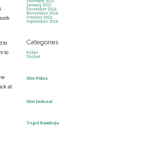
February 2025
January 2025
s
December 2024
November 2024
October 2024
bsorb
September 2024
Categories
d to
Poker
m to
Sbobet
the
Slot Pulsa
uck at
Slot Indosat
Togel Kamboja