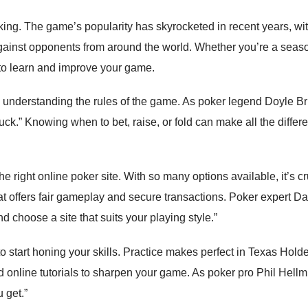
ing. The game’s popularity has skyrocketed in recent years, wi
ls against opponents from around the world. Whether you’re a sea
 to learn and improve your game.
 understanding the rules of the game. As poker legend Doyle B
uck.” Knowing when to bet, raise, or fold can make all the differ
e right online poker site. With so many options available, it’s cr
at offers fair gameplay and secure transactions. Poker expert Da
choose a site that suits your playing style.”
 to start honing your skills. Practice makes perfect in Texas Hold
d online tutorials to sharpen your game. As poker pro Phil Hellm
 get.”