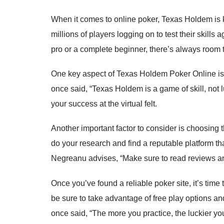
When it comes to online poker, Texas Holdem is k
millions of players logging on to test their skil
pro or a complete beginner, there’s always room
One key aspect of Texas Holdem Poker Online is
once said, “Texas Holdem is a game of skill, not l
your success at the virtual felt.
Another important factor to consider is choosing th
do your research and find a reputable platform th
Negreanu advises, “Make sure to read reviews and 
Once you’ve found a reliable poker site, it’s time
be sure to take advantage of free play options an
once said, “The more you practice, the luckier you