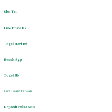
Slot Tri
Live Draw Hk
Togel Hari Ini
Result Sgp
Togel Hk
Live Draw Taiwan
Deposit Pulsa 5000