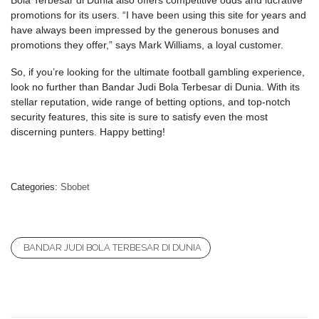
promotions for its users. “I have been using this site for years and
have always been impressed by the generous bonuses and
promotions they offer,” says Mark Williams, a loyal customer.
So, if you’re looking for the ultimate football gambling experience,
look no further than Bandar Judi Bola Terbesar di Dunia. With its
stellar reputation, wide range of betting options, and top-notch
security features, this site is sure to satisfy even the most
discerning punters. Happy betting!
Categories:
Sbobet
BANDAR JUDI BOLA TERBESAR DI DUNIA