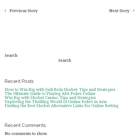
Previous Story
Next Story
Search
Search
Recent Posts
How to Win Big with Judi Bola Sbobet: Tips and Strategies
The Ultimate Guide to Playing APA Poker Online
Win Big with Sbobet Casino: Tips and Strategies
Exploring the Thrilling World of Online Poker in Asia
Finding the Best Sbobet Alternative Links for Online Betting
Recent Comments
No comments to show.