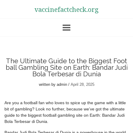
vaccinefactcheck.org
The Ultimate Guide to the Biggest Foot
ball Gambling Site on Earth: Bandar Judi
Bola Terbesar di Dunia
written by
admin
April 28, 2025
Are you a football fan who loves to spice up the game with a little
bit of gambling? Look no further, because we’ve got the ultimate
guide to the biggest football gambling site on Earth: Bandar Judi
Bola Terbesar di Dunia.
Bandar Judi Bola Terbesar di Dunia is a powerhouse in the world