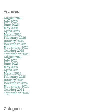
Archives
August 2026
July 2026
June 2026
May 2026
April 2026
March 2026
February 2026
January 2026
December 2025
November 2025
October 2025
September 2025
August 2025
July 2025
June 2025
May 2025
April 2025
March 2025
February 2025
January 2025
December 2024
November 2024
October 2024
September 2024
Categories