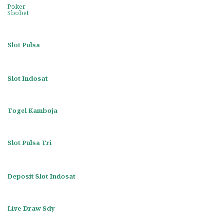
Poker
Sbobet
Slot Pulsa
Slot Indosat
Togel Kamboja
Slot Pulsa Tri
Deposit Slot Indosat
Live Draw Sdy