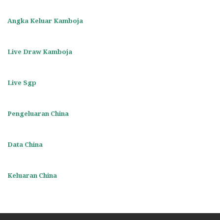
Angka Keluar Kamboja
Live Draw Kamboja
Live Sgp
Pengeluaran China
Data China
Keluaran China