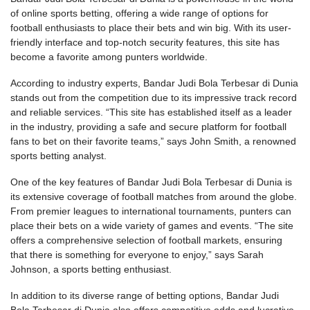
of online sports betting, offering a wide range of options for
football enthusiasts to place their bets and win big. With its user-
friendly interface and top-notch security features, this site has
become a favorite among punters worldwide.
According to industry experts, Bandar Judi Bola Terbesar di Dunia
stands out from the competition due to its impressive track record
and reliable services. “This site has established itself as a leader
in the industry, providing a safe and secure platform for football
fans to bet on their favorite teams,” says John Smith, a renowned
sports betting analyst.
One of the key features of Bandar Judi Bola Terbesar di Dunia is
its extensive coverage of football matches from around the globe.
From premier leagues to international tournaments, punters can
place their bets on a wide variety of games and events. “The site
offers a comprehensive selection of football markets, ensuring
that there is something for everyone to enjoy,” says Sarah
Johnson, a sports betting enthusiast.
In addition to its diverse range of betting options, Bandar Judi
Bola Terbesar di Dunia also offers competitive odds and lucrative