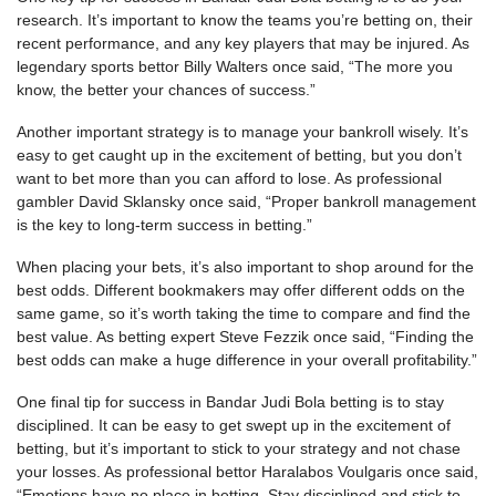
research. It’s important to know the teams you’re betting on, their
recent performance, and any key players that may be injured. As
legendary sports bettor Billy Walters once said, “The more you
know, the better your chances of success.”
Another important strategy is to manage your bankroll wisely. It’s
easy to get caught up in the excitement of betting, but you don’t
want to bet more than you can afford to lose. As professional
gambler David Sklansky once said, “Proper bankroll management
is the key to long-term success in betting.”
When placing your bets, it’s also important to shop around for the
best odds. Different bookmakers may offer different odds on the
same game, so it’s worth taking the time to compare and find the
best value. As betting expert Steve Fezzik once said, “Finding the
best odds can make a huge difference in your overall profitability.”
One final tip for success in Bandar Judi Bola betting is to stay
disciplined. It can be easy to get swept up in the excitement of
betting, but it’s important to stick to your strategy and not chase
your losses. As professional bettor Haralabos Voulgaris once said,
“Emotions have no place in betting. Stay disciplined and stick to