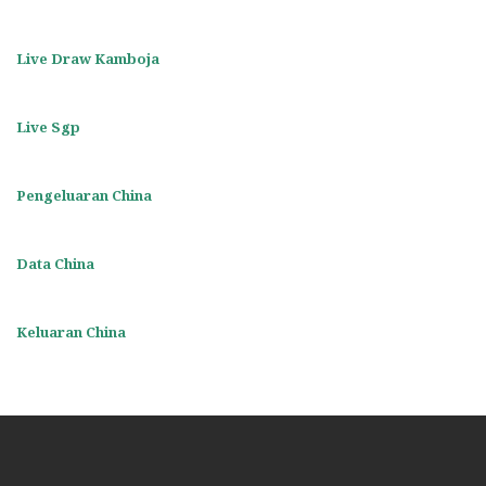
Live Draw Kamboja
Live Sgp
Pengeluaran China
Data China
Keluaran China