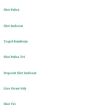
Slot Pulsa
Slot Indosat
Togel Kamboja
Slot Pulsa Tri
Deposit Slot Indosat
Live Draw Sdy
Slot Tri