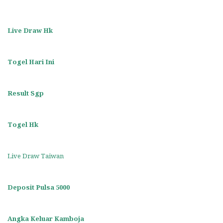
Live Draw Hk
Togel Hari Ini
Result Sgp
Togel Hk
Live Draw Taiwan
Deposit Pulsa 5000
Angka Keluar Kamboja