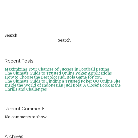
Search
Search
Recent Posts
Maximizing Your Chances of Success in Football Betting
The Ultimate Guide to Trusted Online Poker Applications
How to Choose the Best Slot Judi Bola Game for You
The Ultimate Guide to Finding a Trusted Poker QQ Online Site
Inside the World of Indonesian Judi Bola: A Closer Look at the
Thrills and Challenges
Recent Comments
No comments to show.
Archives