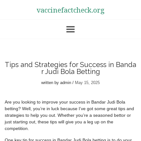
vaccinefactcheck.org
Tips and Strategies for Success in Banda
r Judi Bola Betting
written by
admin
May 15, 2025
Are you looking to improve your success in Bandar Judi Bola
betting? Well, you’re in luck because I’ve got some great tips and
strategies to help you out. Whether you’re a seasoned bettor or
just starting out, these tips will give you a leg up on the
competition.
One key tip for success in Bandar Judi Bola betting is to do your