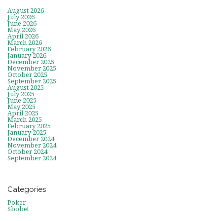
August 2026
July 2026
June 2026
May 2026
April 2026
March 2026
February 2026
January 2026
December 2025
November 2025
October 2025
September 2025
August 2025
July 2025
June 2025
May 2025
April 2025
March 2025
February 2025
January 2025
December 2024
November 2024
October 2024
September 2024
Categories
Poker
Sbobet