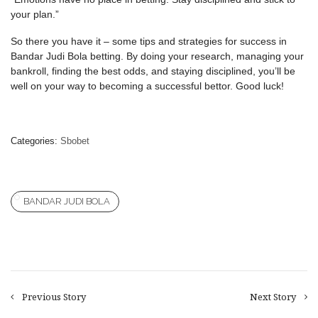
your plan.”
So there you have it – some tips and strategies for success in
Bandar Judi Bola betting. By doing your research, managing your
bankroll, finding the best odds, and staying disciplined, you’ll be
well on your way to becoming a successful bettor. Good luck!
Categories:
Sbobet
BANDAR JUDI BOLA
Previous Story
Next Story