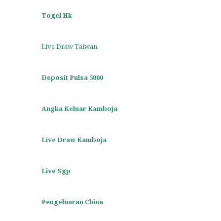
Togel Hk
Live Draw Taiwan
Deposit Pulsa 5000
Angka Keluar Kamboja
Live Draw Kamboja
Live Sgp
Pengeluaran China