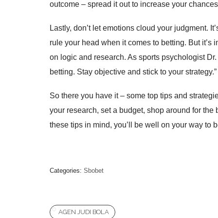
outcome – spread it out to increase your chances
Lastly, don’t let emotions cloud your judgment. It
rule your head when it comes to betting. But it’s
on logic and research. As sports psychologist Dr.
betting. Stay objective and stick to your strategy.”
So there you have it – some top tips and strateg
your research, set a budget, shop around for the 
these tips in mind, you’ll be well on your way to
Categories:
Sbobet
AGEN JUDI BOLA