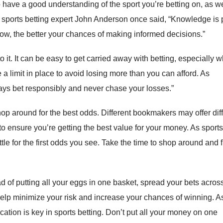
l to have a good understanding of the sport you’re betting on, as w
 sports betting expert John Anderson once said, “Knowledge is
ow, the better your chances of making informed decisions.”
to it. It can be easy to get carried away with betting, especially 
e a limit in place to avoid losing more than you can afford. As
ays bet responsibly and never chase your losses.”
hop around for the best odds. Different bookmakers may offer dif
to ensure you’re getting the best value for your money. As sports
le for the first odds you see. Take the time to shop around and f
ead of putting all your eggs in one basket, spread your bets acros
help minimize your risk and increase your chances of winning. A
cation is key in sports betting. Don’t put all your money on one