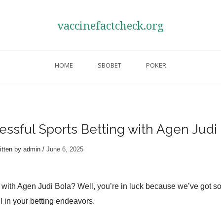
vaccinefactcheck.org
HOME
SBOBET
POKER
essful Sports Betting with Agen Judi
itten by
admin
June 6, 2025
g with Agen Judi Bola? Well, you’re in luck because we’ve got s
l in your betting endeavors.