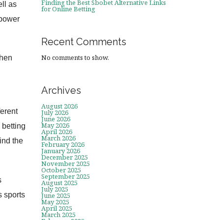
Finding the Best Sbobet Alternative Links
ell as
for Online Betting
 power
Recent Comments
No comments to show.
when
Archives
August 2026
ferent
July 2026
June 2026
May 2026
 betting
April 2026
March 2026
ind the
February 2026
January 2026
December 2025
November 2025
October 2025
September 2025
s
August 2025
July 2025
s sports
June 2025
May 2025
April 2025
March 2025