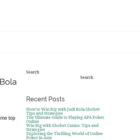
Search
Search
 Bola
Recent Posts
How to Win Big with Judi Bola Sbobet:
Tips and Strategies
The Ultimate Guide to Playing APA Poker
ome top
Online
Win Big with Sbobet Casino: Tips and
Strategies
Exploring the Thrilling World of Online
Poker in Asia