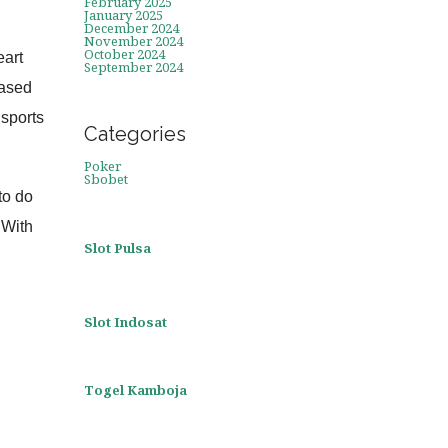
February 2025
January 2025
December 2024
November 2024
October 2024
eart
September 2024
based
 sports
Categories
Poker
Sbobet
to do
 With
Slot Pulsa
Slot Indosat
Togel Kamboja