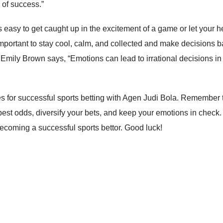
 of success.”
’s easy to get caught up in the excitement of a game or let your h
 important to stay cool, calm, and collected and make decisions 
 Emily Brown says, “Emotions can lead to irrational decisions in
ies for successful sports betting with Agen Judi Bola. Remember 
best odds, diversify your bets, and keep your emotions in check.
 becoming a successful sports bettor. Good luck!