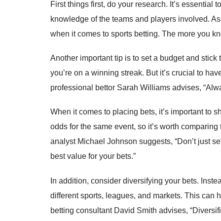
First things first, do your research. It’s essentia
knowledge of the teams and players involved. As
when it comes to sports betting. The more you kn
Another important tip is to set a budget and stick 
you’re on a winning streak. But it’s crucial to hav
professional bettor Sarah Williams advises, “Alw
When it comes to placing bets, it’s important to s
odds for the same event, so it’s worth comparing 
analyst Michael Johnson suggests, “Don’t just sett
best value for your bets.”
In addition, consider diversifying your bets. Inst
different sports, leagues, and markets. This can 
betting consultant David Smith advises, “Diversifi