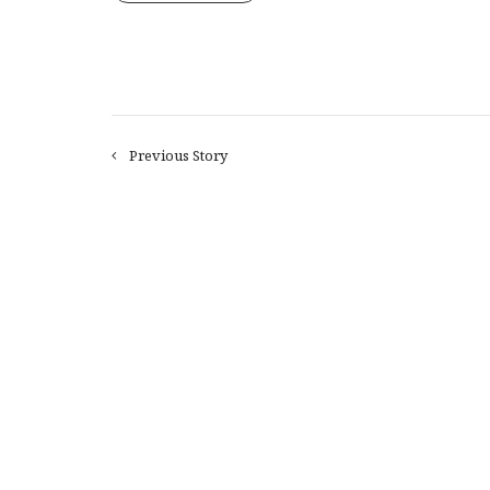
Previous Story