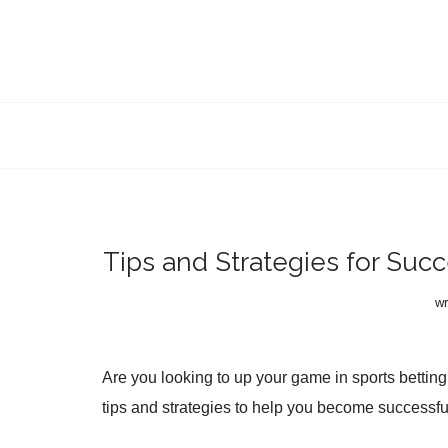
Tips and Strategies for Succ
wr
Are you looking to up your game in sports bettin
tips and strategies to help you become successfu