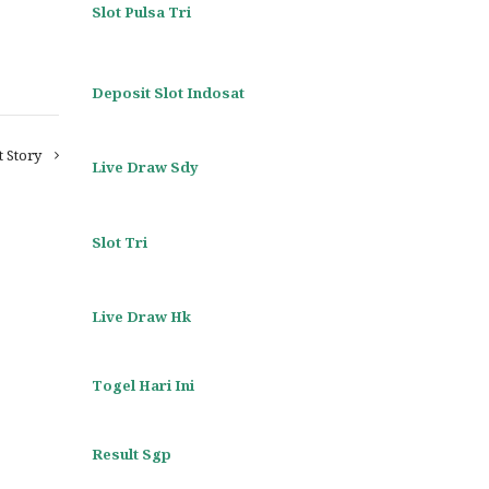
Slot Pulsa Tri
Deposit Slot Indosat
 Story
Live Draw Sdy
Slot Tri
Live Draw Hk
Togel Hari Ini
Result Sgp