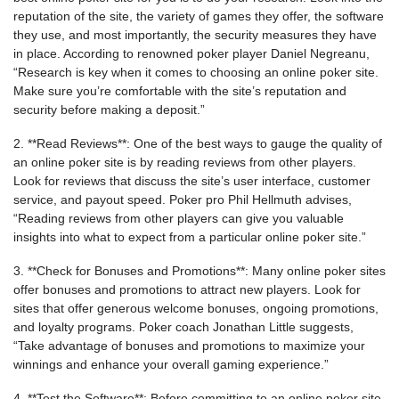
reputation of the site, the variety of games they offer, the software
they use, and most importantly, the security measures they have
in place. According to renowned poker player Daniel Negreanu,
“Research is key when it comes to choosing an online poker site.
Make sure you’re comfortable with the site’s reputation and
security before making a deposit.”
2. **Read Reviews**: One of the best ways to gauge the quality of
an online poker site is by reading reviews from other players.
Look for reviews that discuss the site’s user interface, customer
service, and payout speed. Poker pro Phil Hellmuth advises,
“Reading reviews from other players can give you valuable
insights into what to expect from a particular online poker site.”
3. **Check for Bonuses and Promotions**: Many online poker sites
offer bonuses and promotions to attract new players. Look for
sites that offer generous welcome bonuses, ongoing promotions,
and loyalty programs. Poker coach Jonathan Little suggests,
“Take advantage of bonuses and promotions to maximize your
winnings and enhance your overall gaming experience.”
4. **Test the Software**: Before committing to an online poker site,