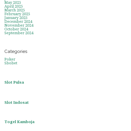
May 2025
April 2025
March 2025
February 2025
January 2025
December 2024
November 2024
October 2024
September 2024
Categories
Poker
Sbobet
Slot Pulsa
Slot Indosat
Togel Kamboja