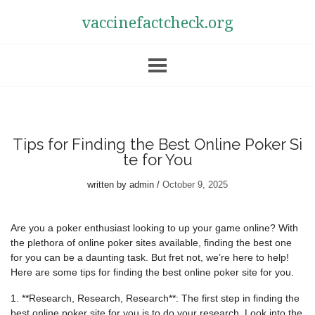
vaccinefactcheck.org
Tips for Finding the Best Online Poker Si
te for You
written by
admin
October 9, 2025
Are you a poker enthusiast looking to up your game online? With
the plethora of online poker sites available, finding the best one
for you can be a daunting task. But fret not, we’re here to help!
Here are some tips for finding the best online poker site for you.
1. **Research, Research, Research**: The first step in finding the
best online poker site for you is to do your research. Look into the