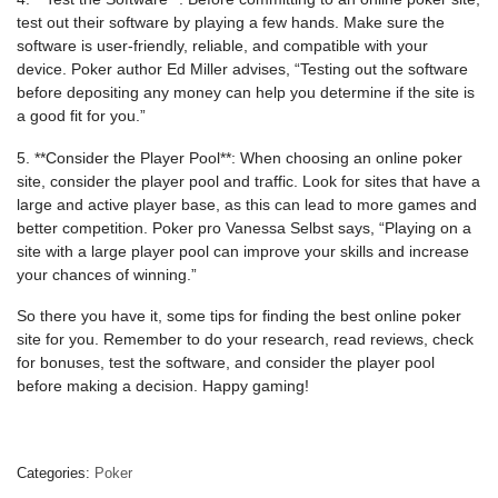
test out their software by playing a few hands. Make sure the
software is user-friendly, reliable, and compatible with your
device. Poker author Ed Miller advises, “Testing out the software
before depositing any money can help you determine if the site is
a good fit for you.”
5. **Consider the Player Pool**: When choosing an online poker
site, consider the player pool and traffic. Look for sites that have a
large and active player base, as this can lead to more games and
better competition. Poker pro Vanessa Selbst says, “Playing on a
site with a large player pool can improve your skills and increase
your chances of winning.”
So there you have it, some tips for finding the best online poker
site for you. Remember to do your research, read reviews, check
for bonuses, test the software, and consider the player pool
before making a decision. Happy gaming!
Categories:
Poker