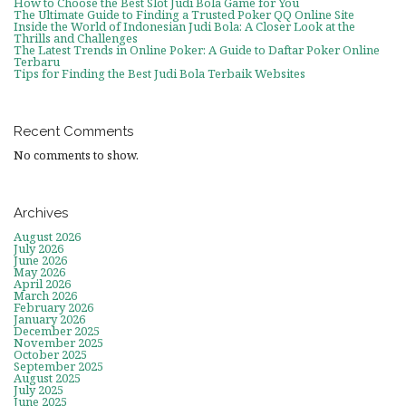
How to Choose the Best Slot Judi Bola Game for You
The Ultimate Guide to Finding a Trusted Poker QQ Online Site
Inside the World of Indonesian Judi Bola: A Closer Look at the
Thrills and Challenges
The Latest Trends in Online Poker: A Guide to Daftar Poker Online
Terbaru
Tips for Finding the Best Judi Bola Terbaik Websites
Recent Comments
No comments to show.
Archives
August 2026
July 2026
June 2026
May 2026
April 2026
March 2026
February 2026
January 2026
December 2025
November 2025
October 2025
September 2025
August 2025
July 2025
June 2025