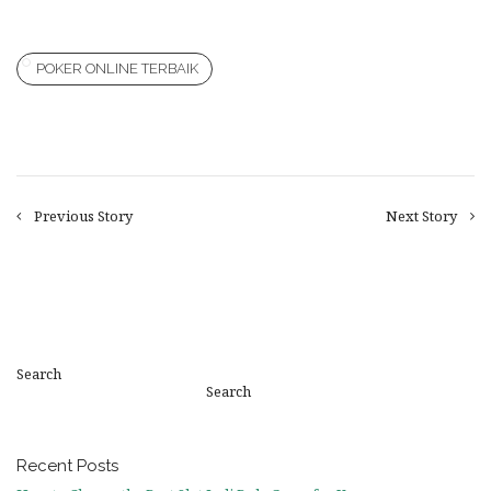
POKER ONLINE TERBAIK
Previous Story
Next Story
Search
Search
Recent Posts