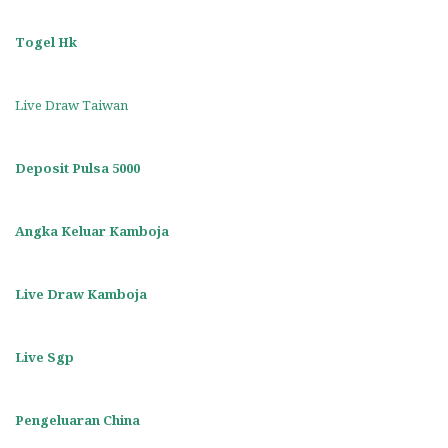
Togel Hk
Live Draw Taiwan
Deposit Pulsa 5000
Angka Keluar Kamboja
Live Draw Kamboja
Live Sgp
Pengeluaran China