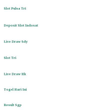
Slot Pulsa Tri
Deposit Slot Indosat
Live Draw Sdy
Slot Tri
Live Draw Hk
Togel Hari Ini
Result Sgp