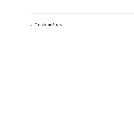
Previous Story