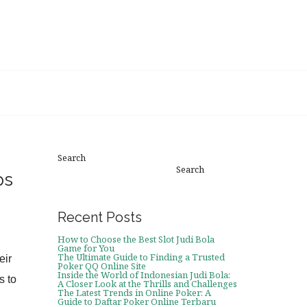
Search
Search
ps
Recent Posts
How to Choose the Best Slot Judi Bola
Game for You
The Ultimate Guide to Finding a Trusted
eir
Poker QQ Online Site
Inside the World of Indonesian Judi Bola:
s to
A Closer Look at the Thrills and Challenges
The Latest Trends in Online Poker: A
Guide to Daftar Poker Online Terbaru