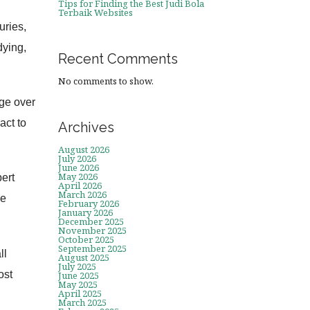
Tips for Finding the Best Judi Bola
Terbaik Websites
uries,
dying,
Recent Comments
No comments to show.
dge over
act to
Archives
August 2026
July 2026
June 2026
May 2026
pert
April 2026
March 2026
se
February 2026
January 2026
December 2025
November 2025
October 2025
September 2025
ll
August 2025
July 2025
ost
June 2025
May 2025
April 2025
March 2025