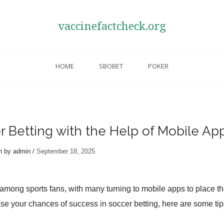
vaccinefactcheck.org
HOME
SBOBET
POKER
r Betting with the Help of Mobile Ap
en by
admin
September 18, 2025
mong sports fans, with many turning to mobile apps to place th
ase your chances of success in soccer betting, here are some tip