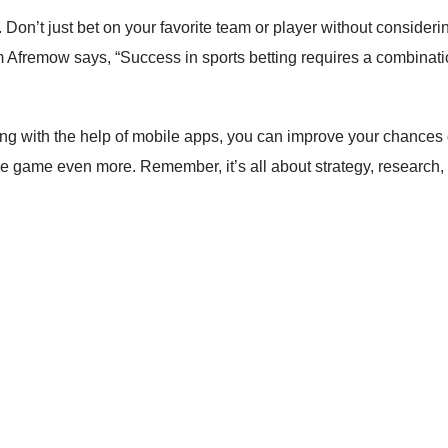
 Don’t just bet on your favorite team or player without consideri
im Afremow says, “Success in sports betting requires a combinati
ting with the help of mobile apps, you can improve your chances 
 the game even more. Remember, it’s all about strategy, research,