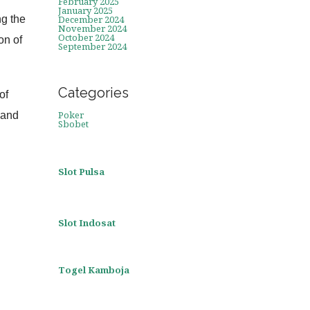
February 2025
January 2025
ng the
December 2024
November 2024
October 2024
on of
September 2024
Categories
of
Poker
 and
Sbobet
Slot Pulsa
Slot Indosat
Togel Kamboja