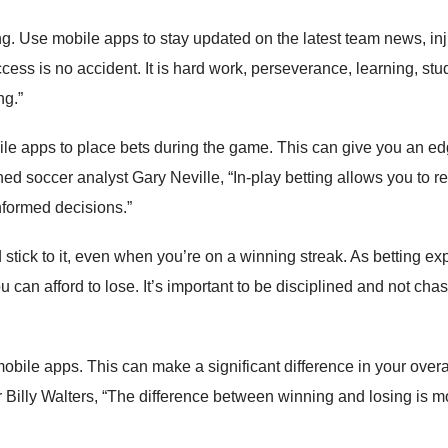
g. Use mobile apps to stay updated on the latest team news, inj
cess is no accident. It is hard work, perseverance, learning, stu
ng.”
bile apps to place bets during the game. This can give you an e
ed soccer analyst Gary Neville, “In-play betting allows you to re
nformed decisions.”
stick to it, even when you’re on a winning streak. As betting ex
 can afford to lose. It’s important to be disciplined and not cha
mobile apps. This can make a significant difference in your overa
 Billy Walters, “The difference between winning and losing is m