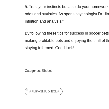
5. Trust your instincts but also do your homework.
odds and statistics. As sports psychologist Dr. J
intuition and analysis.”
By following these tips for success in soccer bet
making profitable bets and enjoying the thrill of
staying informed. Good luck!
Categories:
Sbobet
APLIKASI JUDI BOLA