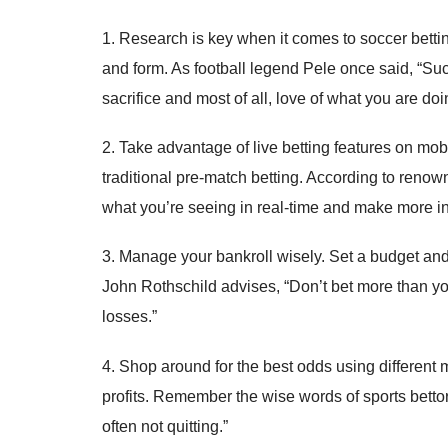
1. Research is key when it comes to soccer bettin
and form. As football legend Pele once said, “Suc
sacrifice and most of all, love of what you are doi
2. Take advantage of live betting features on mo
traditional pre-match betting. According to renown
what you’re seeing in real-time and make more i
3. Manage your bankroll wisely. Set a budget and 
John Rothschild advises, “Don’t bet more than you
losses.”
4. Shop around for the best odds using different 
profits. Remember the wise words of sports bettor
often not quitting.”