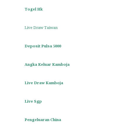
Togel Hk
Live Draw Taiwan
Deposit Pulsa 5000
Angka Keluar Kamboja
Live Draw Kamboja
Live Sgp
Pengeluaran China