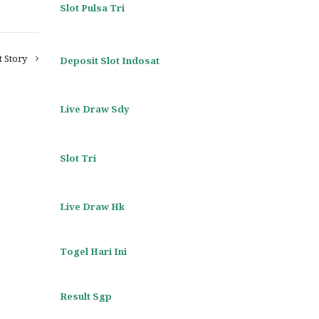
Slot Pulsa Tri
 Story
Deposit Slot Indosat
Live Draw Sdy
Slot Tri
Live Draw Hk
Togel Hari Ini
Result Sgp