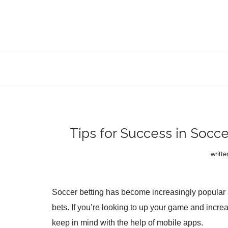
Tips for Success in Socce
writt
Soccer betting has become increasingly popular a
bets. If you’re looking to up your game and incre
keep in mind with the help of mobile apps.