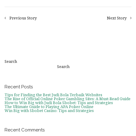
Previous Story
Next Story
Search
Search
Recent Posts
Tips for Finding the Best Judi Bola Terbaik Websites
The Rise of Official Online Poker Gambling Sites: A Must-Read Guide
How to Win Big with Judi Bola Sbobet: Tips and Strategies
The Ultimate Guide to Playing APA Poker Online
Win Big with Sbobet Casino: Tips and Strategies
Recent Comments