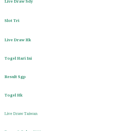
Live Draw Sdy
Slot Tri
Live Draw Hk
Togel Hari Ini
Result Sgp
Togel Hk
Live Draw Taiwan