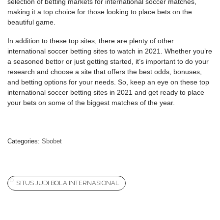
selection of betting markets for international soccer matches,
making it a top choice for those looking to place bets on the
beautiful game.
In addition to these top sites, there are plenty of other
international soccer betting sites to watch in 2021. Whether you’re
a seasoned bettor or just getting started, it’s important to do your
research and choose a site that offers the best odds, bonuses,
and betting options for your needs. So, keep an eye on these top
international soccer betting sites in 2021 and get ready to place
your bets on some of the biggest matches of the year.
Categories:
Sbobet
SITUS JUDI BOLA INTERNASIONAL