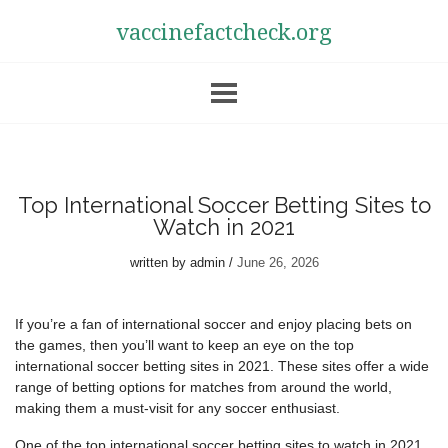
vaccinefactcheck.org
Top International Soccer Betting Sites to
Watch in 2021
written by
admin
June 26, 2026
If you’re a fan of international soccer and enjoy placing bets on
the games, then you’ll want to keep an eye on the top
international soccer betting sites in 2021. These sites offer a wide
range of betting options for matches from around the world,
making them a must-visit for any soccer enthusiast.
One of the top international soccer betting sites to watch in 2021