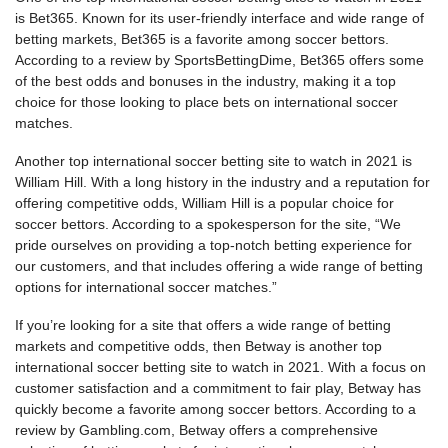
is Bet365. Known for its user-friendly interface and wide range of
betting markets, Bet365 is a favorite among soccer bettors.
According to a review by SportsBettingDime, Bet365 offers some
of the best odds and bonuses in the industry, making it a top
choice for those looking to place bets on international soccer
matches.
Another top international soccer betting site to watch in 2021 is
William Hill. With a long history in the industry and a reputation for
offering competitive odds, William Hill is a popular choice for
soccer bettors. According to a spokesperson for the site, “We
pride ourselves on providing a top-notch betting experience for
our customers, and that includes offering a wide range of betting
options for international soccer matches.”
If you’re looking for a site that offers a wide range of betting
markets and competitive odds, then Betway is another top
international soccer betting site to watch in 2021. With a focus on
customer satisfaction and a commitment to fair play, Betway has
quickly become a favorite among soccer bettors. According to a
review by Gambling.com, Betway offers a comprehensive