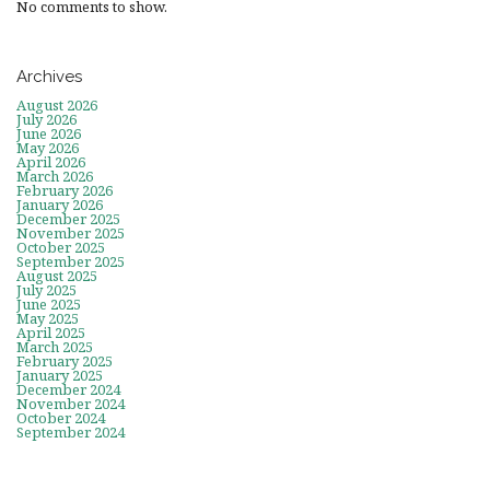
No comments to show.
Archives
August 2026
July 2026
June 2026
May 2026
April 2026
March 2026
February 2026
January 2026
December 2025
November 2025
October 2025
September 2025
August 2025
July 2025
June 2025
May 2025
April 2025
March 2025
February 2025
January 2025
December 2024
November 2024
October 2024
September 2024