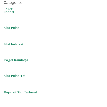
Categories
Poker
Sbobet
Slot Pulsa
Slot Indosat
Togel Kamboja
Slot Pulsa Tri
Deposit Slot Indosat