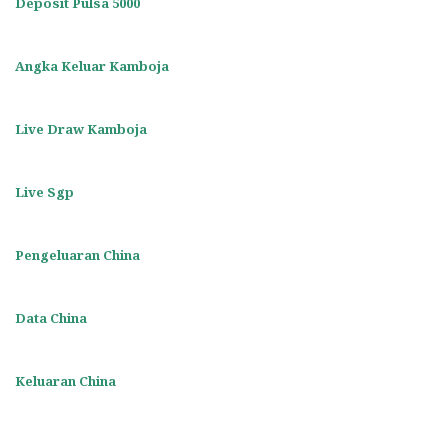
Deposit Pulsa 5000
Angka Keluar Kamboja
Live Draw Kamboja
Live Sgp
Pengeluaran China
Data China
Keluaran China