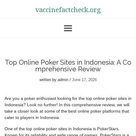
vaccinefactcheck.org
Top Online Poker Sites in Indonesia: A Co
mprehensive Review
written by
admin
June 17, 2026
Are you a poker enthusiast looking for the top online poker sites in
Indonesia? Look no further! In this comprehensive review, we will
take a closer look at some of the best online poker platforms that
cater to players in Indonesia.
One of the top online poker sites in Indonesia is PokerStars.
Known for its reliability and wide range of games, PokerStars is a