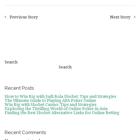
Previous Story
Next Story
Search
Search
Recent Posts
How to Win Big with Judi Bola Sbobet: Tips and Strategies
The Ultimate Guide to Playing APA Poker Online
Win Big with Sbobet Casino: Tips and Strategies
Exploring the Thrilling World of Online Poker in Asia
Finding the Best Sbobet Alternative Links for Online Betting
Recent Comments