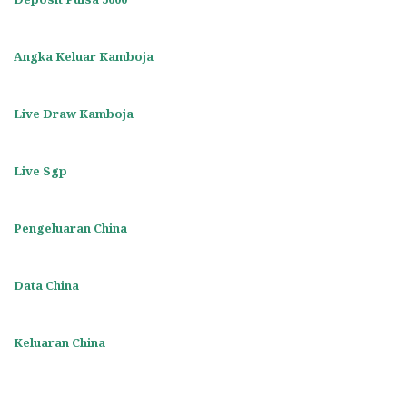
Angka Keluar Kamboja
Live Draw Kamboja
Live Sgp
Pengeluaran China
Data China
Keluaran China