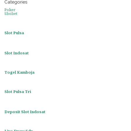
Categories
Poker
Sbobet
Slot Pulsa
Slot Indosat
Togel Kamboja
Slot Pulsa Tri
Deposit Slot Indosat
Live Draw Sdy