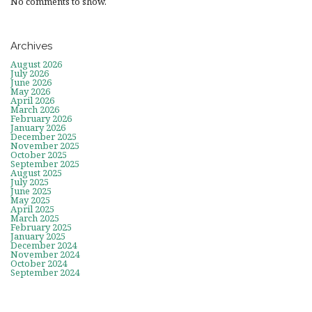
No comments to show.
Archives
August 2026
July 2026
June 2026
May 2026
April 2026
March 2026
February 2026
January 2026
December 2025
November 2025
October 2025
September 2025
August 2025
July 2025
June 2025
May 2025
April 2025
March 2025
February 2025
January 2025
December 2024
November 2024
October 2024
September 2024