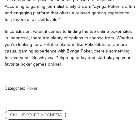
According to gaming journalist Emily Brown, “Zynga Poker is a fun
and engaging platform that offers a relaxed gaming experience
for players of all skill levels.”
In conclusion, when it comes to finding the top online poker sites
in Indonesia, there are plenty of options to choose from. Whether
you’re looking for a reliable platform like PokerStars or a more
casual gaming experience with Zynga Poker, there’s something
for everyone. So why wait? Sign up today and start playing your
favorite poker games online!
Categories:
Poker
ONLINE POKER INDONESIA