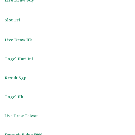
Slot Tri
Live Draw Hk
Togel Hari Ini
Result Sgp
Togel Hk
Live Draw Taiwan
Deposit Pulsa 5000