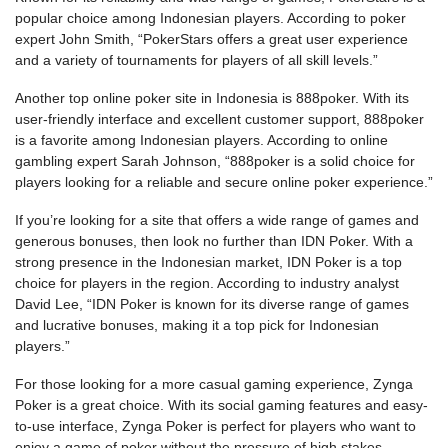
popular choice among Indonesian players. According to poker
expert John Smith, “PokerStars offers a great user experience
and a variety of tournaments for players of all skill levels.”
Another top online poker site in Indonesia is 888poker. With its
user-friendly interface and excellent customer support, 888poker
is a favorite among Indonesian players. According to online
gambling expert Sarah Johnson, “888poker is a solid choice for
players looking for a reliable and secure online poker experience.”
If you’re looking for a site that offers a wide range of games and
generous bonuses, then look no further than IDN Poker. With a
strong presence in the Indonesian market, IDN Poker is a top
choice for players in the region. According to industry analyst
David Lee, “IDN Poker is known for its diverse range of games
and lucrative bonuses, making it a top pick for Indonesian
players.”
For those looking for a more casual gaming experience, Zynga
Poker is a great choice. With its social gaming features and easy-
to-use interface, Zynga Poker is perfect for players who want to
enjoy a game of poker without the pressure of high stakes.