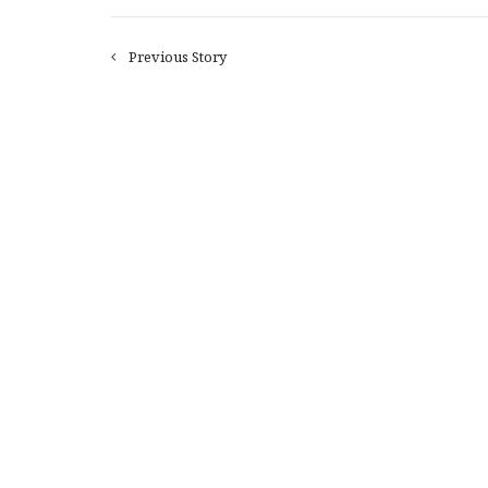
Previous Story