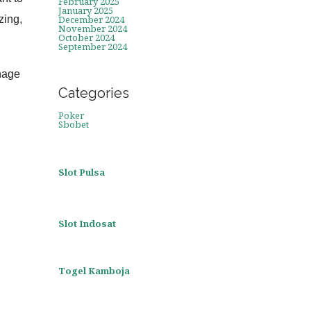
February 2025
January 2025
zing,
December 2024
November 2024
October 2024
September 2024
anage
Categories
Poker
Sbobet
Slot Pulsa
Slot Indosat
Togel Kamboja