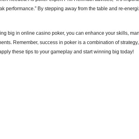
ak performance.” By stepping away from the table and re-energi
nning big in online casino poker, you can enhance your skills, m
onents. Remember, success in poker is a combination of strategy,
pply these tips to your gameplay and start winning big today!