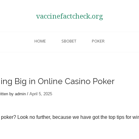
vaccinefactcheck.org
HOME
SBOBET
POKER
ing Big in Online Casino Poker
itten by
admin
April 5, 2025
 poker? Look no further, because we have got the top tips for wi