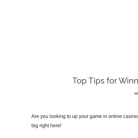
Top Tips for Winn
wr
Are you looking to up your game in online casino
big right here!