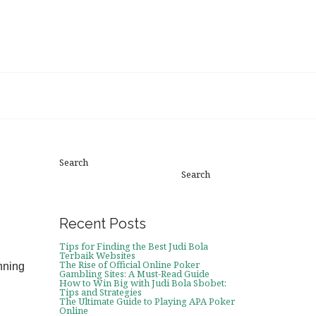
Search
Search
Recent Posts
Tips for Finding the Best Judi Bola
Terbaik Websites
The Rise of Official Online Poker
nning
Gambling Sites: A Must-Read Guide
How to Win Big with Judi Bola Sbobet:
Tips and Strategies
The Ultimate Guide to Playing APA Poker
Online