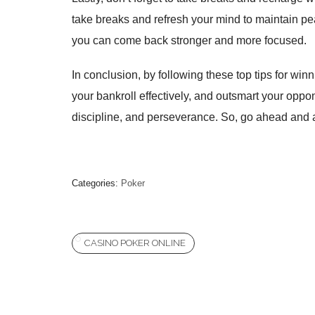
take breaks and refresh your mind to maintain pe
you can come back stronger and more focused.
In conclusion, by following these top tips for wi
your bankroll effectively, and outsmart your opp
discipline, and perseverance. So, go ahead and a
Categories:
Poker
CASINO POKER ONLINE