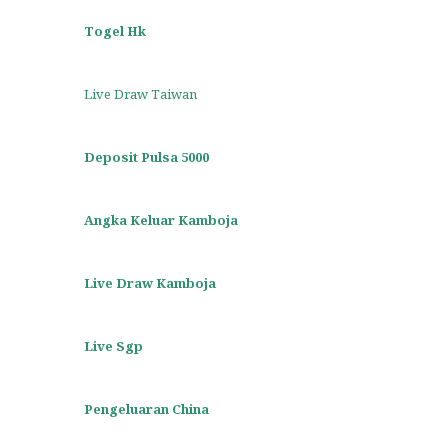
Togel Hk
Live Draw Taiwan
Deposit Pulsa 5000
Angka Keluar Kamboja
Live Draw Kamboja
Live Sgp
Pengeluaran China