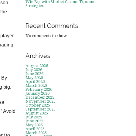
Win Big with Sbobet Casino: Tips and
nson
Strategies
 the
Recent Comments
No comments to show.
 player
anaging
Archives
August 2026
July 2026
June 2026
May 2026
” By
April 2026
March 2026
g big.
February 2026
January 2026
December 2025
November 2025
sa
October 2025
September 2025
.” Avoid
August 2025
July 2025
June 2025
May 2025
April 2025
March 2025
nt to