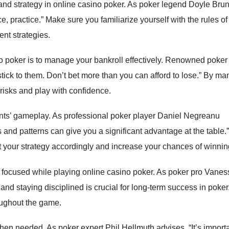
ls and strategy in online casino poker. As poker legend Doyle Bru
e, practice.” Make sure you familiarize yourself with the rules of
nt strategies.
ino poker is to manage your bankroll effectively. Renowned poker
d stick to them. Don’t bet more than you can afford to lose.” By m
risks and play with confidence.
nents’ gameplay. As professional poker player Daniel Negreanu
and patterns can give you a significant advantage at the table.
 your strategy accordingly and increase your chances of winnin
nd focused while playing online casino poker. As poker pro Vanes
nd staying disciplined is crucial for long-term success in poker
oughout the game.
when needed. As poker expert Phil Hellmuth advises, “It’s importa