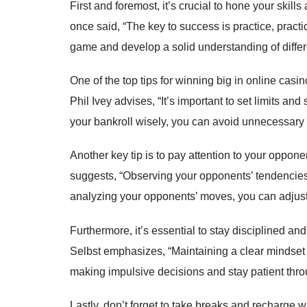
First and foremost, it’s crucial to hone your skil
once said, “The key to success is practice, practic
game and develop a solid understanding of differe
One of the top tips for winning big in online cas
Phil Ivey advises, “It’s important to set limits an
your bankroll wisely, you can avoid unnecessary 
Another key tip is to pay attention to your oppo
suggests, “Observing your opponents’ tendencies 
analyzing your opponents’ moves, you can adjust
Furthermore, it’s essential to stay disciplined a
Selbst emphasizes, “Maintaining a clear mindset a
making impulsive decisions and stay patient thr
Lastly, don’t forget to take breaks and recharge 