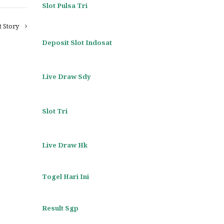
Slot Pulsa Tri
 Story
Deposit Slot Indosat
Live Draw Sdy
Slot Tri
Live Draw Hk
Togel Hari Ini
Result Sgp