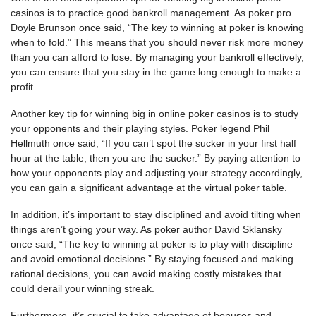
casinos is to practice good bankroll management. As poker pro
Doyle Brunson once said, “The key to winning at poker is knowing
when to fold.” This means that you should never risk more money
than you can afford to lose. By managing your bankroll effectively,
you can ensure that you stay in the game long enough to make a
profit.
Another key tip for winning big in online poker casinos is to study
your opponents and their playing styles. Poker legend Phil
Hellmuth once said, “If you can’t spot the sucker in your first half
hour at the table, then you are the sucker.” By paying attention to
how your opponents play and adjusting your strategy accordingly,
you can gain a significant advantage at the virtual poker table.
In addition, it’s important to stay disciplined and avoid tilting when
things aren’t going your way. As poker author David Sklansky
once said, “The key to winning at poker is to play with discipline
and avoid emotional decisions.” By staying focused and making
rational decisions, you can avoid making costly mistakes that
could derail your winning streak.
Furthermore, it’s crucial to take advantage of bonuses and