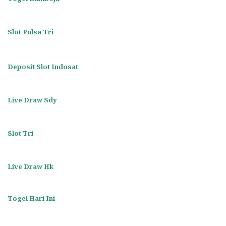
Slot Pulsa Tri
Deposit Slot Indosat
Live Draw Sdy
Slot Tri
Live Draw Hk
Togel Hari Ini