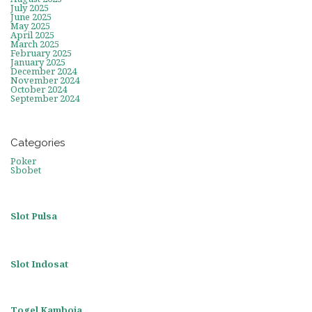
July 2025
June 2025
May 2025
April 2025
March 2025
February 2025
January 2025
December 2024
November 2024
October 2024
September 2024
Categories
Poker
Sbobet
Slot Pulsa
Slot Indosat
Togel Kamboja