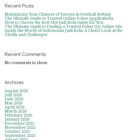
Recent Posts
Maximizing Your Chances of Success in Football Betting
The Ultimate Guide to Trusted Online Poker Applications
How to Choose the Best Slot Judi Bola Game for You
The Ultimate Guide to Finding a Trusted Poker QQ Online Site
Inside the World of Indonesian Judi Bola: A Closer Look at the
Thrills and Challenges
Recent Comments
No comments to show.
Archives
August 2026
July 2026
June 2026
May 2026
April 2026
March 2026
February 2026
January 2026
December 2025
November 2025
October 2025
September 2025
August 2025