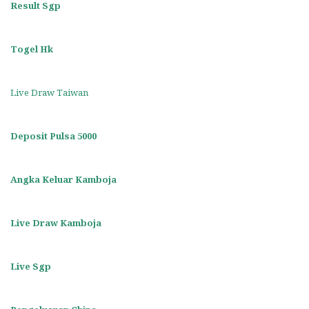
Result Sgp
Togel Hk
Live Draw Taiwan
Deposit Pulsa 5000
Angka Keluar Kamboja
Live Draw Kamboja
Live Sgp