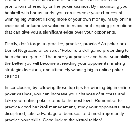
promotions offered by online poker casinos. By maximizing your
bankroll with bonus funds, you can increase your chances of
winning big without risking more of your own money. Many online
casinos offer lucrative welcome bonuses and ongoing promotions
that can give you a significant edge over your opponents.
Finally, don’t forget to practice, practice, practice! As poker pro
Daniel Negreanu once said, “Poker is a skill game pretending to
be a chance game.” The more you practice and hone your skills,
the better you will become at reading your opponents, making
strategic decisions, and ultimately winning big in online poker
casinos.
In conclusion, by following these top tips for winning big in online
poker casinos, you can increase your chances of success and
take your online poker game to the next level. Remember to
practice good bankroll management, study your opponents, stay
disciplined, take advantage of bonuses, and most importantly,
practice your skills. Good luck at the virtual tables!