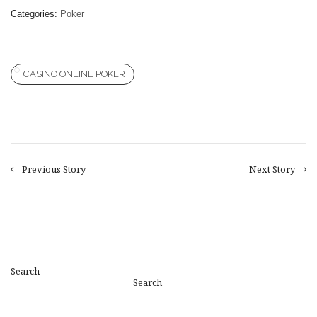
Categories:
Poker
CASINO ONLINE POKER
Previous Story
Next Story
Search
Search