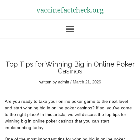
vaccinefactcheck.org
Top Tips for Winning Big in Online Poker
Casinos
written by
admin
March 21, 2026
Are you ready to take your online poker game to the next level
and start winning big in online poker casinos? If so, you’ve come
to the right place! In this article, we will discuss the top tips for
winning big in online poker casinos that you can start
implementing today.
One of the most important tips for winning big in online poker