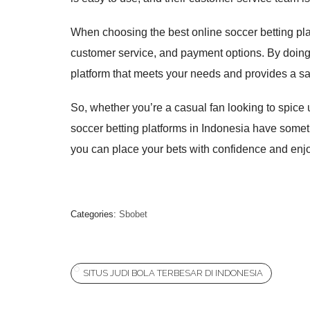
When choosing the best online soccer betting platf
customer service, and payment options. By doing 
platform that meets your needs and provides a sa
So, whether you’re a casual fan looking to spice
soccer betting platforms in Indonesia have somet
you can place your bets with confidence and enjoy 
Categories:
Sbobet
SITUS JUDI BOLA TERBESAR DI INDONESIA