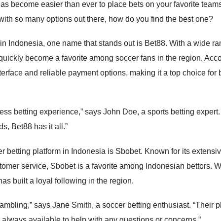
t has become easier than ever to place bets on your favorite team
ith so many options out there, how do you find the best one?
 in Indonesia, one name that stands out is Bet88. With a wide ra
quickly become a favorite among soccer fans in the region. Acc
nterface and reliable payment options, making it a top choice for 
ss betting experience,” says John Doe, a sports betting expert
s, Bet88 has it all.”
er betting platform in Indonesia is Sbobet. Known for its extensi
omer service, Sbobet is a favorite among Indonesian bettors. W
s built a loyal following in the region.
gambling,” says Jane Smith, a soccer betting enthusiast. “Their p
s always available to help with any questions or concerns.”