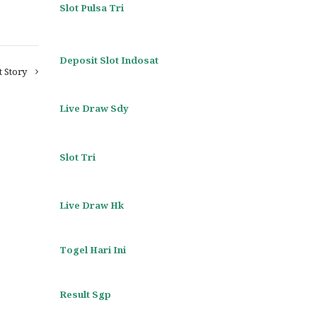
Slot Pulsa Tri
Deposit Slot Indosat
 Story
Live Draw Sdy
Slot Tri
Live Draw Hk
Togel Hari Ini
Result Sgp