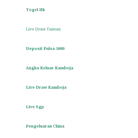
Togel Hk
Live Draw Taiwan
Deposit Pulsa 5000
Angka Keluar Kamboja
Live Draw Kamboja
Live Sgp
Pengeluaran China