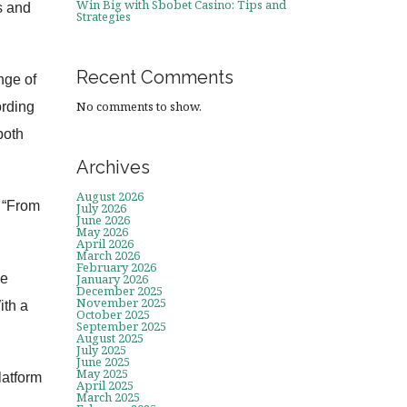
Win Big with Sbobet Casino: Tips and
s and
Strategies
Recent Comments
nge of
No comments to show.
ording
both
Archives
August 2026
. “From
July 2026
June 2026
May 2026
April 2026
March 2026
February 2026
ve
January 2026
December 2025
November 2025
ith a
October 2025
September 2025
August 2025
July 2025
June 2025
May 2025
latform
April 2025
March 2025