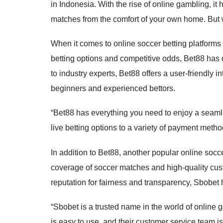
in Indonesia. With the rise of online gambling, i
matches from the comfort of your own home. But w
When it comes to online soccer betting platforms
betting options and competitive odds, Bet88 has 
to industry experts, Bet88 offers a user-friendly i
beginners and experienced bettors.
“Bet88 has everything you need to enjoy a seamle
live betting options to a variety of payment method
In addition to Bet88, another popular online socc
coverage of soccer matches and high-quality cust
reputation for fairness and transparency, Sbobet ha
“Sbobet is a trusted name in the world of online 
is easy to use, and their customer service team i