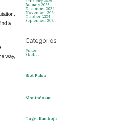
February 2025
January 2025
December 2024
November 2024
utation,
October 2024
September 2024
find a
Categories
e
Poker
Sbobet
he way,
Slot Pulsa
Slot Indosat
Togel Kamboja