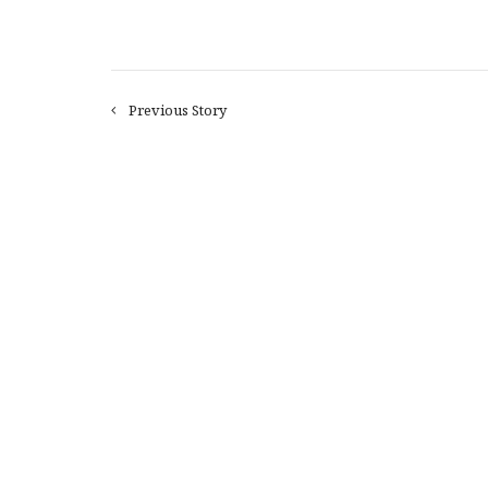
Previous Story