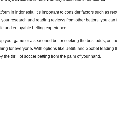
orm in Indonesia, it’s important to consider factors such as rep
your research and reading reviews from other bettors, you can 
fe and enjoyable betting experience.
 up your game or a seasoned bettor seeking the best odds, onlin
hing for everyone. With options like Bet88 and Sbobet leading t
the thrill of soccer betting from the palm of your hand.