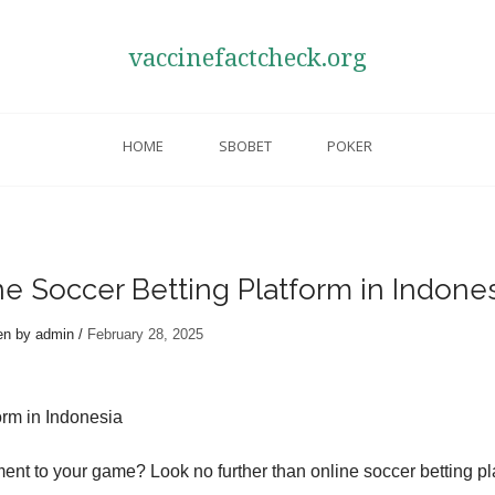
vaccinefactcheck.org
HOME
SBOBET
POKER
e Soccer Betting Platform in Indone
ten by
admin
February 28, 2025
orm in Indonesia
ent to your game? Look no further than online soccer betting pl