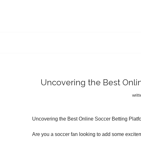
Uncovering the Best Onlin
writ
Uncovering the Best Online Soccer Betting Platf
Are you a soccer fan looking to add some excitem