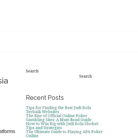
Search
Search
sia
Recent Posts
Tips for Finding the Best Judi Bola
Terbaik Websites
The Rise of Official Online Poker
Gambling Sites: A Must-Read Guide
How to Win Big with Judi Bola Sbobet:
Tips and Strategies
atforms
The Ultimate Guide to Playing APA Poker
Online